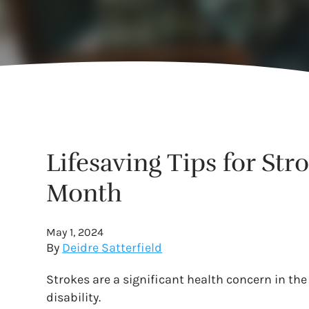
Lifesaving Tips for St
Month
May 1, 2024
By
Deidre Satterfield
Strokes are a significant health concern in the
disability.