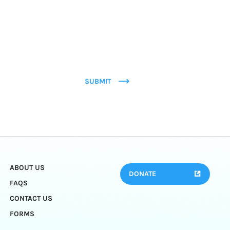
SUBMIT
ABOUT US
DONATE
FAQS
CONTACT US
FORMS