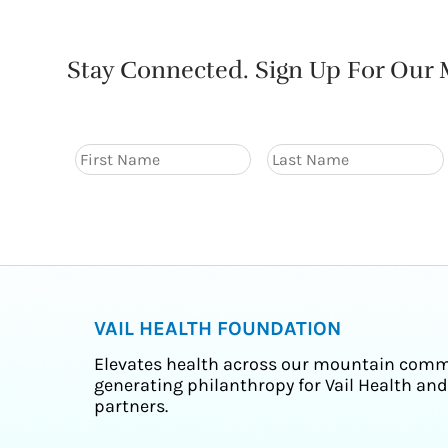
Stay Connected. Sign Up For Our M
VAIL HEALTH FOUNDATION
Elevates health across our mountain comm
generating philanthropy for Vail Health and
partners.