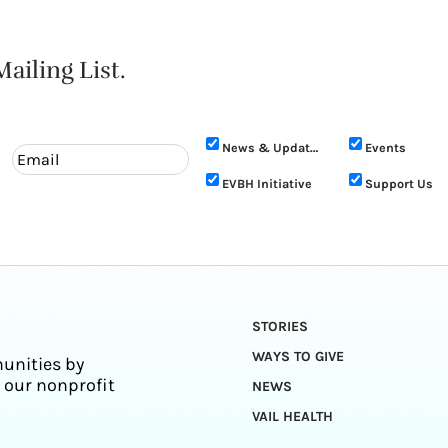
ailing List.
News & Updates
Events
EVBH Initiative
Support Us
STORIES
WAYS TO GIVE
unities by
 our nonprofit
NEWS
VAIL HEALTH