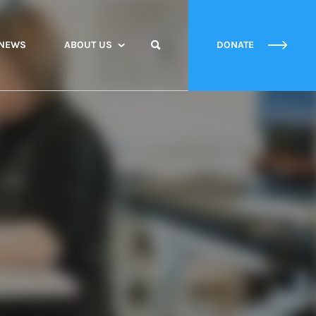
NEWS
ABOUT US
DONATE