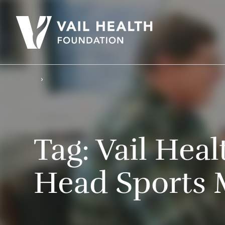
Tag:
Vail Hea
Head Sports 