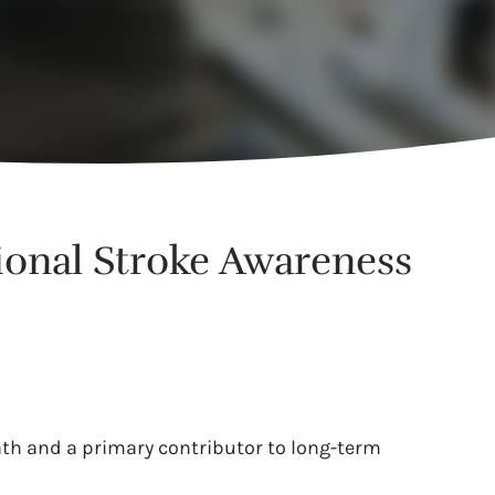
tional Stroke Awareness
eath and a primary contributor to long-term