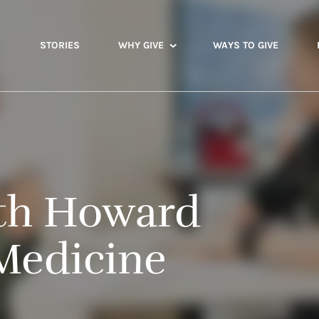
STORIES
WHY GIVE
WAYS TO GIVE
lth Howard
Medicine