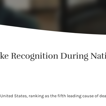
roke Recognition During Na
 United States, ranking as the fifth leading cause of d