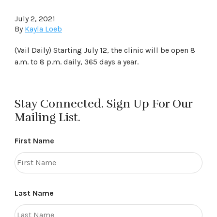
July 2, 2021
By
Kayla Loeb
(Vail Daily) Starting July 12, the clinic will be open 8
a.m. to 8 p.m. daily, 365 days a year.
Stay Connected. Sign Up For Our
Mailing List.
First Name
Last Name