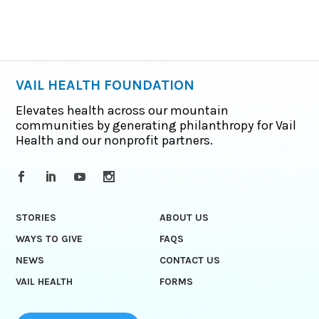
VAIL HEALTH FOUNDATION
Elevates health across our mountain
communities by generating philanthropy for Vail
Health and our nonprofit partners.
STORIES
ABOUT US
WAYS TO GIVE
FAQS
NEWS
CONTACT US
VAIL HEALTH
FORMS