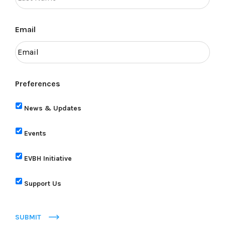
Email
Preferences
News & Updates
Events
EVBH Initiative
Support Us
SUBMIT