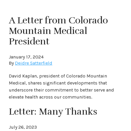
A Letter from Colorado
Mountain Medical
President
January 17, 2024
By
Deidre Satterfield
David Kaplan, president of Colorado Mountain
Medical, shares significant developments that
underscore their commitment to better serve and
elevate health across our communities.
Letter: Many Thanks
July 26, 2023