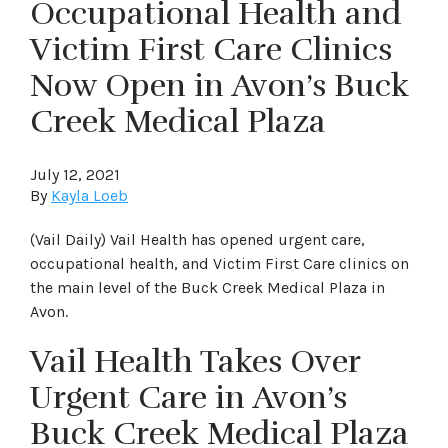
Occupational Health and
Victim First Care Clinics
Now Open in Avon’s Buck
Creek Medical Plaza
July 12, 2021
By
Kayla Loeb
(Vail Daily) Vail Health has opened urgent care,
occupational health, and Victim First Care clinics on
the main level of the Buck Creek Medical Plaza in
Avon.
Vail Health Takes Over
Urgent Care in Avon’s
Buck Creek Medical Plaza