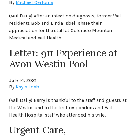
By
Michael Certoma
(Vail Daily) After an infection diagnosis, former Vail
residents Bob and Linda Isbell share their
appreciation for the staff at Colorado Mountain
Medical and Vail Health.
Letter: 911 Experience at
Avon Westin Pool
July 14, 2021
By
Kayla Loeb
(Vail Daily) Barry is thankful to the staff and guests at
the Westin, and to the first responders and Vail
Health Hospital staff who attended his wife.
Urgent Care,