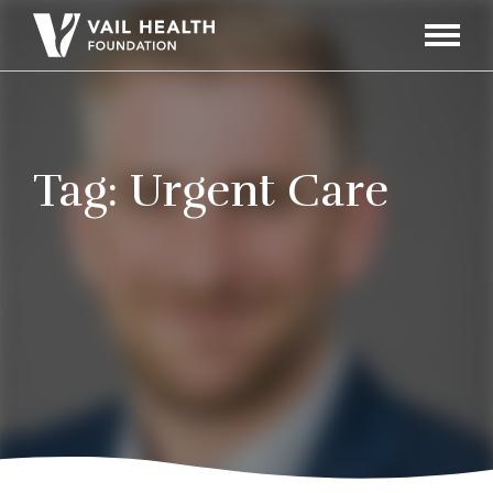
Navigati
Toggle
Tag:
Urgent Care