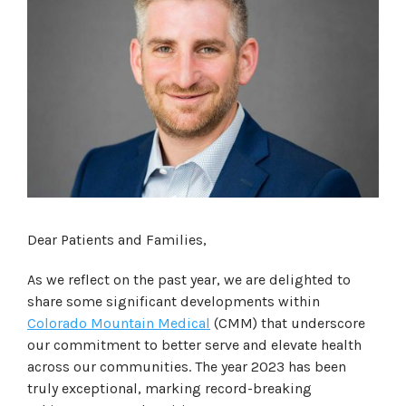
Dear Patients and Families,
As we reflect on the past year, we are delighted to
share some significant developments within
Colorado Mountain Medical
(CMM) that underscore
our commitment to better serve and elevate health
across our communities. The year 2023 has been
truly exceptional, marking record-breaking