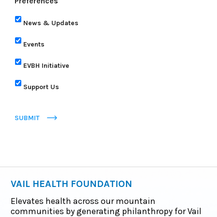
Preferences
News & Updates
Events
EVBH Initiative
Support Us
SUBMIT
VAIL HEALTH FOUNDATION
Elevates health across our mountain
communities by generating philanthropy for Vail