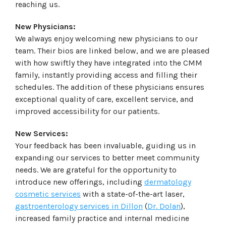
reaching us.
New Physicians:
We always enjoy welcoming new physicians to our
team. Their bios are linked below, and we are pleased
with how swiftly they have integrated into the CMM
family, instantly providing access and filling their
schedules. The addition of these physicians ensures
exceptional quality of care, excellent service, and
improved accessibility for our patients.
New Services:
Your feedback has been invaluable, guiding us in
expanding our services to better meet community
needs. We are grateful for the opportunity to
introduce new offerings, including
dermatology
cosmetic services
with a state-of-the-art laser,
gastroenterology services in Dillon
(
Dr. Dolan
),
increased family practice and internal medicine