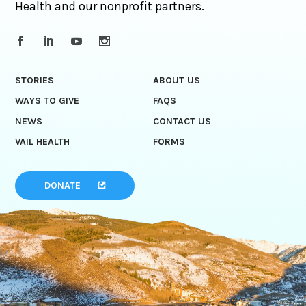
Health and our nonprofit partners.
STORIES
ABOUT US
WAYS TO GIVE
FAQS
NEWS
CONTACT US
VAIL HEALTH
FORMS
DONATE