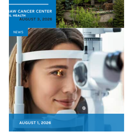
AUGUST 3, 2026
NEWS
AUGUST 1, 2026