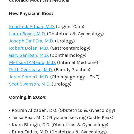
Colorado Mountain Medical
New Physician Bios:
Kendrick Adnan, M.D.
(Urgent Care)
Laura Boyer, M.D.
(Obstetrics & Gynecology)
Joseph Dall’Era, M.D.
(Urology)
Robert Dolan, M.D.
(Gastroenterology)
Gary Ganiban, M.D.
(Ophthalmology)
Melissa O’Meara, M.D.
(Internal Medicine)
Ruth Overlease, M.D.
(Family Practice)
Jared Seibert, M.D.
(Otolaryngology – ENT)
Scot Swanson, M.D.
(Urology)
Coming in 2024:
• Pouran Alizadeh, D.O. (Obstetrics & Gynecology)
• Tessa Beal, M.D. (Physician serving Castle Peak)
• Kiara Blough, D.O. (Obstetrics & Gynecology)
• Brian Eades, M.D. (Obstetrics & Gynecology)