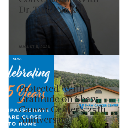
Dr. Todd Nickel
AUGUST 5, 2026
NEWS
Protected: With
Gratitude on Shaw
Cancer Center’s 25th
Anniversary