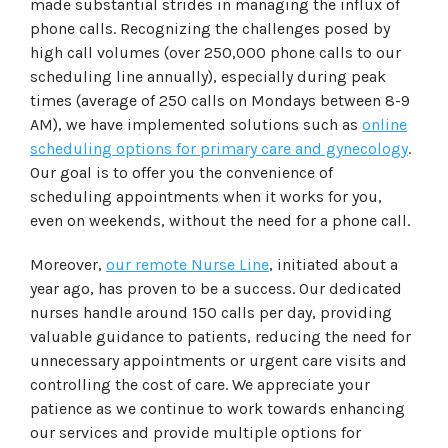
made substantial strides in managing the influx of
phone calls. Recognizing the challenges posed by
high call volumes (over 250,000 phone calls to our
scheduling line annually), especially during peak
times (average of 250 calls on Mondays between 8-9
AM), we have implemented solutions such as
online
scheduling options for primary care and gynecology
.
Our goal is to offer you the convenience of
scheduling appointments when it works for you,
even on weekends, without the need for a phone call.
Moreover,
our remote Nurse Line
, initiated about a
year ago, has proven to be a success. Our dedicated
nurses handle around 150 calls per day, providing
valuable guidance to patients, reducing the need for
unnecessary appointments or urgent care visits and
controlling the cost of care. We appreciate your
patience as we continue to work towards enhancing
our services and provide multiple options for