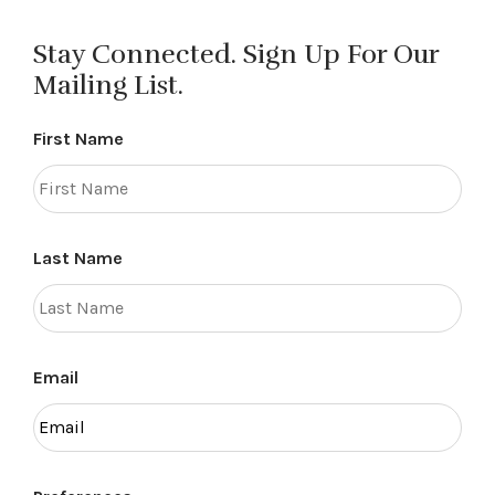
Stay Connected. Sign Up For Our
Mailing List.
First Name
Last Name
Email