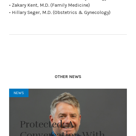
• Zakary Kent, M.D. (Family Medicine)
• Hillary Seger, M.D. (Obstetrics & Gynecology)
OTHER NEWS
NEWS
Protected: A
Conversation With