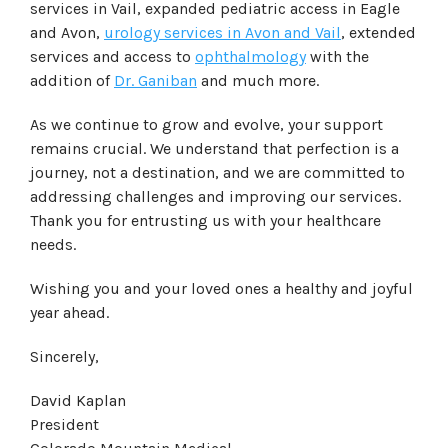
services in Vail, expanded pediatric access in Eagle
and Avon,
urology services in Avon and Vail
, extended
services and access to
ophthalmology
with the
addition of
Dr. Ganiban
and much more.
As we continue to grow and evolve, your support
remains crucial. We understand that perfection is a
journey, not a destination, and we are committed to
addressing challenges and improving our services.
Thank you for entrusting us with your healthcare
needs.
Wishing you and your loved ones a healthy and joyful
year ahead.
Sincerely,
David Kaplan
President