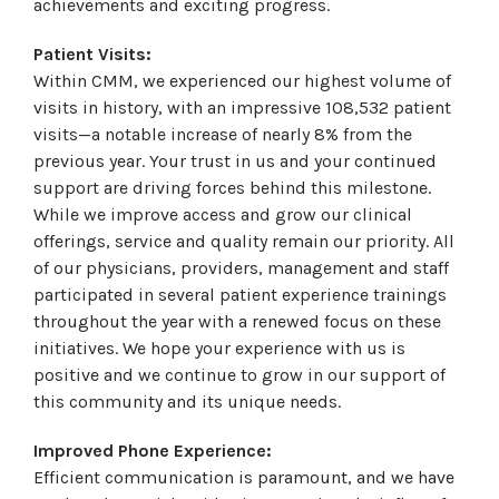
achievements and exciting progress.
Patient Visits:
Within CMM, we experienced our highest volume of
visits in history, with an impressive 108,532 patient
visits—a notable increase of nearly 8% from the
previous year. Your trust in us and your continued
support are driving forces behind this milestone.
While we improve access and grow our clinical
offerings, service and quality remain our priority. All
of our physicians, providers, management and staff
participated in several patient experience trainings
throughout the year with a renewed focus on these
initiatives. We hope your experience with us is
positive and we continue to grow in our support of
this community and its unique needs.
Improved Phone Experience:
Efficient communication is paramount, and we have