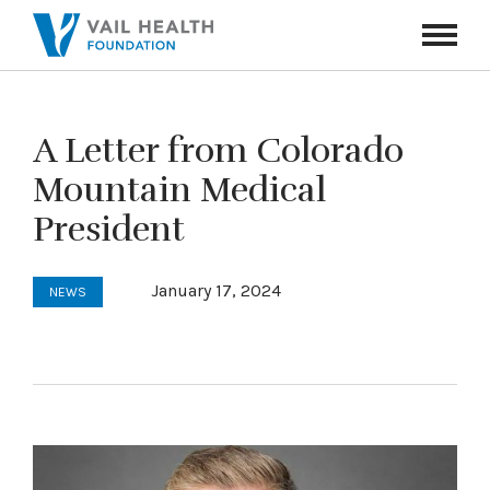
Navigati
Toggle
A Letter from Colorado
Mountain Medical
President
January 17, 2024
NEWS