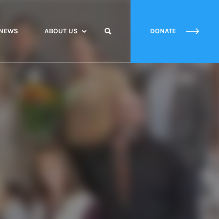
NEWS
ABOUT US
DONATE