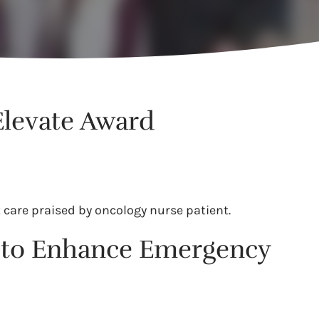
Elevate Award
 care praised by oncology nurse patient.
ll to Enhance Emergency