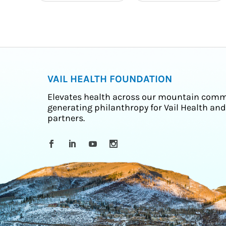
VAIL HEALTH FOUNDATION
Elevates health across our mountain comm
generating philanthropy for Vail Health and
partners.