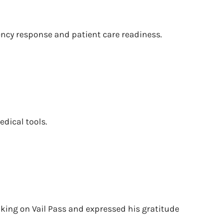
ency response and patient care readiness.
edical tools.
iking on Vail Pass and expressed his gratitude