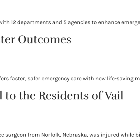
ll with 12 departments and 5 agencies to enhance emerg
etter Outcomes
ers faster, safer emergency care with new life-saving m
 to the Residents of Vail
nee surgeon from Norfolk, Nebraska, was injured while b