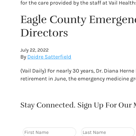
for the care provided by the staff at Vail Health
Eagle County Emergen
Directors
July 22, 2022
By
Deidre Satterfield
(Vail Daily) For nearly 30 years, Dr. Diana Her
retirement in June, the emergency medicine gro
Stay Connected. Sign Up For Our M