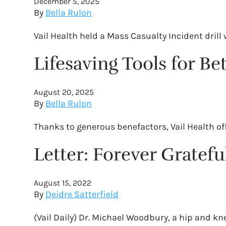
December 5, 2025
By
Bella Rulon
Vail Health held a Mass Casualty Incident dri
Lifesaving Tools for B
August 20, 2025
By
Bella Rulon
Thanks to generous benefactors, Vail Health off
Letter: Forever Grateful
August 15, 2022
By
Deidre Satterfield
(Vail Daily) Dr. Michael Woodbury, a hip and k