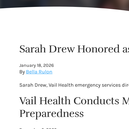
Sarah Drew Honored as 
January 18, 2026
By
Bella Rulon
Sarah Drew, Vail Health emergency services dir
Vail Health Conducts M
Preparedness