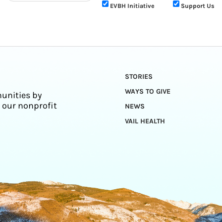
EVBH Initiative
Support Us
STORIES
WAYS TO GIVE
unities by
 our nonprofit
NEWS
VAIL HEALTH