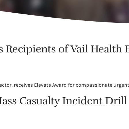
Recipients of Vail Health 
ector, receives Elevate Award for compassionate urgent
ass Casualty Incident Dri