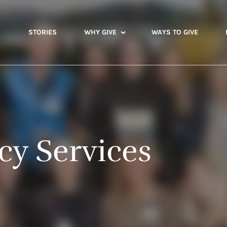
STORIES
WHY GIVE
WAYS TO GIVE
y Services