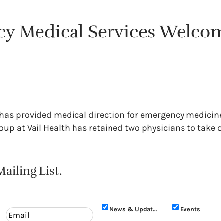
:
cy Medical Services Welco
ne has provided medical direction for emergency medicin
up at Vail Health has retained two physicians to take o
ailing List.
News & Updates
Events