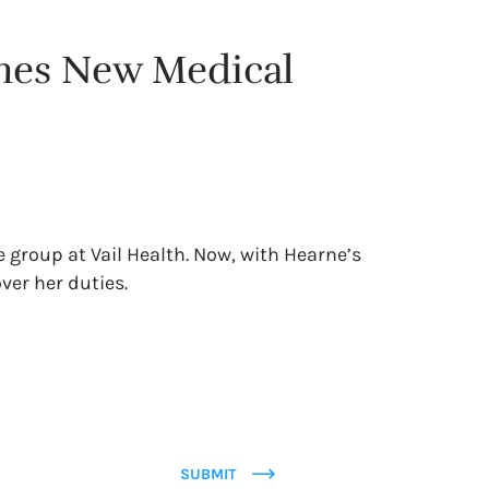
mes New Medical
e group at Vail Health. Now, with Hearne’s
ver her duties.
SUBMIT