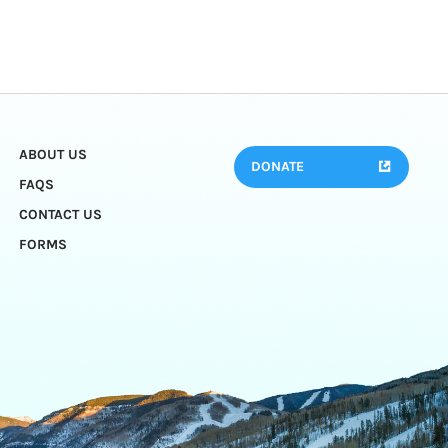
ABOUT US
DONATE
FAQS
CONTACT US
FORMS