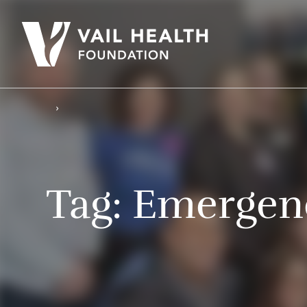
Tag:
Emergenc