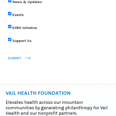
News & Updates
Events
EVBH Initiative
Support Us
SUBMIT
VAIL HEALTH FOUNDATION
Elevates health across our mountain
communities by generating philanthropy for Vail
Health and our nonprofit partners.