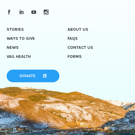
STORIES
ABOUT US
WAYS TO GIVE
FAQS
NEWS
CONTACT US
VAIL HEALTH
FORMS
DONATE