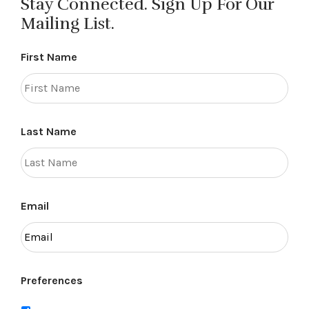
Stay Connected. Sign Up For Our
Mailing List.
First Name
Last Name
Email
Preferences