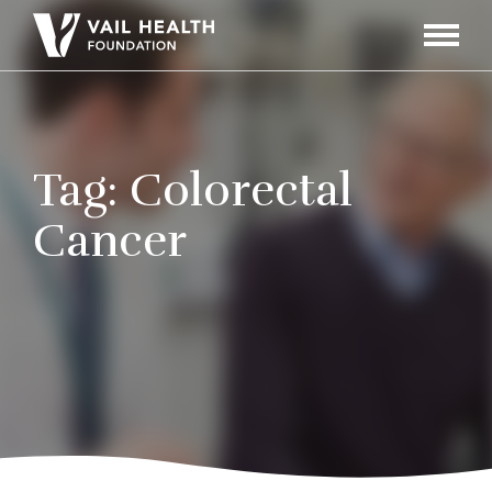
Navigati
Toggle
Tag:
Colorectal
Cancer