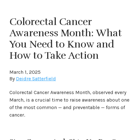
Colorectal Cancer
Awareness Month: What
You Need to Know and
How to Take Action
March 1, 2025
By
Deidre Satterfield
Colorectal Cancer Awareness Month, observed every
March, is a crucial time to raise awareness about one
of the most common — and preventable — forms of
cancer.