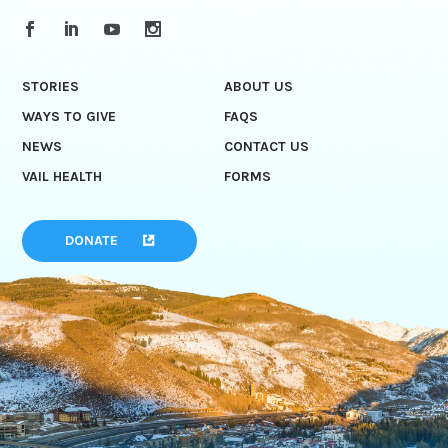
STORIES
ABOUT US
WAYS TO GIVE
FAQS
NEWS
CONTACT US
VAIL HEALTH
FORMS
DONATE