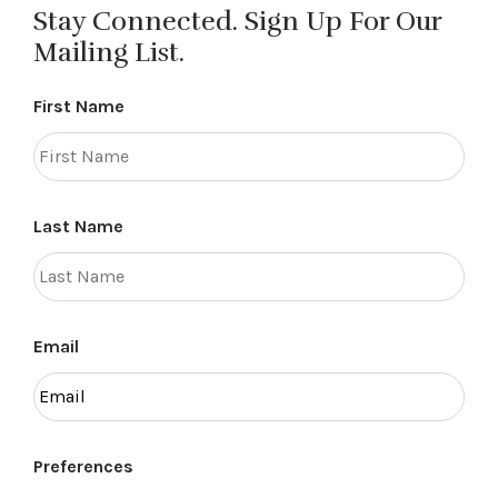
Stay Connected. Sign Up For Our
Mailing List.
First Name
Last Name
Email
Preferences