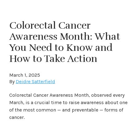
Colorectal Cancer
Awareness Month: What
You Need to Know and
How to Take Action
March 1, 2025
By
Deidre Satterfield
Colorectal Cancer Awareness Month, observed every
March, is a crucial time to raise awareness about one
of the most common — and preventable — forms of
cancer.