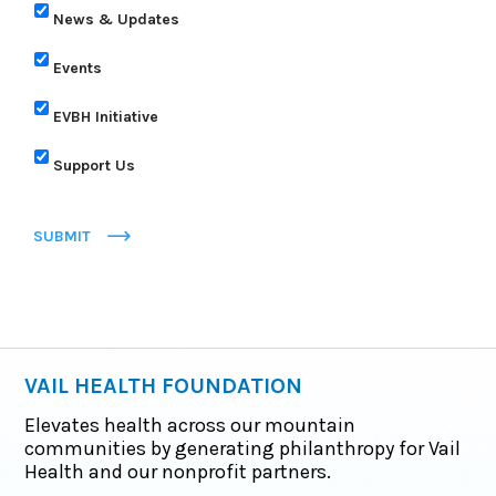
News & Updates
Events
EVBH Initiative
Support Us
SUBMIT
VAIL HEALTH FOUNDATION
Elevates health across our mountain
communities by generating philanthropy for Vail
Health and our nonprofit partners.