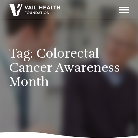
Navigati
Toggle
Tag:
Colorectal
Cancer Awareness
Month