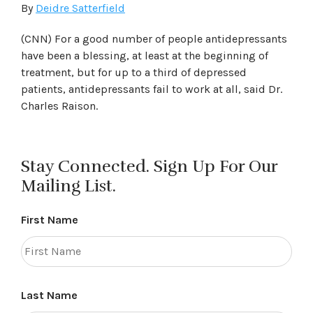
By
Deidre Satterfield
(CNN) For a good number of people antidepressants
have been a blessing, at least at the beginning of
treatment, but for up to a third of depressed
patients, antidepressants fail to work at all, said Dr.
Charles Raison.
Stay Connected. Sign Up For Our
Mailing List.
First Name
Last Name