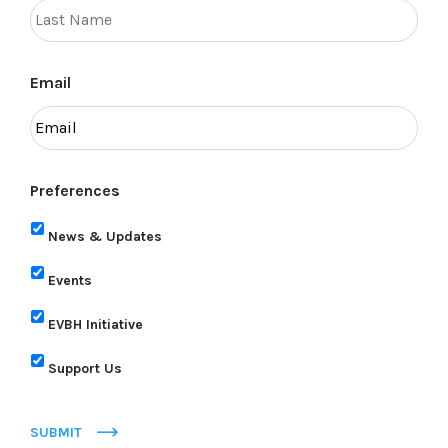
Email
Preferences
News & Updates
Events
EVBH Initiative
Support Us
SUBMIT