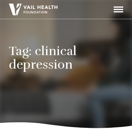
Navigati
Toggle
Tag:
clinical
depression