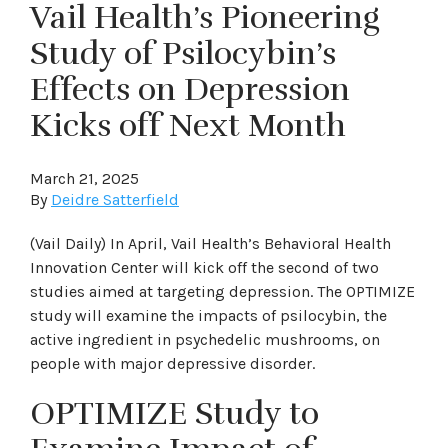
Vail Health’s Pioneering
Study of Psilocybin’s
Effects on Depression
Kicks off Next Month
March 21, 2025
By
Deidre Satterfield
(Vail Daily) In April, Vail Health’s Behavioral Health
Innovation Center will kick off the second of two
studies aimed at targeting depression. The OPTIMIZE
study will examine the impacts of psilocybin, the
active ingredient in psychedelic mushrooms, on
people with major depressive disorder.
OPTIMIZE Study to