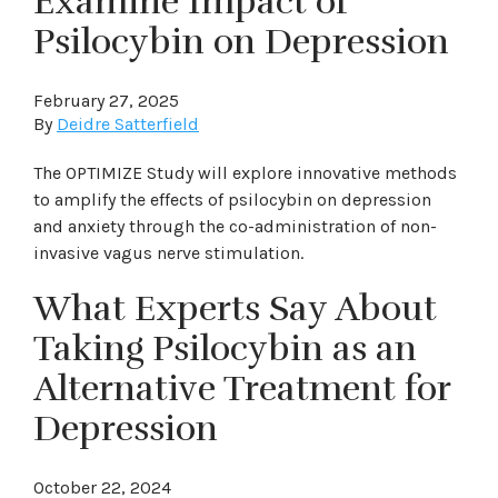
Examine Impact of
Psilocybin on Depression
February 27, 2025
By
Deidre Satterfield
The OPTIMIZE Study will explore innovative methods
to amplify the effects of psilocybin on depression
and anxiety through the co-administration of non-
invasive vagus nerve stimulation.
What Experts Say About
Taking Psilocybin as an
Alternative Treatment for
Depression
October 22, 2024