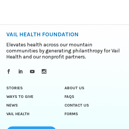
VAIL HEALTH FOUNDATION
Elevates health across our mountain
communities by generating philanthropy for Vail
Health and our nonprofit partners.
STORIES
ABOUT US
WAYS TO GIVE
FAQS
NEWS
CONTACT US
VAIL HEALTH
FORMS