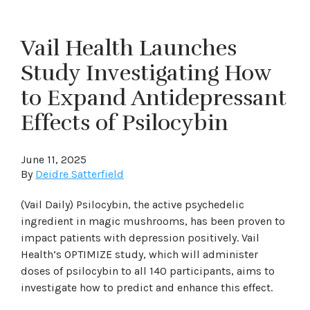
Vail Health Launches
Study Investigating How
to Expand Antidepressant
Effects of Psilocybin
June 11, 2025
By
Deidre Satterfield
(Vail Daily) Psilocybin, the active psychedelic
ingredient in magic mushrooms, has been proven to
impact patients with depression positively. Vail
Health’s OPTIMIZE study, which will administer
doses of psilocybin to all 140 participants, aims to
investigate how to predict and enhance this effect.