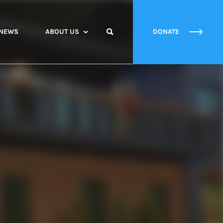
NEWS
ABOUT US
DONATE