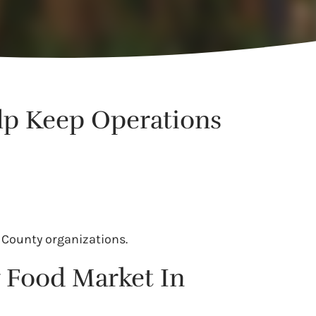
lp Keep Operations
 County organizations.
 Food Market In