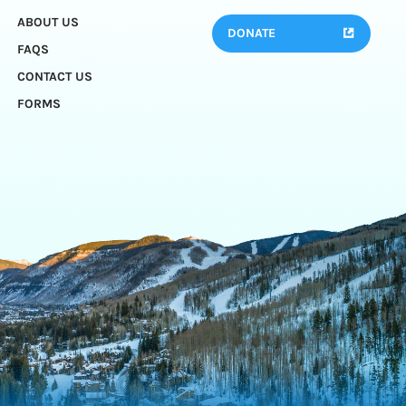
ABOUT US
DONATE
FAQS
CONTACT US
FORMS