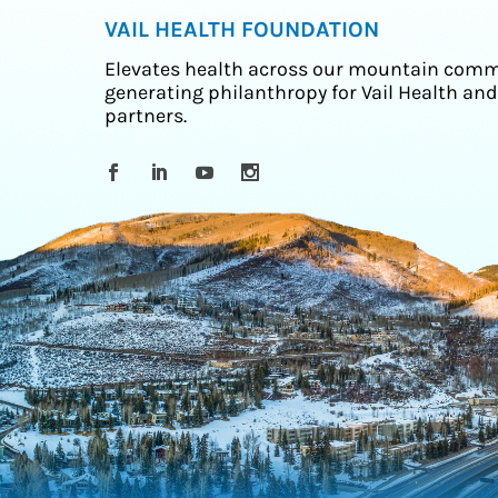
VAIL HEALTH FOUNDATION
Elevates health across our mountain comm
generating philanthropy for Vail Health and
partners.