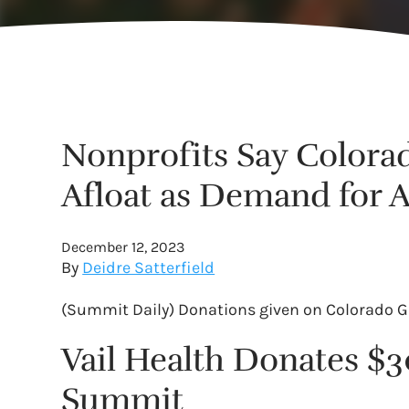
Nonprofits Say Colora
Afloat as Demand for 
December 12, 2023
By
Deidre Satterfield
(Summit Daily) Donations given on Colorado Gi
Vail Health Donates 
Summit