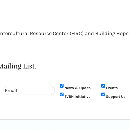
 Intercultural Resource Center (FIRC) and Building Ho
ailing List.
News & Updates
Events
EVBH Initiative
Support Us