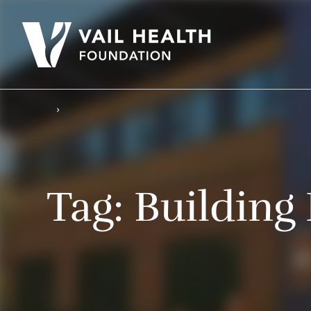
Tag:
Building