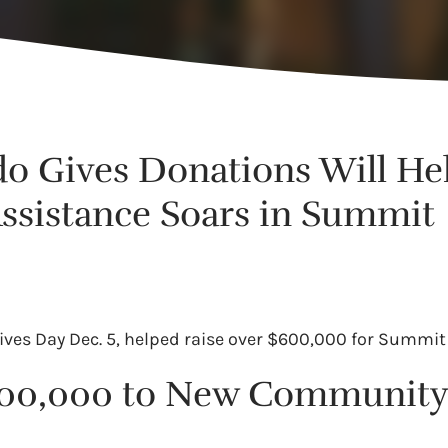
do Gives Donations Will He
Assistance Soars in Summit
ves Day Dec. 5, helped raise over $600,000 for Summit
$300,000 to New Community