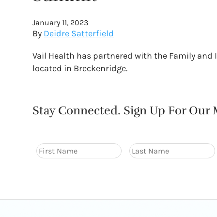
January 11, 2023
By
Deidre Satterfield
Vail Health has partnered with the Family and
located in Breckenridge.
Stay Connected. Sign Up For Our M