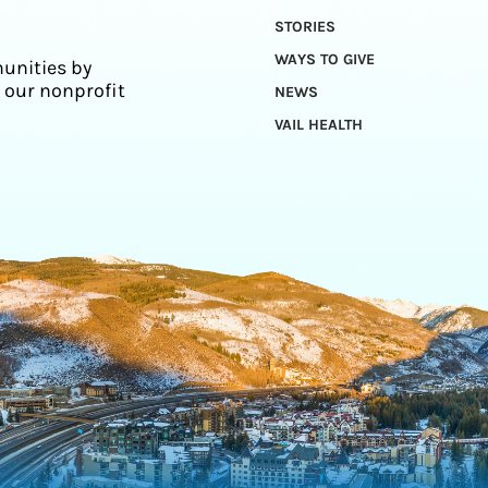
STORIES
WAYS TO GIVE
unities by
 our nonprofit
NEWS
VAIL HEALTH