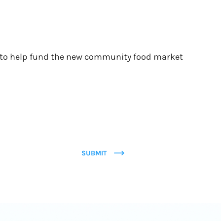
pe to help fund the new community food market
SUBMIT