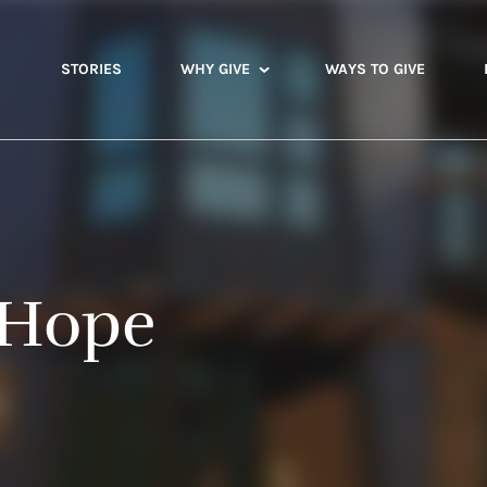
STORIES
WHY GIVE
WAYS TO GIVE
 Hope