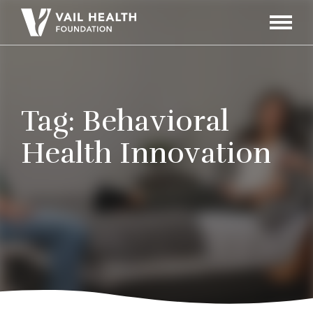
Navigati
Toggle
Tag:
Behavioral
Health Innovation