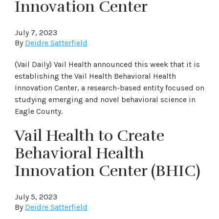
Innovation Center
July 7, 2023
By
Deidre Satterfield
(Vail Daily) Vail Health announced this week that it is
establishing the Vail Health Behavioral Health
Innovation Center, a research-based entity focused on
studying emerging and novel behavioral science in
Eagle County.
Vail Health to Create
Behavioral Health
Innovation Center (BHIC)
July 5, 2023
By
Deidre Satterfield