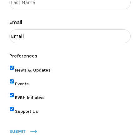
Email
Preferences
News & Updates
Events
EVBH Initiative
Support Us
SUBMIT