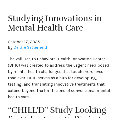
Studying Innovations in
Mental Health Care
October 17, 2025
By
Deidre Satterfield
The Vail Health Behavioral Health Innovation Center
(BHIC) was created to address the urgent need posed
by mental health challenges that touch more lives
than ever. BHIC serves as a hub for developing,
testing, and translating innovative treatments that
extend beyond the limitations of conventional mental
health care.
“CHILL’D” Study Looking