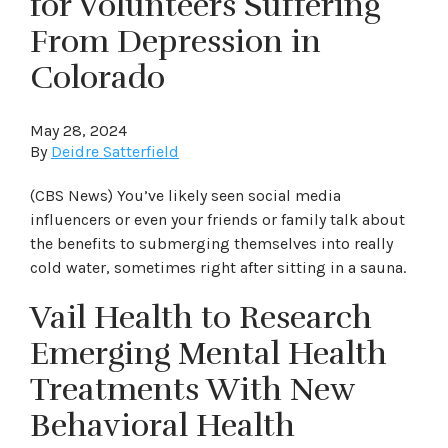
for Volunteers Suffering
From Depression in
Colorado
May 28, 2024
By
Deidre Satterfield
(CBS News) You’ve likely seen social media
influencers or even your friends or family talk about
the benefits to submerging themselves into really
cold water, sometimes right after sitting in a sauna.
Vail Health to Research
Emerging Mental Health
Treatments With New
Behavioral Health