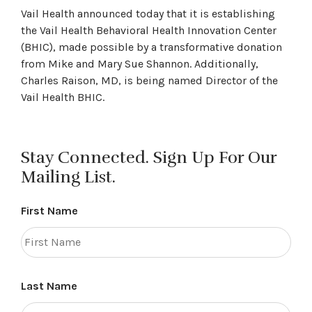
Vail Health announced today that it is establishing
the Vail Health Behavioral Health Innovation Center
(BHIC), made possible by a transformative donation
from Mike and Mary Sue Shannon. Additionally,
Charles Raison, MD, is being named Director of the
Vail Health BHIC.
Stay Connected. Sign Up For Our
Mailing List.
First Name
Last Name