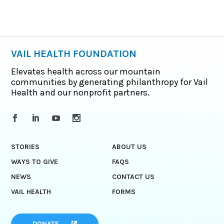
VAIL HEALTH FOUNDATION
Elevates health across our mountain
communities by generating philanthropy for Vail
Health and our nonprofit partners.
STORIES
ABOUT US
WAYS TO GIVE
FAQS
NEWS
CONTACT US
VAIL HEALTH
FORMS
DONATE