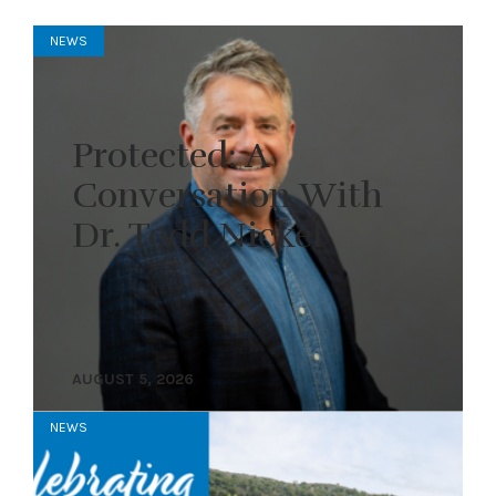
NEWS
Protected: A
Conversation With
Dr. Todd Nickel
AUGUST 5, 2026
NEWS