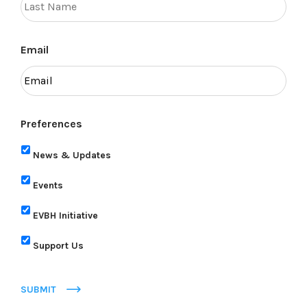
Email
Preferences
News & Updates
Events
EVBH Initiative
Support Us
SUBMIT