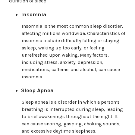
duration of sleep.
Insomnia
Insomnia is the most common sleep disorder,
affecting millions worldwide. Characteristics of
insomnia include difficulty falling or staying
asleep, waking up too early, or feeling
unrefreshed upon waking. Many factors,
including stress, anxiety, depression,
medications, caffeine, and alcohol, can cause
insomnia.
Sleep Apnea
Sleep apnea is a disorder in which a person’s
breathing is interrupted during sleep, leading
to brief awakenings throughout the night. It
can cause snoring, gasping, choking sounds,
and excessive daytime sleepiness.