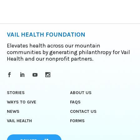
VAIL HEALTH FOUNDATION
Elevates health across our mountain
communities by generating philanthropy for Vail
Health and our nonprofit partners.
STORIES
ABOUT US
WAYS TO GIVE
FAQS
NEWS
CONTACT US
VAIL HEALTH
FORMS