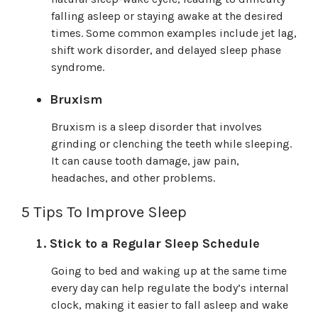
falling asleep or staying awake at the desired
times. Some common examples include jet lag,
shift work disorder, and delayed sleep phase
syndrome.
Bruxism
Bruxism is a sleep disorder that involves
grinding or clenching the teeth while sleeping.
It can cause tooth damage, jaw pain,
headaches, and other problems.
5 Tips To Improve Sleep
Stick to a Regular Sleep Schedule
Going to bed and waking up at the same time
every day can help regulate the body’s internal
clock, making it easier to fall asleep and wake