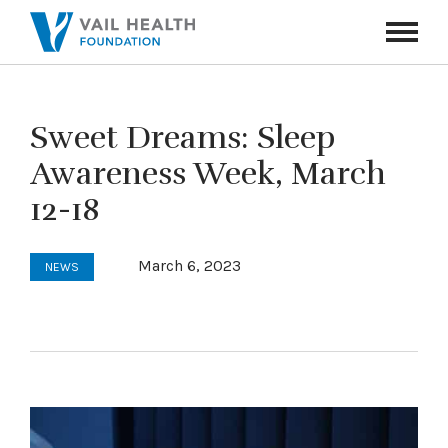
Navigati
Toggle
Sweet Dreams: Sleep
Awareness Week, March
12-18
March 6, 2023
NEWS