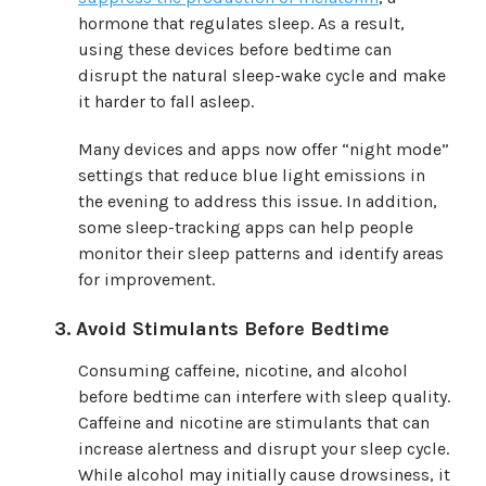
hormone that regulates sleep. As a result,
using these devices before bedtime can
disrupt the natural sleep-wake cycle and make
it harder to fall asleep.
Many devices and apps now offer “night mode”
settings that reduce blue light emissions in
the evening to address this issue. In addition,
some sleep-tracking apps can help people
monitor their sleep patterns and identify areas
for improvement.
Avoid Stimulants Before Bedtime
Consuming caffeine, nicotine, and alcohol
before bedtime can interfere with sleep quality.
Caffeine and nicotine are stimulants that can
increase alertness and disrupt your sleep cycle.
While alcohol may initially cause drowsiness, it