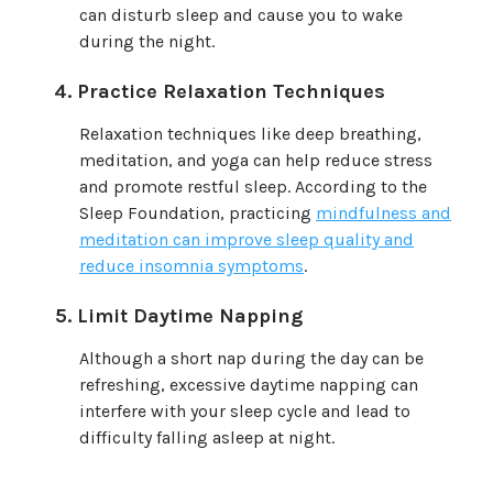
can disturb sleep and cause you to wake
during the night.
Practice Relaxation Techniques
Relaxation techniques like deep breathing,
meditation, and yoga can help reduce stress
and promote restful sleep. According to the
Sleep Foundation, practicing
mindfulness and
meditation can improve sleep quality and
reduce insomnia symptoms
.
Limit Daytime Napping
Although a short nap during the day can be
refreshing, excessive daytime napping can
interfere with your sleep cycle and lead to
difficulty falling asleep at night.