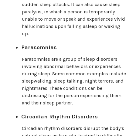
sudden sleep attacks. It can also cause sleep
paralysis, in which a person is temporarily
unable to move or speak and experiences vivid
hallucinations upon falling asleep or waking
up.
Parasomnias
Parasomnias are a group of sleep disorders
involving abnormal behaviors or experiences
during sleep. Some common examples include
sleepwalking, sleep talking, night terrors, and
nightmares. These conditions can be
distressing for the person experiencing them
and their sleep partner.
Circadian Rhythm Disorders
Circadian rhythm disorders disrupt the body’s
natural sleep-wake cycle, leading to difficulty