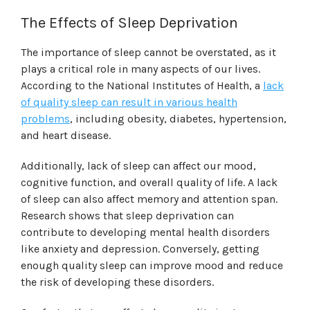
The Effects of Sleep Deprivation
The importance of sleep cannot be overstated, as it
plays a critical role in many aspects of our lives.
According to the National Institutes of Health, a
lack
of quality sleep can result in various health
problems
, including obesity, diabetes, hypertension,
and heart disease.
Additionally, lack of sleep can affect our mood,
cognitive function, and overall quality of life. A lack
of sleep can also affect memory and attention span.
Research shows that sleep deprivation can
contribute to developing mental health disorders
like anxiety and depression. Conversely, getting
enough quality sleep can improve mood and reduce
the risk of developing these disorders.