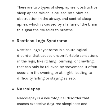
There are two types of sleep apnea: obstructive
sleep apnea, which is caused by a physical
obstruction in the airway, and central sleep
apnea, which is caused by a failure of the brain
to signal the muscles to breathe.
Restless Legs Syndrome
Restless legs syndrome is a neurological
disorder that causes uncomfortable sensations
in the legs, like itching, burning, or crawling,
that can only be relieved by movement. It often
occurs in the evening or at night, leading to
difficulty falling or staying asleep.
Narcolepsy
Narcolepsy is a neurological disorder that
causes excessive daytime sleepiness and