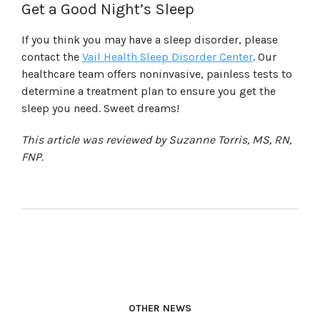
Get a Good Night’s Sleep
If you think you may have a sleep disorder, please
contact the
Vail Health Sleep Disorder Center
. Our
healthcare team offers noninvasive, painless tests to
determine a treatment plan to ensure you get the
sleep you need. Sweet dreams!
This article was reviewed by Suzanne Torris, MS, RN,
FNP.
OTHER NEWS