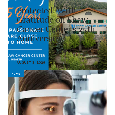
Protected: With
Gratitude on Shaw
Cancer Center’s 25th
Anniversary
AUGUST 3, 2026
NEWS