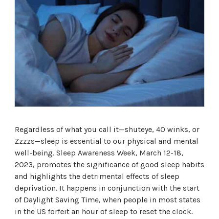
Regardless of what you call it—shuteye, 40 winks, or
Zzzzs—sleep is essential to our physical and mental
well-being. Sleep Awareness Week, March 12-18,
2023, promotes the significance of good sleep habits
and highlights the detrimental effects of sleep
deprivation. It happens in conjunction with the start
of Daylight Saving Time, when people in most states
in the US forfeit an hour of sleep to reset the clock.