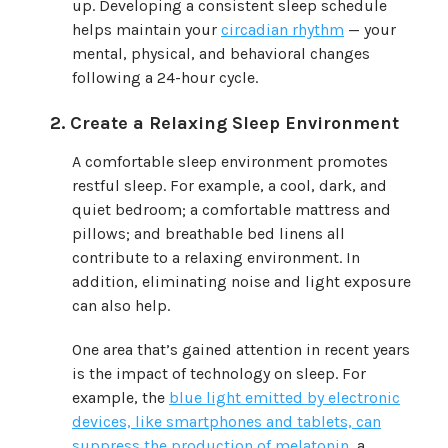
up. Developing a consistent sleep schedule
helps maintain your
circadian rhythm
— your
mental, physical, and behavioral changes
following a 24-hour cycle.
Create a Relaxing Sleep Environment
A comfortable sleep environment promotes
restful sleep. For example, a cool, dark, and
quiet bedroom; a comfortable mattress and
pillows; and breathable bed linens all
contribute to a relaxing environment. In
addition, eliminating noise and light exposure
can also help.
One area that’s gained attention in recent years
is the impact of technology on sleep. For
example, the
blue light emitted by electronic
devices, like smartphones and tablets, can
suppress the production of melatonin
, a