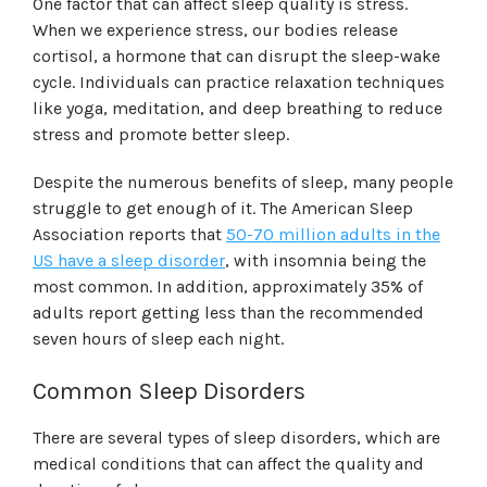
One factor that can affect sleep quality is stress.
When we experience stress, our bodies release
cortisol, a hormone that can disrupt the sleep-wake
cycle. Individuals can practice relaxation techniques
like yoga, meditation, and deep breathing to reduce
stress and promote better sleep.
Despite the numerous benefits of sleep, many people
struggle to get enough of it. The American Sleep
Association reports that
50-70 million adults in the
US have a sleep disorder
, with insomnia being the
most common. In addition, approximately 35% of
adults report getting less than the recommended
seven hours of sleep each night.
Common Sleep Disorders
There are several types of sleep disorders, which are
medical conditions that can affect the quality and