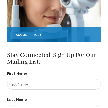
AUGUST 1, 2026
Stay Connected. Sign Up For Our
Mailing List.
First Name
Last Name