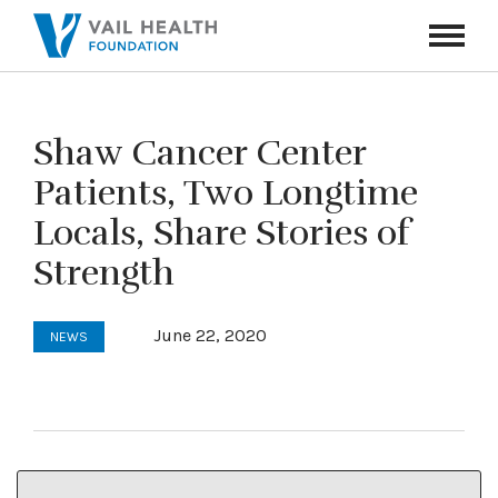
Navigati
Toggle
Shaw Cancer Center
Patients, Two Longtime
Locals, Share Stories of
Strength
June 22, 2020
NEWS
This article and photo first appeared in the
Vail Daily