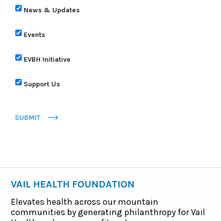
News & Updates
Events
EVBH Initiative
Support Us
SUBMIT
VAIL HEALTH FOUNDATION
Elevates health across our mountain
communities by generating philanthropy for Vail