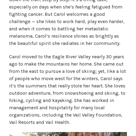
especially on days when she’s feeling fatigued from
fighting cancer. But Carol welcomes a good
challenge — she likes to work hard, play even harder,
and when it comes to battling her metastatic
melanoma, Carol’s resilience shines as brightly as
the beautiful spirit she radiates in her community.
Carol moved to the Eagle River Valley nearly 30 years
ago to make the mountains her home. She came out
from the east to pursue a love of skiing; yet, like a lot
of people who move west for the winters, Carol says
it’s the summers that really stole her heart. She loves
outdoor adventure, from snowshoeing and skiing, to
hiking, cycling and kayaking. She has worked in
management and hospitality for many local
organizations, including the Vail Valley Foundation,
Vail Resorts and Vail Health.