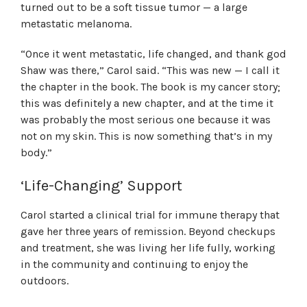
turned out to be a soft tissue tumor — a large
metastatic melanoma.
“Once it went metastatic, life changed, and thank god
Shaw was there,” Carol said. “This was new — I call it
the chapter in the book. The book is my cancer story;
this was definitely a new chapter, and at the time it
was probably the most serious one because it was
not on my skin. This is now something that’s in my
body.”
‘Life-Changing’ Support
Carol started a clinical trial for immune therapy that
gave her three years of remission. Beyond checkups
and treatment, she was living her life fully, working
in the community and continuing to enjoy the
outdoors.