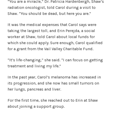
“You are a miracle,” Dr. Patricia Hardenbergh, Shaw’s
radiation oncologist, told Carol during a visit to
Shaw. “You should be dead, but here you are.”
It was the medical expenses that Carol says were
taking the largest toll, and Erin Perejda, a social
worker at Shaw, told Carol about local funds for
which she could apply. Sure enough, Carol qualified
for a grant from the Vail Valley Charitable Fund.
“It’s life-changing,” she said. “I can focus on getting
treatment and living my life.”
In the past year, Carol’s melanoma has increased in
its progression, and she now has small tumors on
her lungs, pancreas and liver.
For the first time, she reached out to Erin at Shaw
about joining a support group.