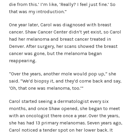
die from this.’ I’m like, ‘Really? I feel just fine.’ So
that was my introduction.”
One year later, Carol was diagnosed with breast
cancer. Shaw Cancer Center didn’t yet exist, so Carol
had her melanoma and breast cancer treated in
Denver. After surgery, her scans showed the breast
cancer was gone, but the melanoma began
reappearing.
“Over the years, another mole would pop up,” she
said. “We’d biopsy it, and they’d come back and say,
‘Oh, that one was melanoma, too.’”
Carol started seeing a dermatologist every six
months, and once Shaw opened, she began to meet
with an oncologist there once a year. Over the years,
she has had 13 primary melanomas. Seven years ago,
Carol noticed a tender spot on her lower back. It