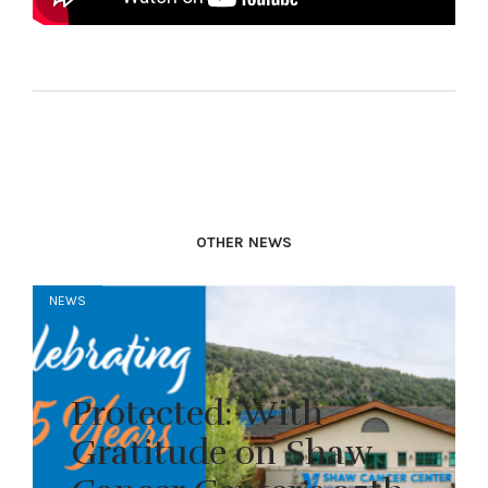
OTHER NEWS
NEWS
Protected: With
Gratitude on Shaw