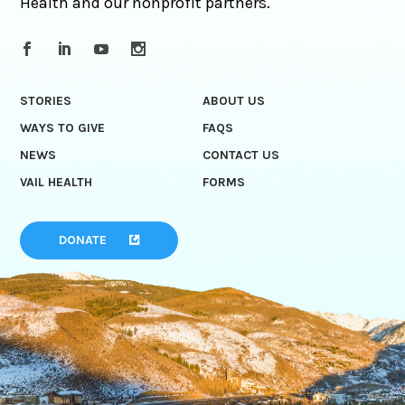
Health and our nonprofit partners.
STORIES
ABOUT US
WAYS TO GIVE
FAQS
NEWS
CONTACT US
VAIL HEALTH
FORMS
DONATE