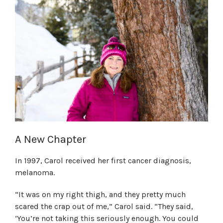
A New Chapter
In 1997, Carol received her first cancer diagnosis,
melanoma.
“It was on my right thigh, and they pretty much
scared the crap out of me,” Carol said. “They said,
‘You’re not taking this seriously enough. You could