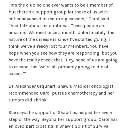
“It’s the club no one ever wants to be a member of,
but there’s a support group for those of us with
either advanced or recurring cancers,” Carol said.
“And talk about inspirational. These people are
amazing. We meet once a month. Unfortunately, the
nature of the disease is since I’ve started going, I
think we’ve already lost four members. You have
hope when you see how they are responding, but you
have the reality check that, ‘Hey, none of us are going
to escape this. We’re all probably going to die of
cancer.’”
Dr. Alexander Urquhart, Shaw’s medical oncologist,
recommended Carol pursue chemotherapy and her
tumors did shrink.
She says the support of Shaw has helped her every
step of the way. Beyond her support group, Carol has
enjoyed participating in Shaw’s Spirit of Survival