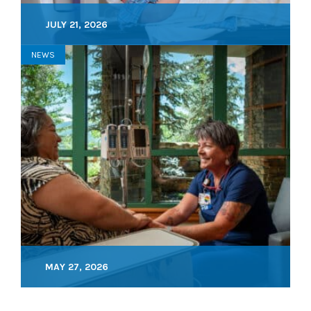
JULY 21, 2026
NEWS
MAY 27, 2026