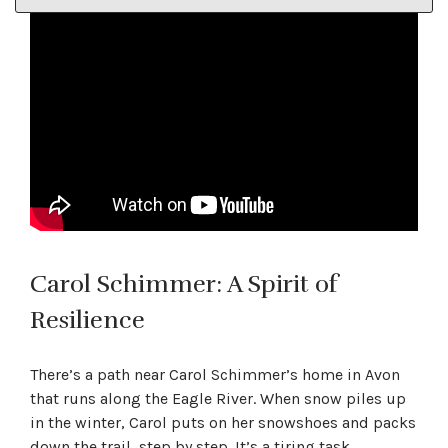
Carol Schimmer: A Spirit of
Resilience
There’s a path near Carol Schimmer’s home in Avon
that runs along the Eagle River. When snow piles up
in the winter, Carol puts on her snowshoes and packs
down the trail, step by step. It’s a tiring task,