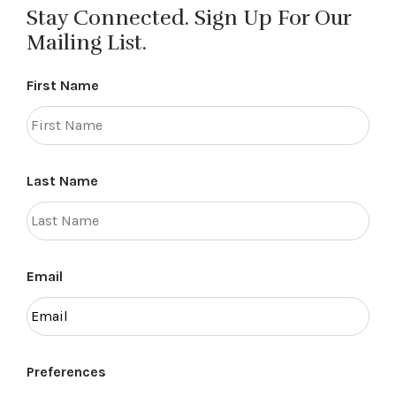
Stay Connected. Sign Up For Our
Mailing List.
First Name
Last Name
Email
Preferences