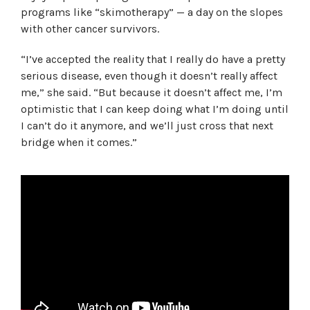
programs like “skimotherapy” — a day on the slopes
with other cancer survivors.
“I’ve accepted the reality that I really do have a pretty
serious disease, even though it doesn’t really affect
me,” she said. “But because it doesn’t affect me, I’m
optimistic that I can keep doing what I’m doing until
I can’t do it anymore, and we’ll just cross that next
bridge when it comes.”