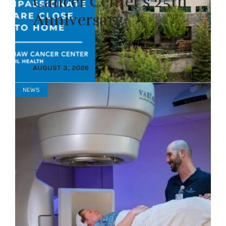
Cancer Center’s 25th
Anniversary
AUGUST 3, 2026
NEWS