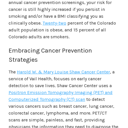
annual cancer prevention screenings, your risk for
cancer is still highly increased if you persist in
smoking and/or have a BMI classifying you as
clinically obese.
Twenty-two
percent of the Colorado
adult population is obese, and 15 percent of all
Colorado adults are smokers.
Embracing Cancer Prevention
Strategies
The
Harold W. & Mary Louise Shaw Cancer Center
, a
service of Vail Health, focuses on early cancer
detection to save lives. Shaw Cancer Center uses a
Positron Emission Tomography Imaging (PET) and
Computerized Tomography (CT) scan
to detect
various cancers such as breast cancer, lung cancer,
colorectal cancer, lymphoma, and more. PET/CT
scans are simple, painless, and fast, providing
physicians the information they need to diagnose the