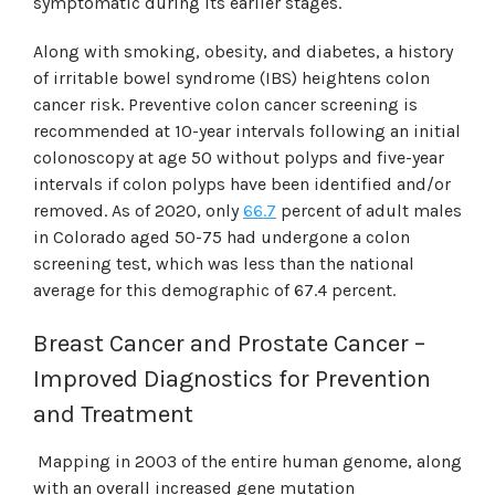
symptomatic during its earlier stages.
Along with smoking, obesity, and diabetes, a history
of irritable bowel syndrome (IBS) heightens colon
cancer risk. Preventive colon cancer screening is
recommended at 10-year intervals following an initial
colonoscopy at age 50 without polyps and five-year
intervals if colon polyps have been identified and/or
removed. As of 2020, only
66.7
percent of adult males
in Colorado aged 50-75 had undergone a colon
screening test, which was less than the national
average for this demographic of 67.4 percent.
Breast Cancer and Prostate Cancer –
Improved Diagnostics for Prevention
and Treatment
Mapping in 2003 of the entire human genome, along
with an overall increased gene mutation