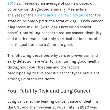
2017
still revealed an average of six new cases of
colon cancer diagnosed annually. Meanwhile,
analyses of the
American Cancer Society (ACS)
for the
state of Colorado predict a total of 28,630 new cancer
diagnoses in 2021 (with 2,140 new colon cancer
cases). Controlling cancer to reduce cancer disability
and death remains not only a critical national public
health goal but also a Colorado goal.
The following describes why cancer prevention and
early detection are vital to maintaining good health
throughout your lifespan and the factors
predisposing to five specific cancer types prevalent
among Colorado residents.
Your Fatality Risk and Lung Cancer
Lung cancer is the leading cancer cause of death in
the U.S., and the five-year survival rate in 2020 was