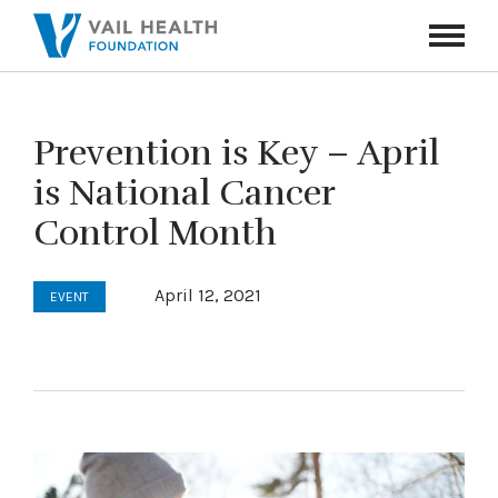
Navigati
Toggle
Prevention is Key – April
is National Cancer
Control Month
April 12, 2021
EVENT