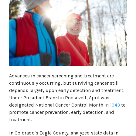
Advances in cancer screening and treatment are
continuously occurring, but surviving cancer still
depends largely upon early detection and treatment.
Under President Franklin Roosevelt, April was
designated
National Cancer Control Month
in
1943
to
promote cancer prevention, early detection, and
treatment.
In Colorado’s Eagle County, analyzed state data in