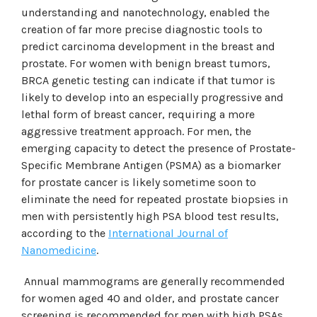
understanding and nanotechnology, enabled the
creation of far more precise diagnostic tools to
predict carcinoma development in the breast and
prostate. For women with benign breast tumors,
BRCA genetic testing can indicate if that tumor is
likely to develop into an especially progressive and
lethal form of breast cancer, requiring a more
aggressive treatment approach. For men, the
emerging capacity to detect the presence of Prostate-
Specific Membrane Antigen (PSMA) as a biomarker
for prostate cancer is likely sometime soon to
eliminate the need for repeated prostate biopsies in
men with persistently high PSA blood test results,
according to the
International Journal of
Nanomedicine
.
Annual mammograms are generally recommended
for women aged 40 and older, and prostate cancer
screening is recommended for men with high PSAs