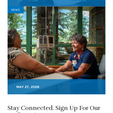
NEWS
MAY 27, 2026
Stay Connected. Sign Up For Our