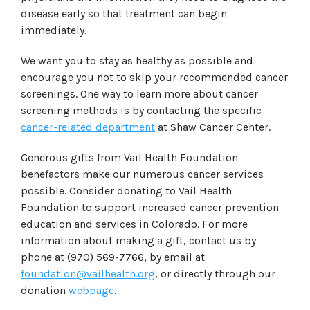
disease early so that treatment can begin
immediately.
We want you to stay as healthy as possible and
encourage you not to skip your recommended cancer
screenings. One way to learn more about cancer
screening methods is by contacting the specific
cancer-related department
at Shaw Cancer Center.
Generous gifts from Vail Health Foundation
benefactors make our numerous cancer services
possible. Consider donating to Vail Health
Foundation to support increased cancer prevention
education and services in Colorado. For more
information about making a gift, contact us by
phone at (970) 569-7766, by email at
foundation@vailhealth.org
, or directly through our
donation
webpage
.