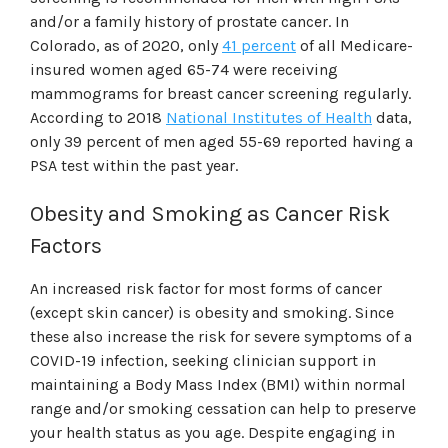
and/or a family history of prostate cancer. In
Colorado, as of 2020, only
41 percent
of all Medicare-
insured women aged 65-74 were receiving
mammograms for breast cancer screening regularly.
According to 2018
National Institutes of Health
data,
only 39 percent of men aged 55-69 reported having a
PSA test within the past year.
Obesity and Smoking as Cancer Risk
Factors
An increased risk factor for most forms of cancer
(except skin cancer) is obesity and smoking. Since
these also increase the risk for severe symptoms of a
COVID-19 infection, seeking clinician support in
maintaining a Body Mass Index (BMI) within normal
range and/or smoking cessation can help to preserve
your health status as you age. Despite engaging in