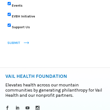
Events
EVBH Initiative
Support Us
SUBMIT
VAIL HEALTH FOUNDATION
Elevates health across our mountain
communities by generating philanthropy for Vail
Health and our nonprofit partners.