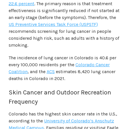
22.6 percent
. The primary reason is that treatment
effectiveness is significantly reduced if not started at
an early stage (before the symptoms). Therefore, the
US Preventive Services Task Force
(
USPSTF
)
recommends screening for lung cancer in people
considered high risk, such as adults with a history of
smoking.
The incidence of lung cancer in Colorado is 40.6 per
every 100,000 residents per the
Colorado Cancer
Coalition
, and the
ACS
estimates 8,420 lung cancer
deaths in Colorado in 2021.
Skin Cancer and Outdoor Recreation
Frequency
Colorado has the highest skin cancer rate in the U.S.,
according to the
University of Colorado
’s
Anschutz
Medical Campus
. Families residing or visiting Eagle