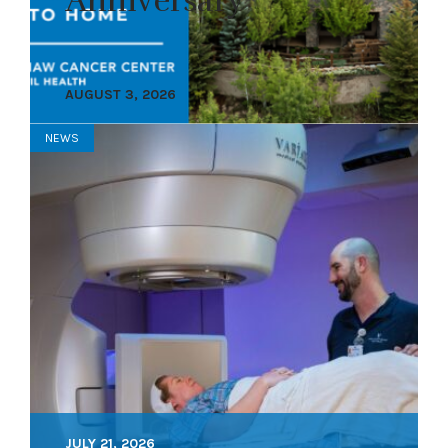
Anniversary
AUGUST 3, 2026
NEWS
JULY 21, 2026