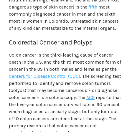
dangerous type of skin cancer) is the
fifth
most
commonly diagnosed cancer in men and the sixth
most in women in Colorado. Untreated skin cancers
of any kind can metastasize to the internal organs.
Colorectal Cancer and Polyps
Colon cancer is the third-leading cause of cancer
death in the U.S. and the third most common form of
cancer in the US in both males and females per the
Centers for Disease Control
(
CDC
)
. The screening test
performed to identify and remove colon tumors
(polyps) that may become cancerous – or diagnose
colon cancer – is a colonoscopy. The
ACS
reports that
the five-year colon cancer survival rate is 90 percent
when diagnosed at an early stage, but only four out
of 10 colon cancers are identified at this stage. The
primary reason is that colon cancer is not