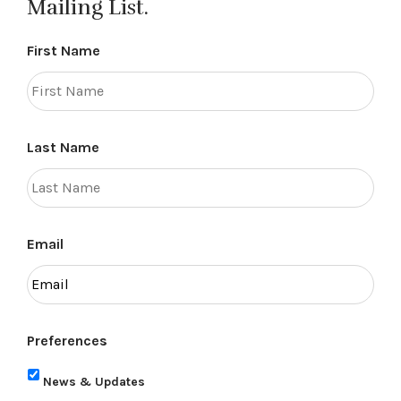
Mailing List.
First Name
Last Name
Email
Preferences
News & Updates