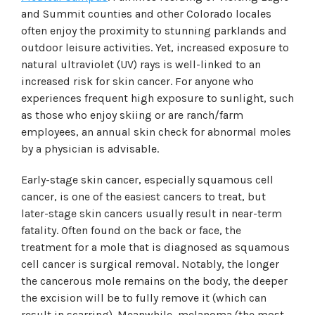
and Summit counties and other Colorado locales
often enjoy the proximity to stunning parklands and
outdoor leisure activities. Yet, increased exposure to
natural ultraviolet (UV) rays is well-linked to an
increased risk for skin cancer. For anyone who
experiences frequent high exposure to sunlight, such
as those who enjoy skiing or are ranch/farm
employees, an annual skin check for abnormal moles
by a physician is advisable.
Early-stage skin cancer, especially squamous cell
cancer, is one of the easiest cancers to treat, but
later-stage skin cancers usually result in near-term
fatality. Often found on the back or face, the
treatment for a mole that is diagnosed as squamous
cell cancer is surgical removal. Notably, the longer
the cancerous mole remains on the body, the deeper
the excision will be to fully remove it (which can
result in scarring). Meanwhile, melanoma (the most