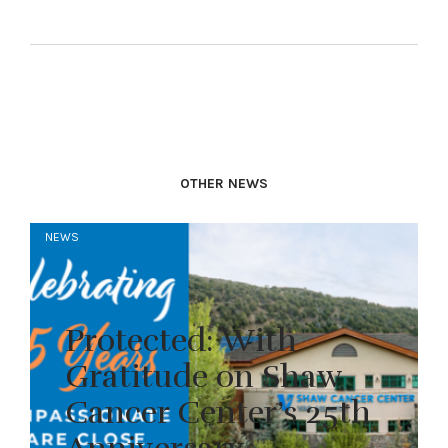
OTHER NEWS
NEWS
Protected: With
Gratitude on Shaw
Cancer Center’s 25th