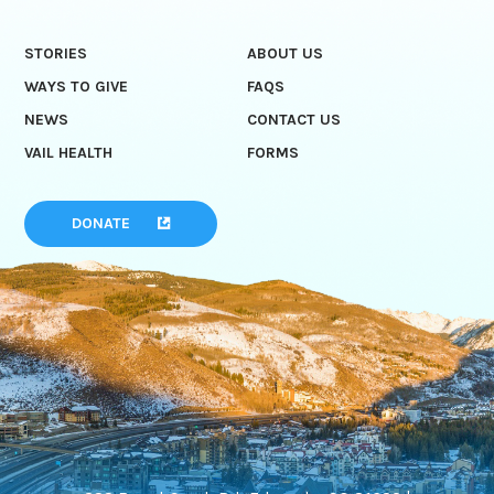
STORIES
ABOUT US
WAYS TO GIVE
FAQS
NEWS
CONTACT US
VAIL HEALTH
FORMS
DONATE