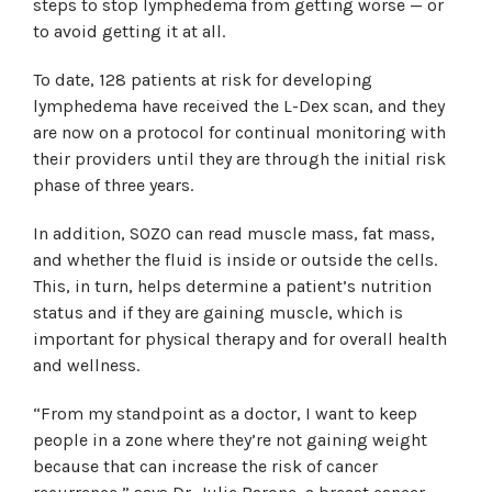
steps to stop lymphedema from getting worse — or
to avoid getting it at all.
To date, 128 patients at risk for developing
lymphedema have received the L-Dex scan, and they
are now on a protocol for continual monitoring with
their providers until they are through the initial risk
phase of three years.
In addition, SOZO can read muscle mass, fat mass,
and whether the fluid is inside or outside the cells.
This, in turn, helps determine a patient’s nutrition
status and if they are gaining muscle, which is
important for physical therapy and for overall health
and wellness.
“From my standpoint as a doctor, I want to keep
people in a zone where they’re not gaining weight
because that can increase the risk of cancer