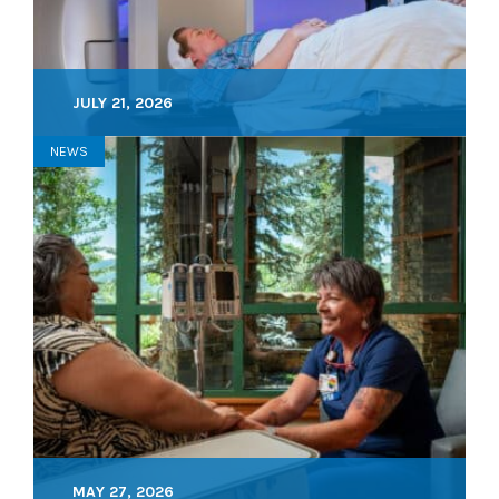
JULY 21, 2026
NEWS
MAY 27, 2026