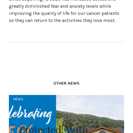
greatly diminished fear and anxiety levels while
improving the quality of life for our cancer patients
so they can return to the activities they love most.
OTHER NEWS
NEWS
Protected: With