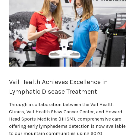
Vail Health Achieves Excellence in
Lymphatic Disease Treatment
Through a collaboration between the Vail Health
Clinics, Vail Health Shaw Cancer Center, and Howard
Head Sports Medicine (HHSM), comprehensive care
offering early lymphedema detection is now available
to our mountain communities using SOZO