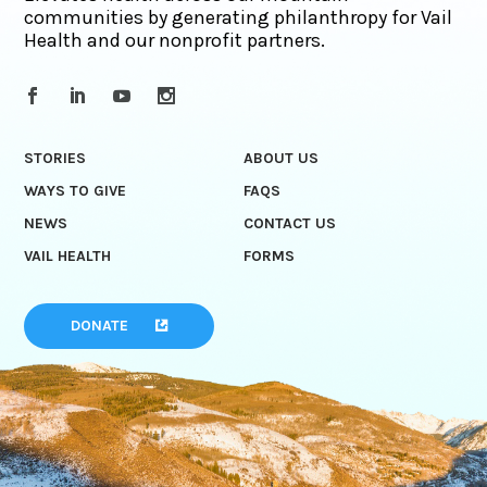
communities by generating philanthropy for Vail
Health and our nonprofit partners.
STORIES
ABOUT US
WAYS TO GIVE
FAQS
NEWS
CONTACT US
VAIL HEALTH
FORMS
DONATE