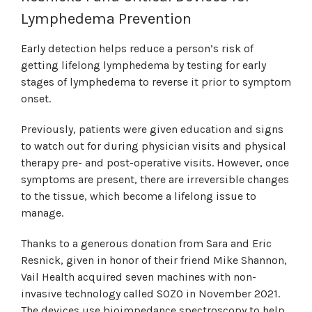
Lymphedema Prevention
Early detection helps reduce a person’s risk of
getting lifelong lymphedema by testing for early
stages of lymphedema to reverse it prior to symptom
onset.
Previously, patients were given education and signs
to watch out for during physician visits and physical
therapy pre- and post-operative visits. However, once
symptoms are present, there are irreversible changes
to the tissue, which become a lifelong issue to
manage.
Thanks to a generous donation from Sara and Eric
Resnick, given in honor of their friend Mike Shannon,
Vail Health acquired seven machines with non-
invasive technology called SOZO in November 2021.
The devices use bioimpedance spectroscopy to help