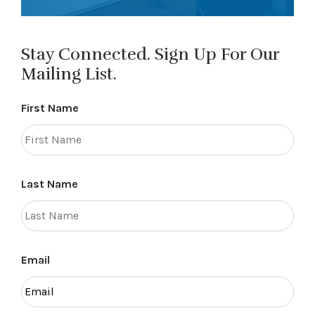
Stay Connected. Sign Up For Our
Mailing List.
First Name
Last Name
Email