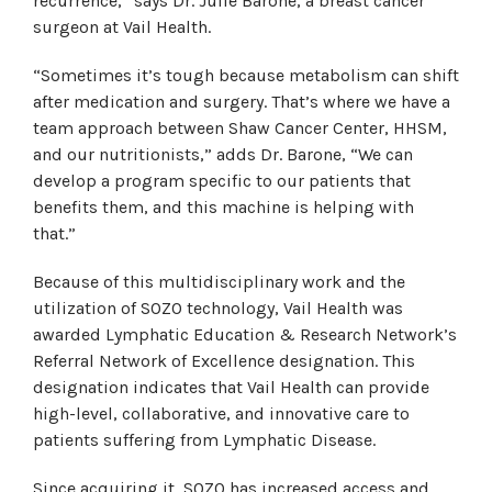
recurrence,” says Dr. Julie Barone, a breast cancer
surgeon at Vail Health.
“Sometimes it’s tough because metabolism can shift
after medication and surgery. That’s where we have a
team approach between Shaw Cancer Center, HHSM,
and our nutritionists,” adds Dr. Barone, “We can
develop a program specific to our patients that
benefits them, and this machine is helping with
that.”
Because of this multidisciplinary work and the
utilization of SOZO technology, Vail Health was
awarded Lymphatic Education & Research Network’s
Referral Network of Excellence designation. This
designation indicates that Vail Health can provide
high-level, collaborative, and innovative care to
patients suffering from Lymphatic Disease.
Since acquiring it, SOZO has increased access and