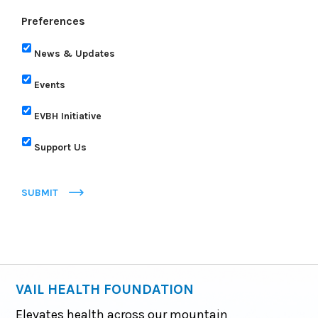
Preferences
News & Updates
Events
EVBH Initiative
Support Us
SUBMIT
VAIL HEALTH FOUNDATION
Elevates health across our mountain