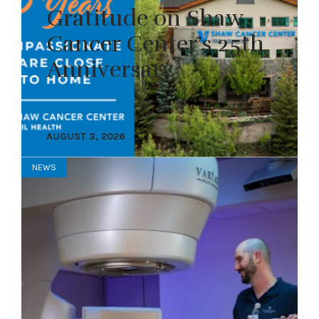
Gratitude on Shaw
Cancer Center’s 25th
Anniversary
AUGUST 3, 2026
NEWS