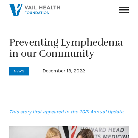
Navigati
Toggle
Preventing Lymphedema
in our Community
December 13, 2022
NEWS
This story first appeared in the 2021 Annual Update.