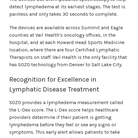
detect lymphedema at its earliest stages. The test is
painless and only takes 30 seconds to complete.
The devices are available across Summit and Eagle
counties at Vail Health’s oncology offices, in the
hospital, and at each Howard Head Sports Medicine
location, where there are four Certified Lymphatic
Therapists on staff. Vail Health is the only facility that
has SOZO technology from Denver to Salt Lake City.
Recognition for Excellence in
Lymphatic Disease Treatment
SOZO provides a lymphedema measurement called
the L-Dex score. The L-Dex score helps healthcare
providers determine if their patient is getting
lymphedema before they feel or see any signs or
symptoms. This early alert allows patients to take