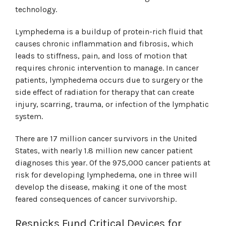
technology.
Lymphedema is a buildup of protein-rich fluid that
causes chronic inflammation and fibrosis, which
leads to stiffness, pain, and loss of motion that
requires chronic intervention to manage. In cancer
patients, lymphedema occurs due to surgery or the
side effect of radiation for therapy that can create
injury, scarring, trauma, or infection of the lymphatic
system.
There are 17 million cancer survivors in the United
States, with nearly 1.8 million new cancer patient
diagnoses this year. Of the 975,000 cancer patients at
risk for developing lymphedema, one in three will
develop the disease, making it one of the most
feared consequences of cancer survivorship.
Resnicks Fund Critical Devices for