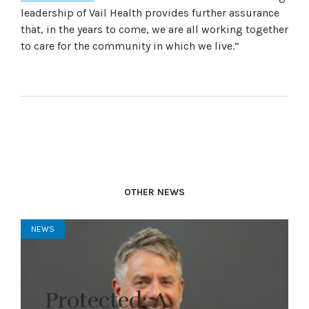
leadership of Vail Health provides further assurance
that, in the years to come, we are all working together
to care for the community in which we live.”
OTHER NEWS
NEWS
Protected: A