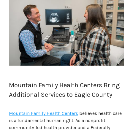
Mountain Family Health Centers Bring
Additional Services to Eagle County
Mountain Family Health Centers
believes health care
is a fundamental human right. As a nonprofit,
community-led health provider and a Federally