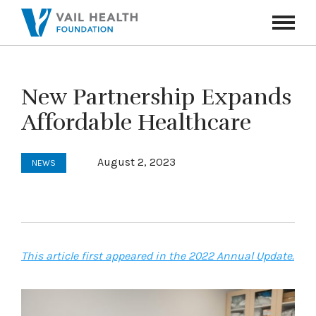
Navigati
Toggle
New Partnership Expands
Affordable Healthcare
August 2, 2023
NEWS
This article first appeared in the 2022 Annual Update.