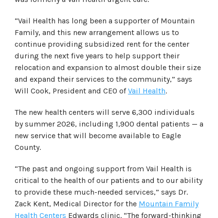
“Vail Health has long been a supporter of Mountain
Family, and this new arrangement allows us to
continue providing subsidized rent for the center
during the next five years to help support their
relocation and expansion to almost double their size
and expand their services to the community,” says
Will Cook, President and CEO of
Vail Health
.
The new health centers will serve 6,300 individuals
by summer 2026, including 1,900 dental patients — a
new service that will become available to Eagle
County.
“The past and ongoing support from Vail Health is
critical to the health of our patients and to our ability
to provide these much-needed services,” says Dr.
Zack Kent, Medical Director for the
Mountain Family
Health Centers
Edwards clinic. “The forward-thinking