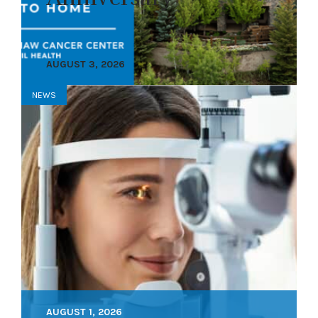
AUGUST 3, 2026
NEWS
AUGUST 1, 2026