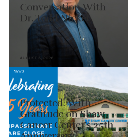
Conversation With
Dr. Todd Nickel
AUGUST 5, 2026
NEWS
Protected: With
Gratitude on Shaw
Cancer Center’s 25th
Anniversary