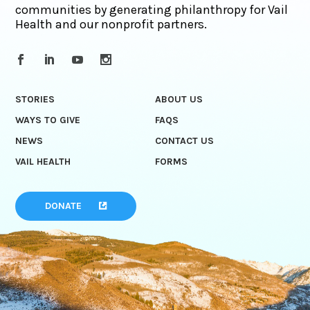
communities by generating philanthropy for Vail
Health and our nonprofit partners.
STORIES
ABOUT US
WAYS TO GIVE
FAQS
NEWS
CONTACT US
VAIL HEALTH
FORMS
DONATE