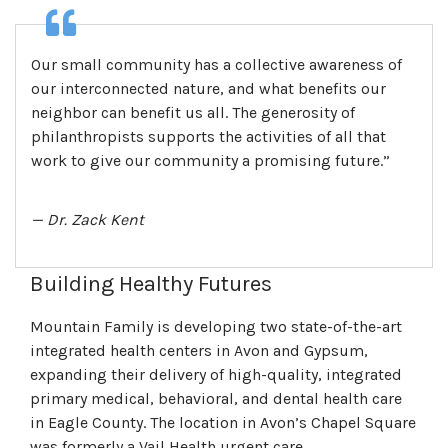
Our small community has a collective awareness of
our interconnected nature, and what benefits our
neighbor can benefit us all. The generosity of
philanthropists supports the activities of all that
work to give our community a promising future.”
— Dr. Zack Kent
Building Healthy Futures
Mountain Family is developing two state-of-the-art
integrated health centers in Avon and Gypsum,
expanding their delivery of high-quality, integrated
primary medical, behavioral, and dental health care
in Eagle County. The location in Avon’s Chapel Square
was formerly a Vail Health urgent care.