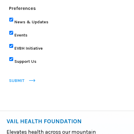
Preferences
News & Updates
Events
EVBH Initiative
Support Us
SUBMIT
VAIL HEALTH FOUNDATION
Elevates health across our mountain