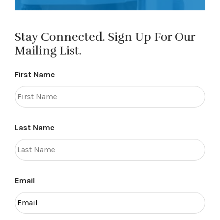
Stay Connected. Sign Up For Our
Mailing List.
First Name
Last Name
Email