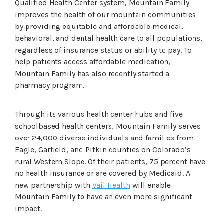
Qualified Health Center system, Mountain Family
improves the health of our mountain communities
by providing equitable and affordable medical,
behavioral, and dental health care to all populations,
regardless of insurance status or ability to pay. To
help patients access affordable medication,
Mountain Family has also recently started a
pharmacy program.
Through its various health center hubs and five
schoolbased health centers, Mountain Family serves
over 24,000 diverse individuals and families from
Eagle, Garfield, and Pitkin counties on Colorado’s
rural Western Slope. Of their patients, 75 percent have
no health insurance or are covered by Medicaid. A
new partnership with
Vail Health
will enable
Mountain Family to have an even more significant
impact.