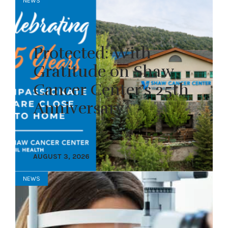
NEWS
Protected: With
Gratitude on Shaw
Cancer Center’s 25th
Anniversary
AUGUST 3, 2026
NEWS