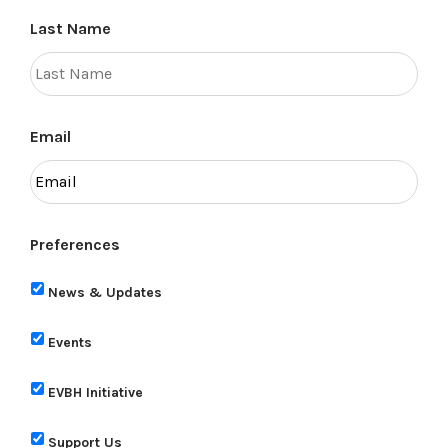
Last Name
Email
Preferences
News & Updates
Events
EVBH Initiative
Support Us