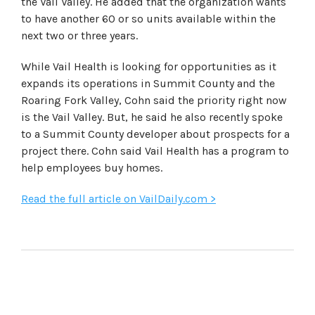
the Vail Valley. He added that the organization wants
to have another 60 or so units available within the
next two or three years.
While Vail Health is looking for opportunities as it
expands its operations in Summit County and the
Roaring Fork Valley, Cohn said the priority right now
is the Vail Valley. But, he said he also recently spoke
to a Summit County developer about prospects for a
project there. Cohn said Vail Health has a program to
help employees buy homes.
Read the full article on VailDaily.com >