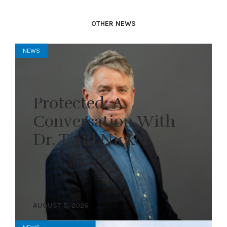
OTHER NEWS
NEWS
Protected: A
Conversation With
Dr. Todd Nickel
AUGUST 5, 2026