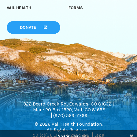
VAIL HEALTH
FORMS
DONATE
322 Beard Creek Rd, Edwards, CO 81632 |
Mail: PO Box 1529, Vail, CO 81658
(970) 569-7766
© 2026 Vail Health Foundation.
All Rights Reserved |
501(c)(3). EIN: 74-2505662
Legal
Share This