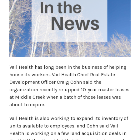
Vail Health has long been in the business of helping
house its workers. Vail Health Chief Real Estate
Development Officer Craig Cohn said the
organization recently re-upped 10-year master leases
at Middle Creek when a batch of those leases was
about to expire.
Vail Health is also working to expand its inventory of
units available to employees, and Cohn said Vail
Health is working on a few land acquisition deals in