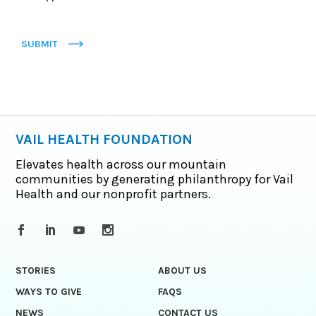
SUBMIT
VAIL HEALTH FOUNDATION
Elevates health across our mountain
communities by generating philanthropy for Vail
Health and our nonprofit partners.
STORIES
ABOUT US
WAYS TO GIVE
FAQS
NEWS
CONTACT US