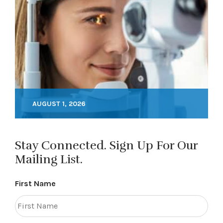
AUGUST 1, 2026
Stay Connected. Sign Up For Our
Mailing List.
First Name