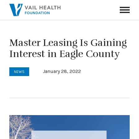
Navigati
Toggle
Master Leasing Is Gaining
Interest in Eagle County
January 28, 2022
NEWS