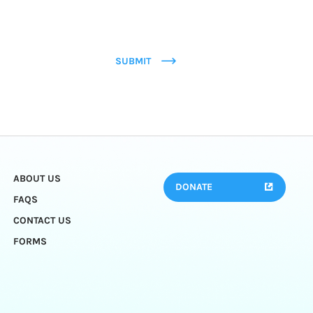
SUBMIT
ABOUT US
DONATE
FAQS
CONTACT US
FORMS