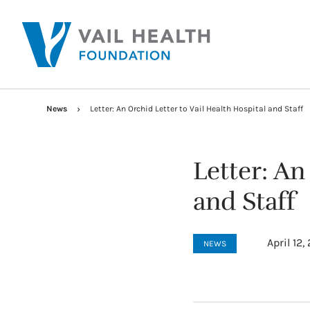
News
Letter: An Orchid Letter to Vail Health Hospital and Staff
Letter: An
and Staff
April 12,
NEWS