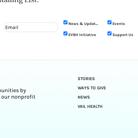
News & Updates
Events
EVBH Initiative
Support Us
STORIES
WAYS TO GIVE
unities by
 our nonprofit
NEWS
VAIL HEALTH