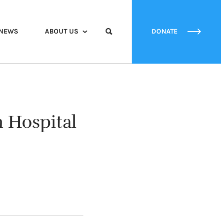
NEWS
ABOUT US
DONATE
h Hospital