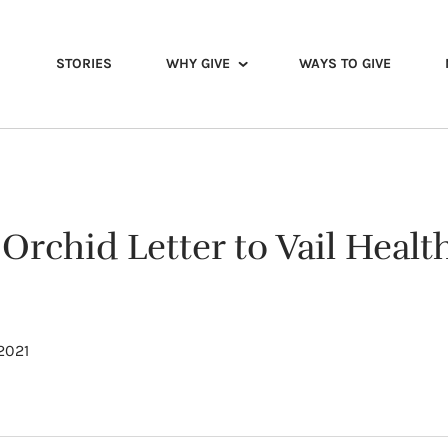
STORIES
WHY GIVE
WAYS TO GIVE
 Orchid Letter to Vail Healt
 2021