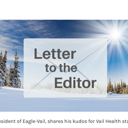
sident of Eagle-Vail, shares his kudos for Vail Health sta