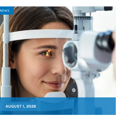
NEWS
AUGUST 1, 2026