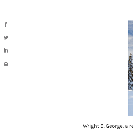
Wright B. George, a re