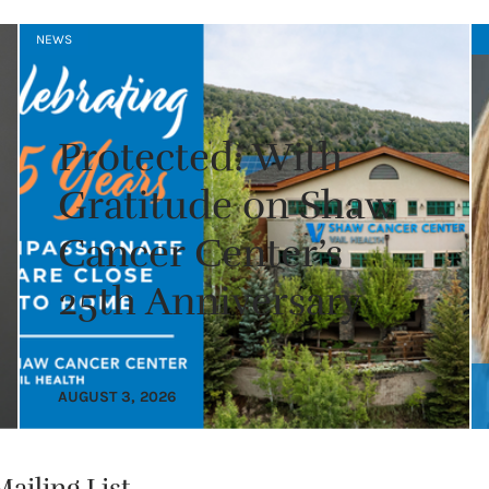
NEWS
Protected: With
Gratitude on Shaw
Cancer Center’s
25th Anniversary
AUGUST 3, 2026
ailing List.