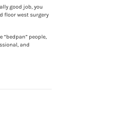
ally good job, you
nd floor west surgery
he “bedpan” people,
ssional, and