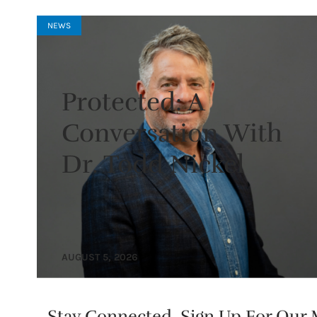
NEWS
Protected: A
Conversation With
Dr. Todd Nickel
AUGUST 5, 2026
Stay Connected. Sign Up For Our M