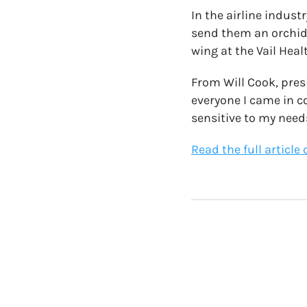
In the airline indust
send them an orchid l
wing at the Vail Healt
From Will Cook, pres
everyone I came in c
sensitive to my need
Read the full article