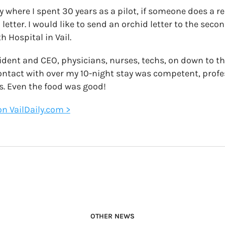
ry where I spent 30 years as a pilot, if someone does a re
etter. I would like to send an orchid letter to the seco
h Hospital in Vail.
ident and CEO, physicians, nurses, techs, on down to t
ontact with over my 10-night stay was competent, profe
s. Even the food was good!
 on VailDaily.com >
OTHER NEWS