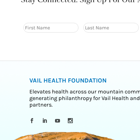
VAIL HEALTH FOUNDATION
Elevates health across our mountain comm
generating philanthropy for Vail Health and
partners.