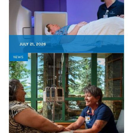
JULY 21, 2026
NEWS