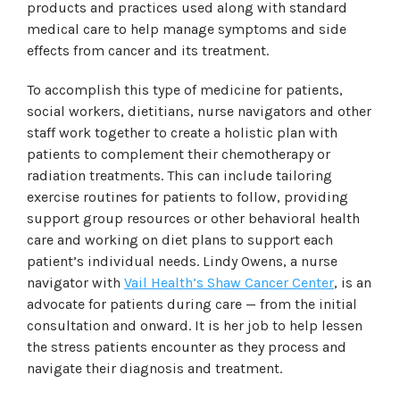
products and practices used along with standard
medical care to help manage symptoms and side
effects from cancer and its treatment.
To accomplish this type of medicine for patients,
social workers, dietitians, nurse navigators and other
staff work together to create a holistic plan with
patients to complement their chemotherapy or
radiation treatments. This can include tailoring
exercise routines for patients to follow, providing
support group resources or other behavioral health
care and working on diet plans to support each
patient’s individual needs. Lindy Owens, a nurse
navigator with
Vail Health’s Shaw Cancer Center
, is an
advocate for patients during care — from the initial
consultation and onward. It is her job to help lessen
the stress patients encounter as they process and
navigate their diagnosis and treatment.