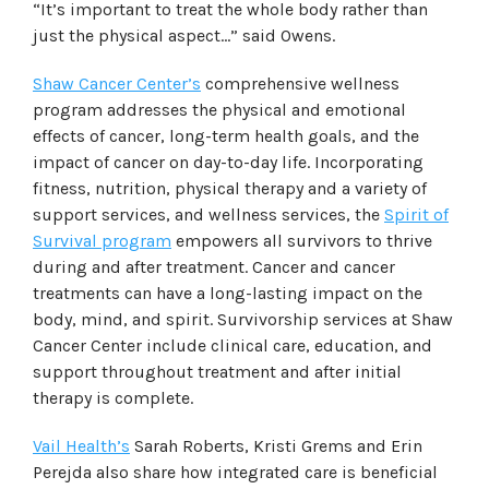
“It’s important to treat the whole body rather than
just the physical aspect…” said Owens.
Shaw Cancer Center’s
comprehensive wellness
program addresses the physical and emotional
effects of cancer, long-term health goals, and the
impact of cancer on day-to-day life. Incorporating
fitness, nutrition, physical therapy and a variety of
support services, and wellness services, the
Spirit of
Survival program
empowers all survivors to thrive
during and after treatment. Cancer and cancer
treatments can have a long-lasting impact on the
body, mind, and spirit. Survivorship services at Shaw
Cancer Center include clinical care, education, and
support throughout treatment and after initial
therapy is complete.
Vail Health’s
Sarah Roberts, Kristi Grems and Erin
Perejda also share how integrated care is beneficial