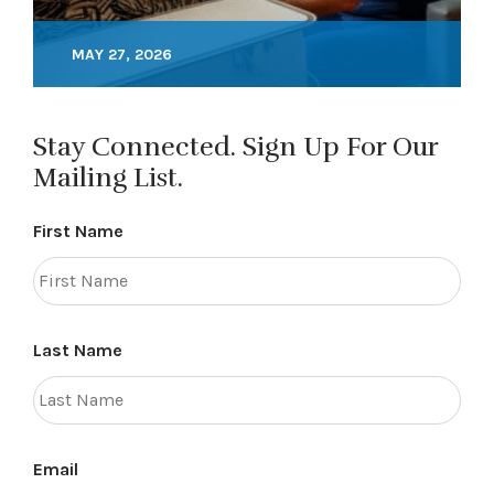
MAY 27, 2026
Stay Connected. Sign Up For Our
Mailing List.
First Name
Last Name
Email