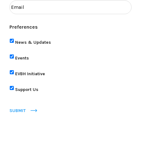
Preferences
News & Updates
Events
EVBH Initiative
Support Us
SUBMIT