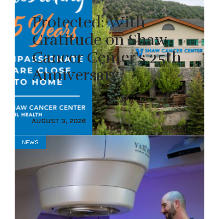
Protected: With
Gratitude on Shaw
Cancer Center’s 25th
Anniversary
AUGUST 3, 2026
NEWS