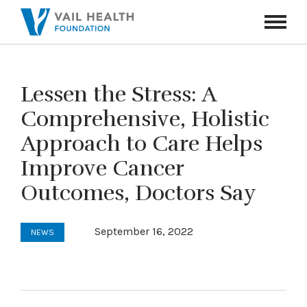
Navigati
Toggle
Lessen the Stress: A
Comprehensive, Holistic
Approach to Care Helps
Improve Cancer
Outcomes, Doctors Say
September 16, 2022
NEWS