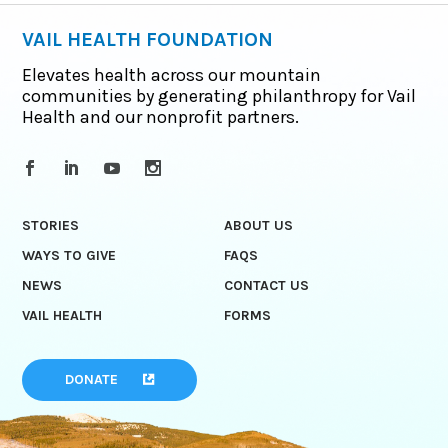
VAIL HEALTH FOUNDATION
Elevates health across our mountain
communities by generating philanthropy for Vail
Health and our nonprofit partners.
STORIES
ABOUT US
WAYS TO GIVE
FAQS
NEWS
CONTACT US
VAIL HEALTH
FORMS
DONATE