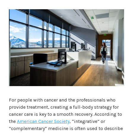
For people with cancer and the professionals who
provide treatment, creating a full-body strategy for
cancer care is key to a smooth recovery. According to
the
American Cancer Society
, “integrative” or
“complementary” medicine is often used to describe