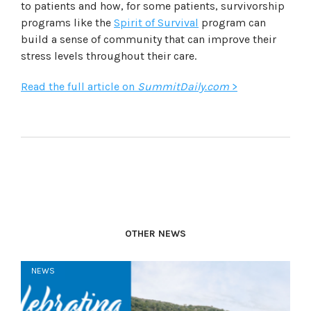
to patients and how, for some patients, survivorship
programs like the
Spirit of Survival
program can
build a sense of community that can improve their
stress levels throughout their care.
Read the full article on
SummitDaily.com
>
OTHER NEWS
NEWS