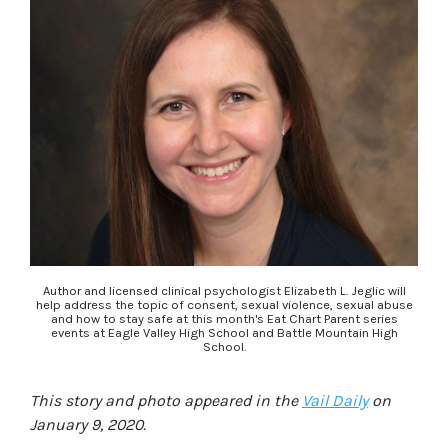
Author and licensed clinical psychologist Elizabeth L. Jeglic will
help address the topic of consent, sexual violence, sexual abuse
and how to stay safe at this month's Eat Chart Parent series
events at Eagle Valley High School and Battle Mountain High
School.
This story and photo appeared in the
Vail Daily
on
January 9, 2020.