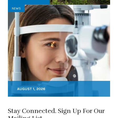
NEWS
AUGUST 1, 2026
Stay Connected. Sign Up For Our