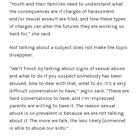
“Youth and their families need to understand what
the consequences are if charges of harassment
and/or sexual assault are filed, and how these types
of charges can alter the futures they are working so
hard for,” she said.
Not talking about a subject does not make the topic
disappear.
“We’ll finish by talking about signs of sexual abuse
and what to do if you suspect somebody has been
abused; how to deal with that, what to do. It’s a very
difficult conversation to have,” Jeglic said. “These are
hard conversations to have, and I’m impressed
parents are willing to have it. The reason sexual
abuse is so prevalent is because we are not talking
about it. The more we talk, the less likely [someone]
is able to abuse our kids.”