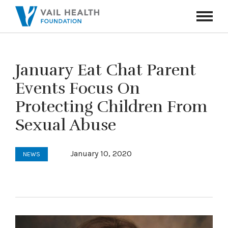
Navigati
Toggle
January Eat Chat Parent
Events Focus On
Protecting Children From
Sexual Abuse
January 10, 2020
NEWS