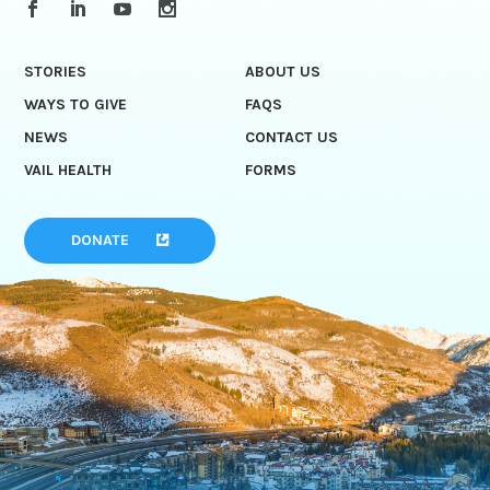
STORIES
ABOUT US
WAYS TO GIVE
FAQS
NEWS
CONTACT US
VAIL HEALTH
FORMS
DONATE