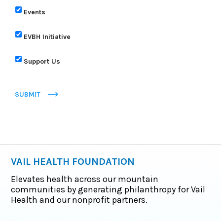
Events
EVBH Initiative
Support Us
SUBMIT
VAIL HEALTH FOUNDATION
Elevates health across our mountain
communities by generating philanthropy for Vail
Health and our nonprofit partners.