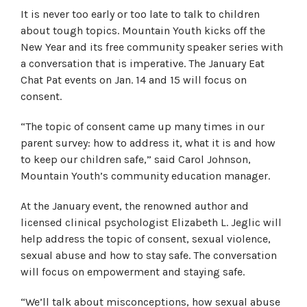
It is never too early or too late to talk to children
about tough topics. Mountain Youth kicks off the
New Year and its free community speaker series with
a conversation that is imperative. The January Eat
Chat Pat events on Jan. 14 and 15 will focus on
consent.
“The topic of consent came up many times in our
parent survey: how to address it, what it is and how
to keep our children safe,” said Carol Johnson,
Mountain Youth’s community education manager.
At the January event, the renowned author and
licensed clinical psychologist Elizabeth L. Jeglic will
help address the topic of consent, sexual violence,
sexual abuse and how to stay safe. The conversation
will focus on empowerment and staying safe.
“We’ll talk about misconceptions, how sexual abuse