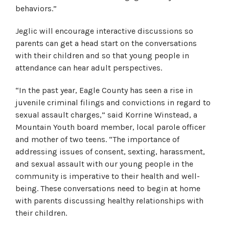
behaviors.”
Jeglic will encourage interactive discussions so
parents can get a head start on the conversations
with their children and so that young people in
attendance can hear adult perspectives.
“In the past year, Eagle County has seen a rise in
juvenile criminal filings and convictions in regard to
sexual assault charges,” said Korrine Winstead, a
Mountain Youth board member, local parole officer
and mother of two teens. “The importance of
addressing issues of consent, sexting, harassment,
and sexual assault with our young people in the
community is imperative to their health and well-
being. These conversations need to begin at home
with parents discussing healthy relationships with
their children.