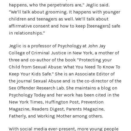
happens, who the perpetrators are,” Jeglic said.
“We’ll talk about grooming. It happens with younger
children and teenagers as well. We’ll talk about
affirmative consent and how to keep [teenagers] safe
in relationships.”
Jeglic is a professor of Psychology at John Jay
College of Criminal Justice in New York, a mother of
three and co-author of the book “Protecting your
Child from Sexual Abuse: What You Need To Know To
Keep Your Kids Safe.” She is an Associate Editor of
the journal Sexual Abuse and is the co-director of the
Sex Offender Research Lab. She maintains a blog on
Psychology Today and her work has been cited in the
New York Times, Huffington Post, Prevention
Magazine, Readers Digest, Parents Magazine,
Fatherly, and Working Mother among others.
With social media ever-present, more young people