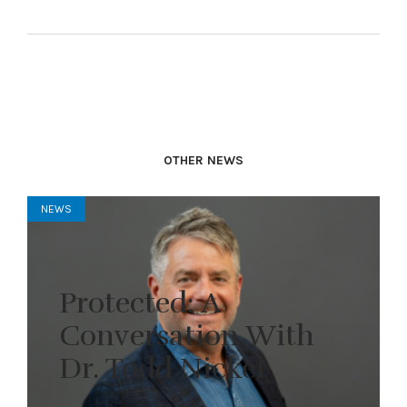
OTHER NEWS
NEWS
Protected: A
Conversation With
Dr. Todd Nickel