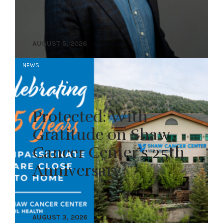
AUGUST 5, 2026
NEWS
Protected: With
Gratitude on Shaw
Cancer Center’s 25th
Anniversary
AUGUST 3, 2026