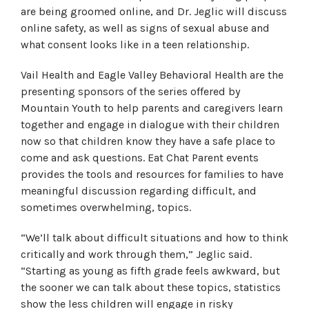
are being groomed online, and Dr. Jeglic will discuss
online safety, as well as signs of sexual abuse and
what consent looks like in a teen relationship.
Vail Health and Eagle Valley Behavioral Health are the
presenting sponsors of the series offered by
Mountain Youth to help parents and caregivers learn
together and engage in dialogue with their children
now so that children know they have a safe place to
come and ask questions. Eat Chat Parent events
provides the tools and resources for families to have
meaningful discussion regarding difficult, and
sometimes overwhelming, topics.
“We’ll talk about difficult situations and how to think
critically and work through them,” Jeglic said.
“Starting as young as fifth grade feels awkward, but
the sooner we can talk about these topics, statistics
show the less children will engage in risky