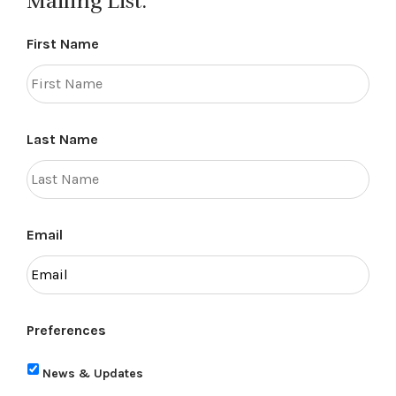
Mailing List.
First Name
Last Name
Email
Preferences
News & Updates