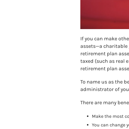
If you can make other
assets—a charitable g
retirement plan asset
taxed (such as real e
retirement plan asse
To name us as the be
administrator of you
There are many benef
Make the most cos
You can change y