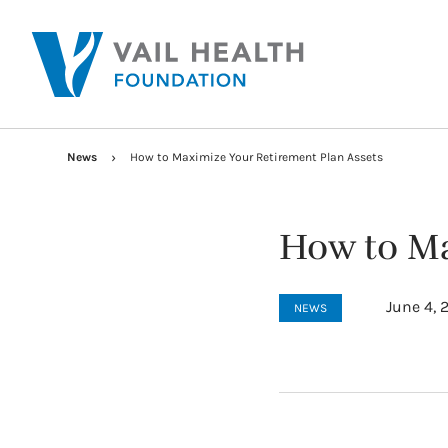
News
How to Maximize Your Retirement Plan Assets
How to Ma
June 4, 
NEWS