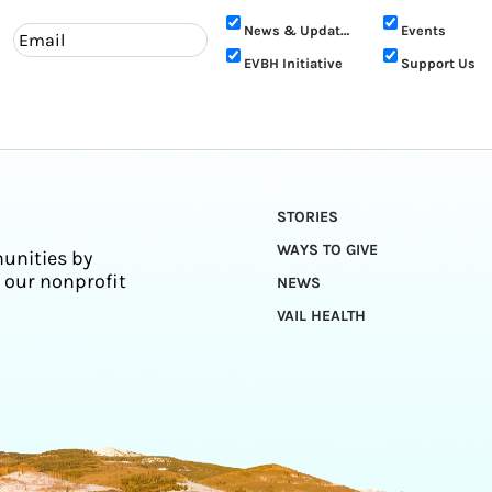
News & Updates
Events
EVBH Initiative
Support Us
STORIES
WAYS TO GIVE
unities by
 our nonprofit
NEWS
VAIL HEALTH