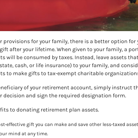
 provisions for your family, there is a better option for
ift after your lifetime. When given to your family, a por
s will be consumed by taxes. Instead, leave assets that
state, cash, or life insurance) to your family, and consi
ts to make gifts to tax-exempt charitable organizations
neficiary of your retirement account, simply instruct t
r decision and sign the required designation form.
its to donating retirement plan assets.
t‑effective gift you can make and save other less‑taxed assets
our mind at any time.