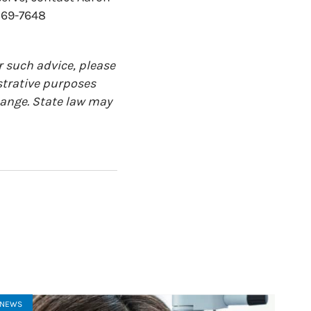
569-7648
r such advice, please
ustrative purposes
change. State law may
NEWS