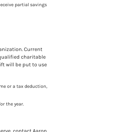
eceive partial savings
ganization. Current
qualified charitable
ft will be put to use
me or a tax deduction,
or the year.
serve, contact Aaron