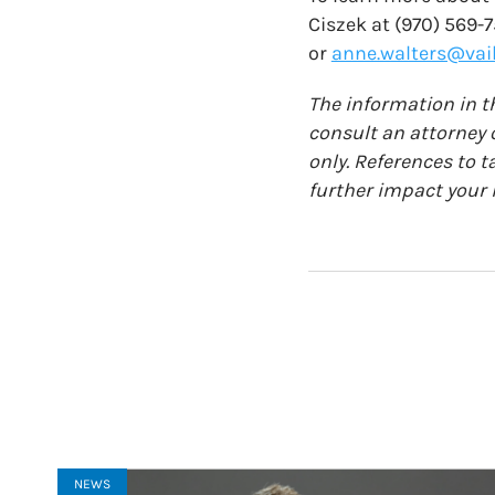
Ciszek at (970) 569-
or
anne.walters@vail
The information in th
consult an attorney o
only. References to t
further impact your i
NEWS