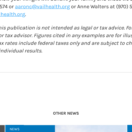
7574 or
aaronc@vailhealth.org
or Anne Walters at (970) 
health.org
.
is publication is not intended as legal or tax advice. Fo
r tax advisor. Figures cited in any examples are for ill
ax rates include federal taxes only and are subject to 
ndividual results.
OTHER NEWS
NEWS