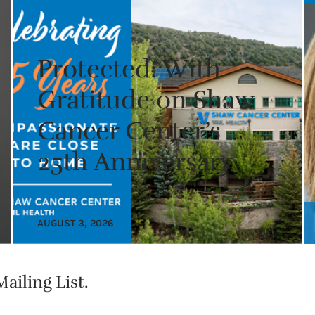
Protected: With
Gratitude on Shaw
Cancer Center’s
25th Anniversary
AUGUST 3, 2026
ailing List.