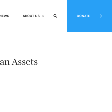
NEWS
ABOUT US
DONATE
an Assets