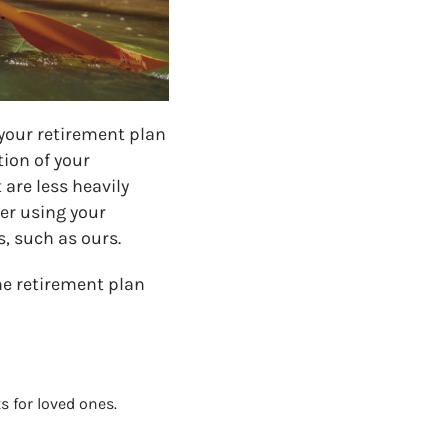
 your retirement plan
tion of your
 are less heavily
der using your
, such as ours.
he retirement plan
 for loved ones.