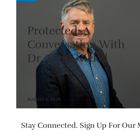
Protected: A
Conversation With
Dr. Todd Nickel
AUGUST 5, 2026
Stay Connected. Sign Up For Our M