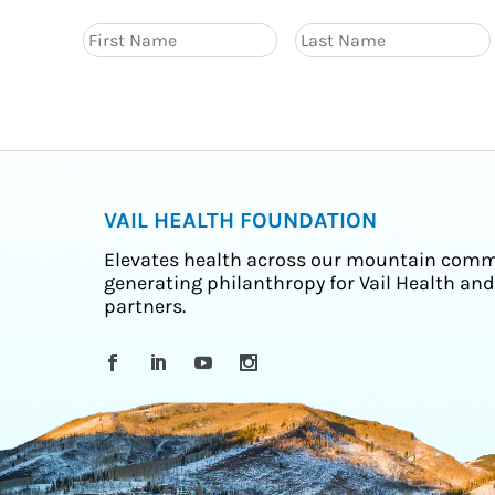
VAIL HEALTH FOUNDATION
Elevates health across our mountain comm
generating philanthropy for Vail Health and
partners.