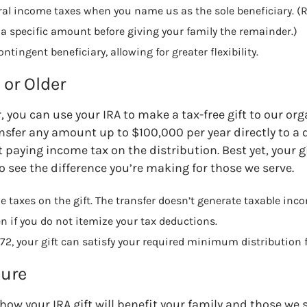
eral income taxes when you name us as the sole beneficiary. (R
a specific amount before giving your family the remainder.)
tingent beneficiary, allowing for greater flexibility.
or Older
r, you can use your IRA to make a tax-free gift to our or
nsfer any amount up to $100,000 per year directly to a 
paying income tax on the distribution. Best yet, your gi
o see the difference you’re making for those we serve.
 taxes on the gift. The transfer doesn’t generate taxable inco
en if you do not itemize your tax deductions.
72, your gift can satisfy your required minimum distribution f
ture
how your IRA gift will benefit your family and those we 