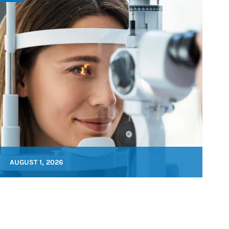
AUGUST 1, 2026