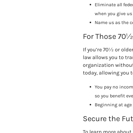
Eliminate all fed
when you give us 
Name us as the con
For Those 70½ 
If you’re 70½ or olde
law allows you to tra
organization without 
today, allowing you t
You pay no income
so you benefit ev
Beginning at age 
Secure the Fu
To learn more about 