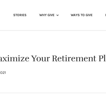
STORIES
WHY GIVE
WAYS TO GIVE
ximize Your Retirement Pl
2021