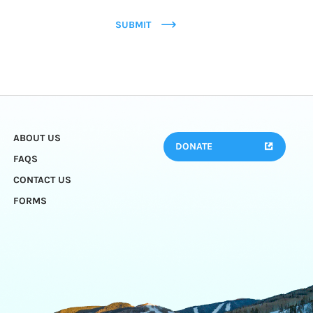
SUBMIT
ABOUT US
DONATE
FAQS
CONTACT US
FORMS