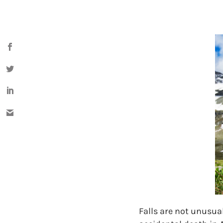
Falls are not unusual