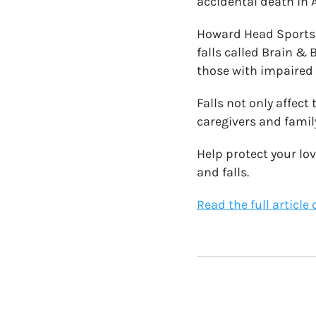
accidental death in A
Howard Head Sports 
falls called Brain &
those with impaired
Falls not only affect 
caregivers and fami
Help protect your lo
and falls.
Read the full article