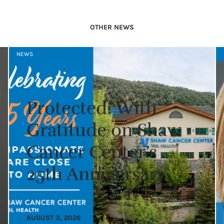
OTHER NEWS
NEWS
Protected: With
Gratitude on Shaw
Cancer Center’s
25th Anniversary
AUGUST 3, 2026