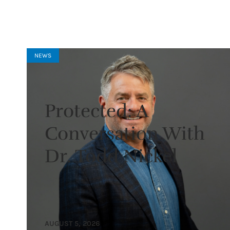
NEWS
Protected: A
Conversation With
Dr. Todd Nickel
AUGUST 5, 2026