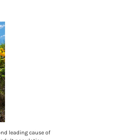
cond leading cause of