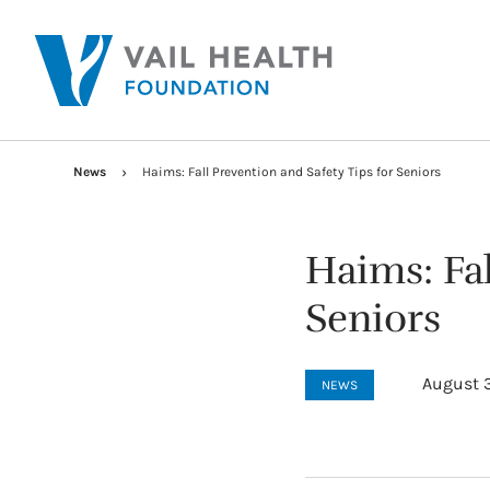
News
Haims: Fall Prevention and Safety Tips for Seniors
Haims: Fal
Seniors
August 3
NEWS