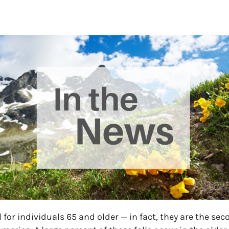
 for individuals 65 and older — in fact, they are the se