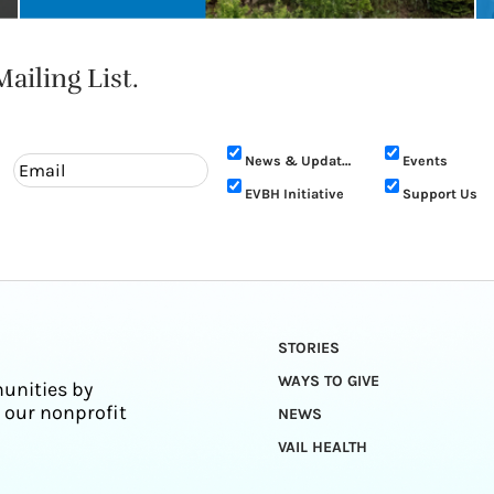
ailing List.
News & Updates
Events
EVBH Initiative
Support Us
STORIES
WAYS TO GIVE
unities by
 our nonprofit
NEWS
VAIL HEALTH