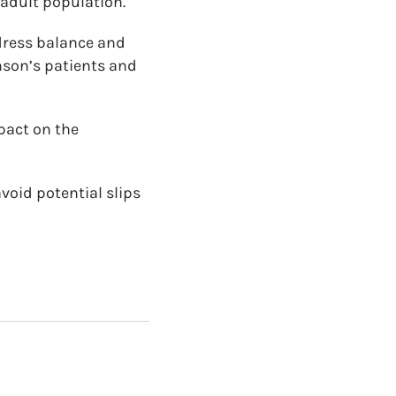
 adult population.
dress balance and
inson’s patients and
mpact on the
void potential slips