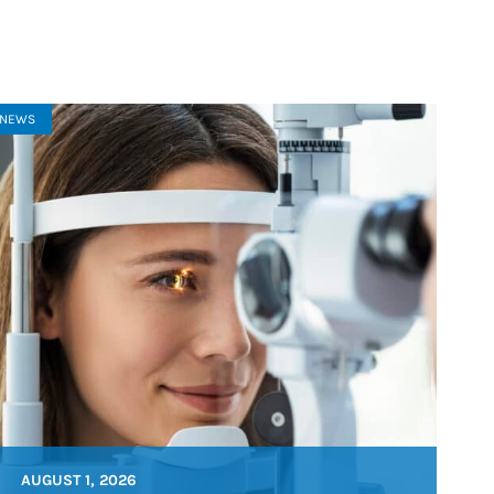
NEWS
AUGUST 1, 2026