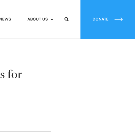
NEWS
ABOUT US
DONATE
s for