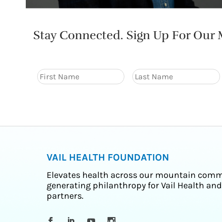
Stay Connected. Sign Up For Our M
VAIL HEALTH FOUNDATION
Elevates health across our mountain comm
generating philanthropy for Vail Health and
partners.