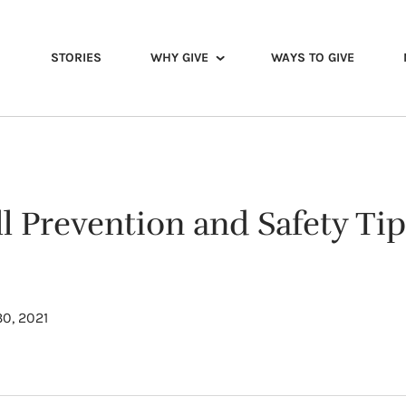
STORIES
WHY GIVE
WAYS TO GIVE
l Prevention and Safety Tip
0, 2021