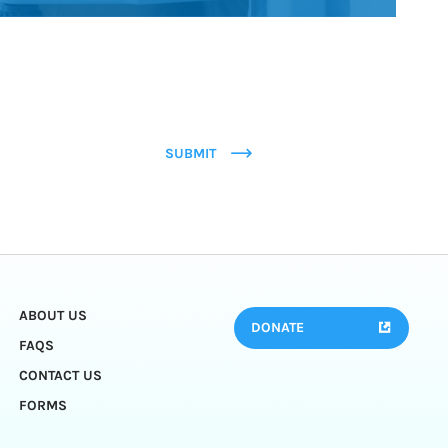
SUBMIT
ABOUT US
DONATE
FAQS
CONTACT US
FORMS