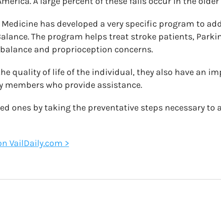
merica. A large percent of these falls occur in the older
Medicine has developed a very specific program to ad
 Balance. The program helps treat stroke patients, Park
 balance and proprioception concerns.
the quality of life of the individual, they also have an i
ly members who provide assistance.
ved ones by taking the preventative steps necessary to a
 on VailDaily.com >