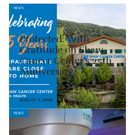
NEWS
Protected: With
Gratitude on Shaw
Cancer Center’s 25th
Anniversary
AUGUST 3, 2026
NEWS