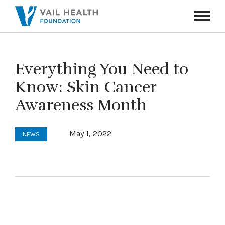
Navigati
Toggle
Everything You Need to
Know: Skin Cancer
Awareness Month
May 1, 2022
NEWS