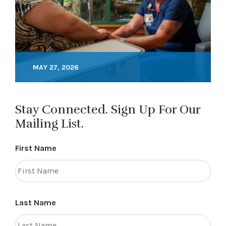
MAY 27, 2026
Stay Connected. Sign Up For Our
Mailing List.
First Name
Last Name