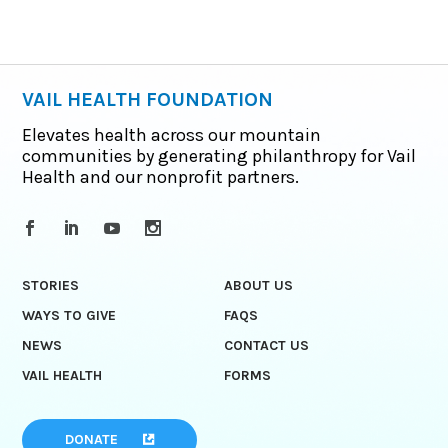
VAIL HEALTH FOUNDATION
Elevates health across our mountain
communities by generating philanthropy for Vail
Health and our nonprofit partners.
STORIES
ABOUT US
WAYS TO GIVE
FAQS
NEWS
CONTACT US
VAIL HEALTH
FORMS
DONATE