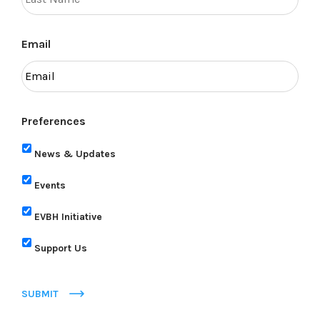
Email
Preferences
News & Updates
Events
EVBH Initiative
Support Us
SUBMIT