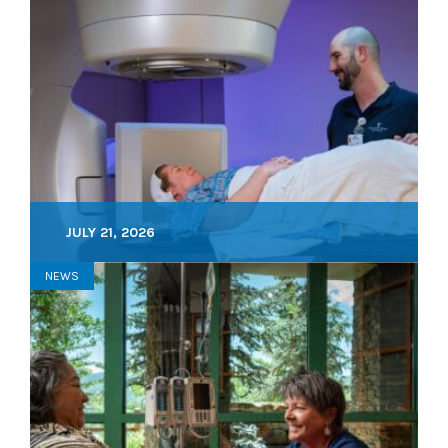
JULY 21, 2026
NEWS