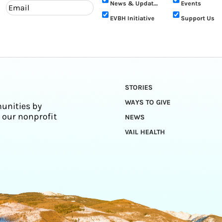
News & Updates
Events
EVBH Initiative
Support Us
STORIES
WAYS TO GIVE
unities by
 our nonprofit
NEWS
VAIL HEALTH