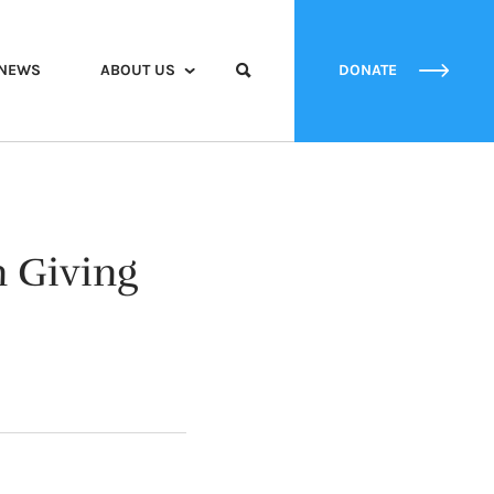
NEWS
ABOUT US
DONATE
 Giving