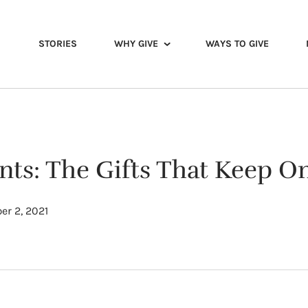
STORIES
WHY GIVE
WAYS TO GIVE
s: The Gifts That Keep On
r 2, 2021