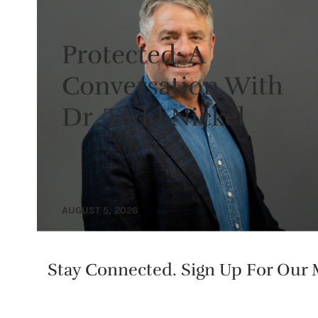
Protected: A
Conversation With
Dr. Todd Nickel
AUGUST 5, 2026
Stay Connected. Sign Up For Our M