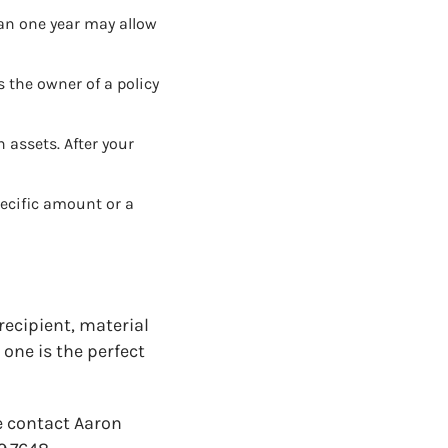
an one year may allow
s the owner of a policy
 assets. After your
pecific amount or a
recipient, material
one is the perfect
e contact Aaron