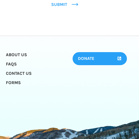
SUBMIT
ABOUT US
DONATE
FAQS
CONTACT US
FORMS