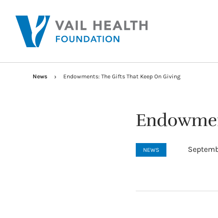
News
Endowments: The Gifts That Keep On Giving
Endowment
Septembe
NEWS