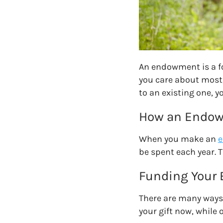
An endowment is a fo
you care about most,
to an existing one
, y
How an Endo
When you make an
e
be spent each year. T
Funding Your
There are many ways
your gift now, while o