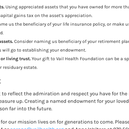
s.
Using appreciated assets that you have owned for more th
apital gains tax on the asset’s appreciation.
ame
us
the beneficiary of your life insurance policy, or make u
d.
assets.
Consider naming
us
beneficiary of your retirement plan
ds will go to establishing your endowment.
 or living trust.
Your gift to Vail Health Foundation c
an be a s
r residuary estate.
t
 to reflect the admiration and respect you have for the 
easure up. Creating a named endowment for your loved 
son far into the future.
 for
our mission
lives on for generations to come. Pleas