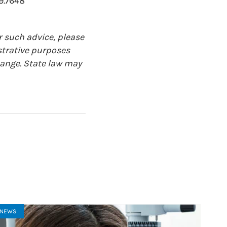
9.7648
r such advice, please
ustrative purposes
change. State law may
NEWS