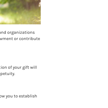
 and organizations
dowment
or contribute
ion of your gift will
 perpetuity.
w you to establish