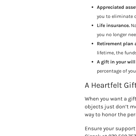
Appreciated asset
you to eliminate c
Life insurance.
N
you no longer nee
Retirement plan 
lifetime, the fun
A gift in your will
percentage of you
A Heartfelt Gif
When you want a gift
objects just don’t m
way to honor the per
Ensure your support