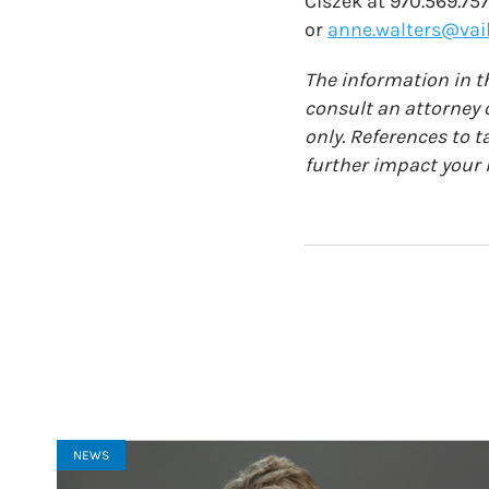
Ciszek at 970.569.75
or
anne.walters@vail
The information in th
consult an attorney o
only. References to t
further impact your i
NEWS