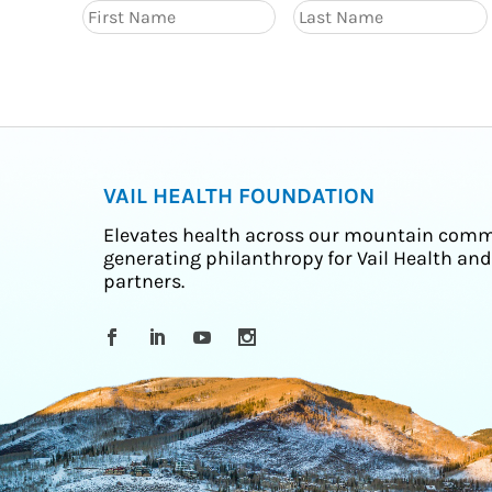
VAIL HEALTH FOUNDATION
Elevates health across our mountain comm
generating philanthropy for Vail Health and
partners.