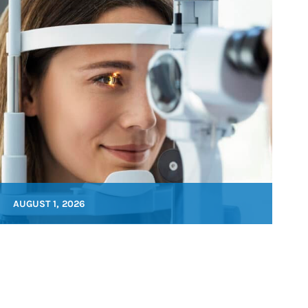
AUGUST 1, 2026