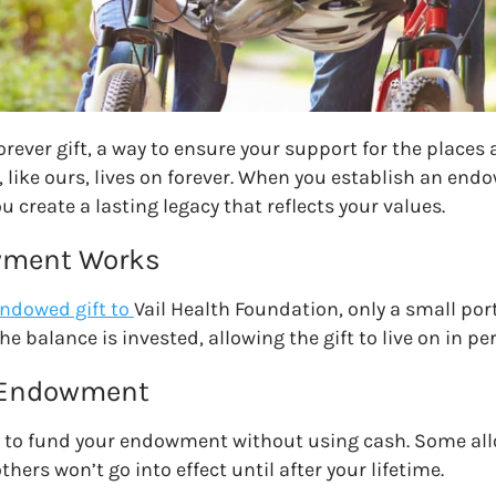
rever gift, a way to ensure your support for the places
 like
ours
, lives on forever. When you establish an en
ou create a lasting legacy that reflects your values.
wment Works
ndowed gift to
Vail Health Foundation
, only a small port
he balance is invested, allowing the gift to live on in
 Endowment
 to fund your endowment without using cash. Some allo
thers won’t go into effect until after your lifetime.