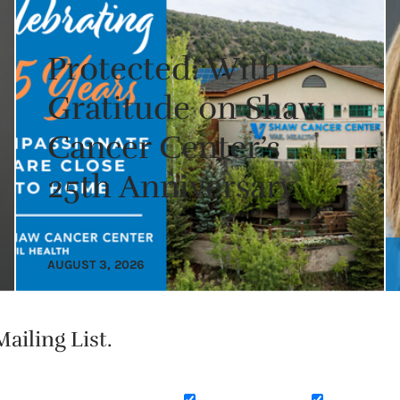
Protected: With
Gratitude on Shaw
Cancer Center’s
25th Anniversary
AUGUST 3, 2026
ailing List.