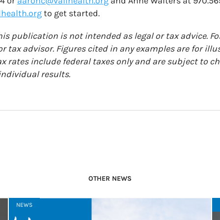
74 or
aaronc@vailhealth.org
and Anne Walters at 970.56
health.org
to get started.
is publication is not intended as legal or tax advice. Fo
r tax advisor. Figures cited in any examples are for ill
ax rates include federal taxes only and are subject to 
ndividual results.
OTHER NEWS
NEWS