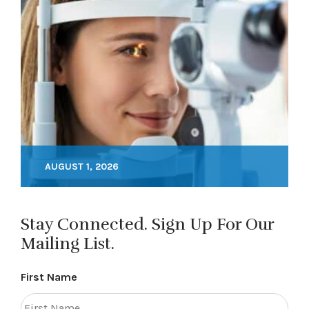
AUGUST 1, 2026
Stay Connected. Sign Up For Our
Mailing List.
First Name