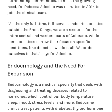
surrounding communities. To meet the growing
need, Dr. Rebecca Adochio was recruited in 2014 to
join the clinical team.
“As the only full-time, full-service endocrine practice
outside the Front Range, we are a resource for the
entire central and western parts of Colorado. While
some practices narrow their focus on specific
conditions, like diabetes, we do it all. We pride
ourselves in that,” says Dr. Adochio.
Endocrinology and the Need For
Expansion
Endocrinology is a medical specialty that deals with
diagnosing and treating diseases related to
hormones, which control our body temperature,
sleep, mood, stress levels, and more. Endocrine
clinics treat patients with diabetes, thyroid hormone