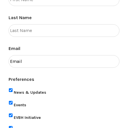
Last Name
Email
Preferences
News & Updates
Events
EVBH Initiative