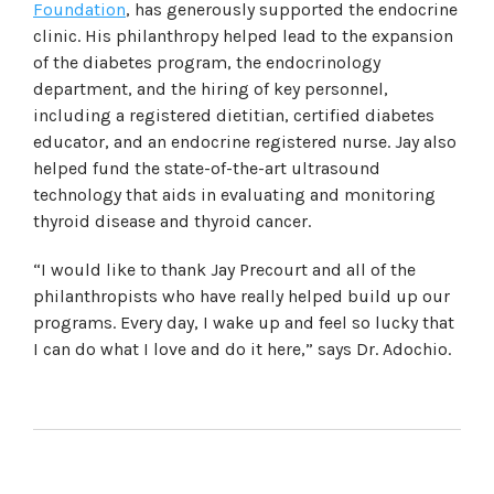
Foundation
, has generously supported the endocrine
clinic. His philanthropy helped lead to the expansion
of the diabetes program, the endocrinology
department, and the hiring of key personnel,
including a registered dietitian, certified diabetes
educator, and an endocrine registered nurse. Jay also
helped fund the state-of-the-art ultrasound
technology that aids in evaluating and monitoring
thyroid disease and thyroid cancer.
“I would like to thank Jay Precourt and all of the
philanthropists who have really helped build up our
programs. Every day, I wake up and feel so lucky that
I can do what I love and do it here,” says Dr. Adochio.