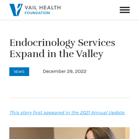
Navigati
Toggle
Endocrinology Services
Expand in the Valley
December 29, 2022
NEWS
This story first appeared in the 2021 Annual Update.