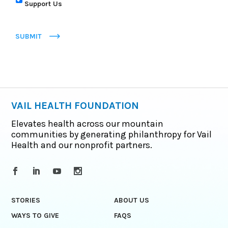
Support Us
SUBMIT
VAIL HEALTH FOUNDATION
Elevates health across our mountain
communities by generating philanthropy for Vail
Health and our nonprofit partners.
STORIES
ABOUT US
WAYS TO GIVE
FAQS