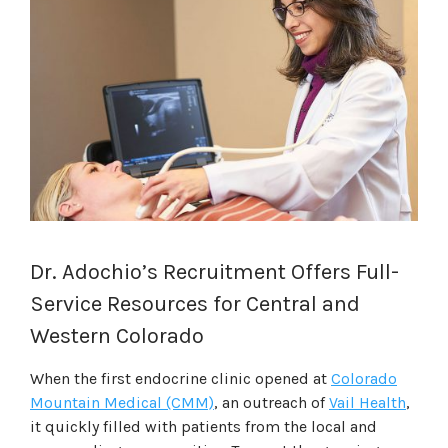
Dr. Adochio’s Recruitment Offers Full-
Service Resources for Central and
Western Colorado
When the first endocrine clinic opened at
Colorado
Mountain Medical (CMM)
, an outreach of
Vail Health
,
it quickly filled with patients from the local and