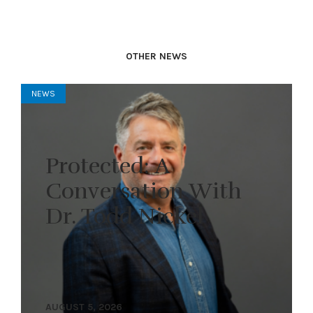
OTHER NEWS
NEWS
Protected: A
Conversation With
Dr. Todd Nickel
AUGUST 5, 2026