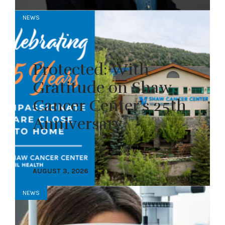
NEWS
Protected: With
Gratitude on Shaw
Cancer Center’s 25th
Anniversary
AUGUST 3, 2026
NEWS