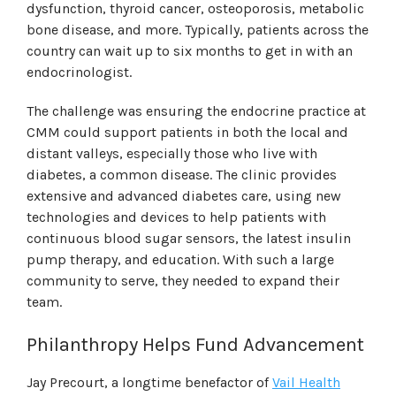
dysfunction, thyroid cancer, osteoporosis, metabolic
bone disease, and more. Typically, patients across the
country can wait up to six months to get in with an
endocrinologist.
The challenge was ensuring the endocrine practice at
CMM could support patients in both the local and
distant valleys, especially those who live with
diabetes, a common disease. The clinic provides
extensive and advanced diabetes care, using new
technologies and devices to help patients with
continuous blood sugar sensors, the latest insulin
pump therapy, and education. With such a large
community to serve, they needed to expand their
team.
Philanthropy Helps Fund Advancement
Jay Precourt, a longtime benefactor of
Vail Health