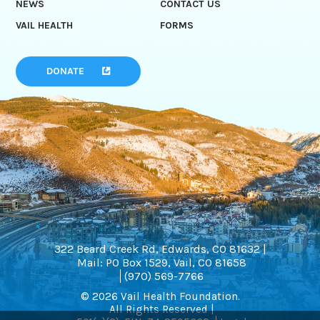
NEWS
CONTACT US
VAIL HEALTH
FORMS
DONATE
322 Beard Creek Rd, Edwards, CO 81632 |
Mail: PO Box 1529, Vail, CO 81658
(970) 569-7766
© 2026 Vail Health Foundation.
All Rights Reserved |