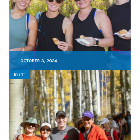
OCTOBER 3, 2024
EVENT