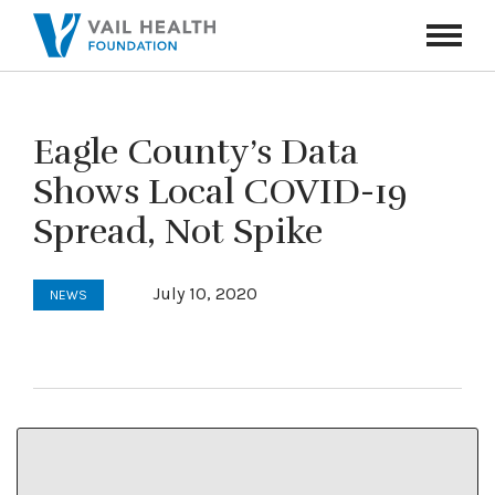
Navigati
Toggle
Eagle County’s Data
Shows Local COVID-19
Spread, Not Spike
July 10, 2020
NEWS
This article and photo first appeared in the
Vail Daily
on July 9, 2020