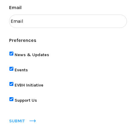
Email
Preferences
News & Updates
Events
EVBH Initiative
Support Us
SUBMIT