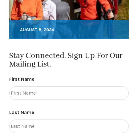
AUGUST 8, 2024
Stay Connected. Sign Up For Our
Mailing List.
First Name
Last Name