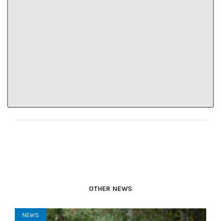
residents educate both each other and area visitors
about the local public health expectations.
“There are people we are not going to reach with
government messaging,” he said. “People need to
make sure they are talking (about COVID-19
precautions) with the people they are spending time
with.”
OTHER NEWS
NEWS