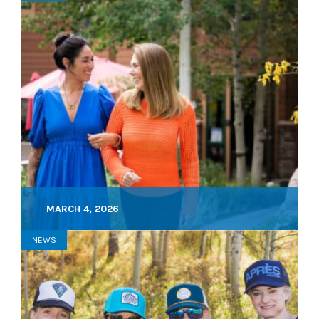
MARCH 4, 2026
NEWS