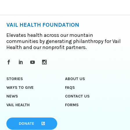
VAIL HEALTH FOUNDATION
Elevates health across our mountain
communities by generating philanthropy for Vail
Health and our nonprofit partners.
STORIES
ABOUT US
WAYS TO GIVE
FAQS
NEWS
CONTACT US
VAIL HEALTH
FORMS
DONATE