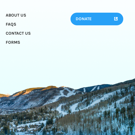
ABOUT US
DONATE
FAQS
CONTACT US
FORMS