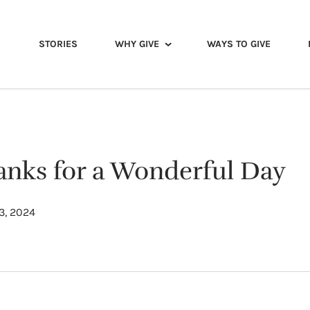
STORIES
WHY GIVE
WAYS TO GIVE
hanks for a Wonderful Day
3, 2024