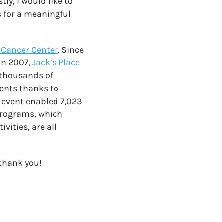
ly, I would like to
s for a meaningful
Cancer Center
. Since
 in 2007,
Jack’s Place
 thousands of
ients thanks to
e event enabled 7,023
 programs, which
vities, are all
 thank you!