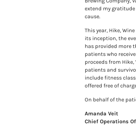
Brewing Company, Vai
extend my gratitude 
cause.
This year, Hike, Win
its inception, the ev
has provided more t
patients who receive
proceeds from Hike, 
patients and survivo
include fitness class
offered free of charge
On behalf of the pat
Amanda Veit
Chief Operations Off