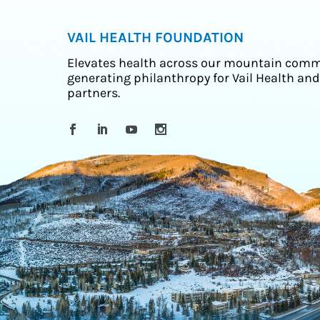
VAIL HEALTH FOUNDATION
Elevates health across our mountain comm
generating philanthropy for Vail Health and
partners.