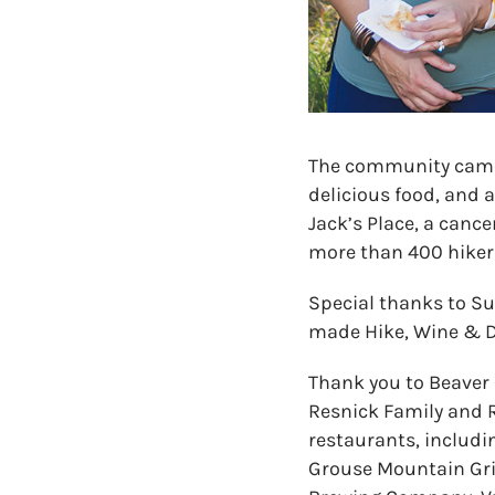
The community came 
delicious food, and 
Jack’s Place, a canc
more than 400 hikers
Special thanks to Sue
made Hike, Wine & Di
Thank you to Beaver 
Resnick Family and R
restaurants, includi
Grouse Mountain Gril