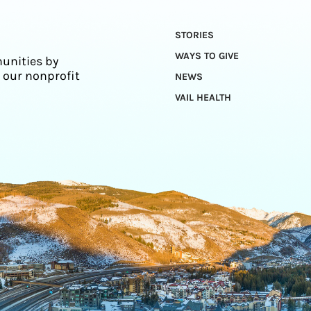
STORIES
WAYS TO GIVE
unities by
 our nonprofit
NEWS
VAIL HEALTH