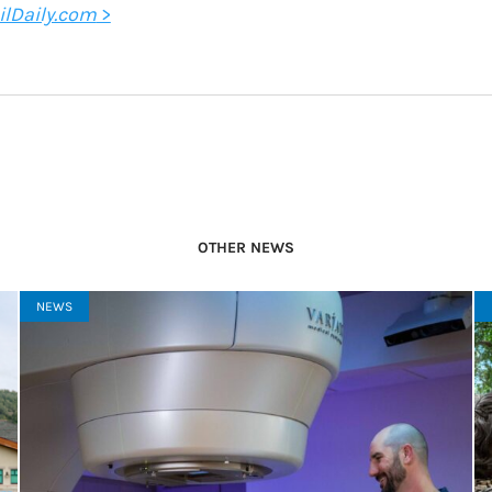
ilDaily.com
>
OTHER NEWS
NEWS