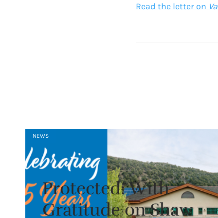
Read the letter on
Va
NEWS
Protected: With
Gratitude on Shaw