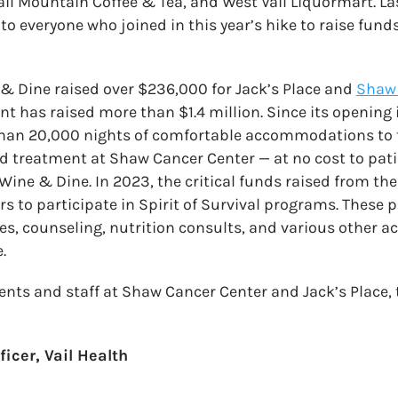
l Mountain Coffee & Tea, and West Vail Liquormart. Last
to everyone who joined in this year’s hike to raise fund
e & Dine raised over $236,000 for Jack’s Place and
Shaw 
ent has raised more than $1.4 million. Since its opening
han 20,000 nights of comfortable accommodations to
d treatment at Shaw Cancer Center — at no cost to pat
Wine & Dine. In 2023, the critical funds raised from th
rs to participate in Spirit of Survival programs. These
es, counseling, nutrition consults, and various other acti
.
ients and staff at Shaw Cancer Center and Jack’s Place,
icer, Vail Health