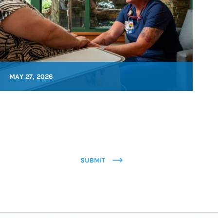
MAY 27, 2026
SUBMIT