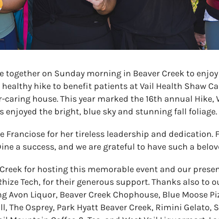
together on Sunday morning in Beaver Creek to enjoy
a healthy hike to benefit patients at Vail Health Shaw C
er-caring house. This year marked the 16th annual Hike,
 enjoyed the bright, blue sky and stunning fall foliage.
 Franciose for her tireless leadership and dedication. F
ne a success, and we are grateful to have such a belov
Creek for hosting this memorable event and our presen
hize Tech, for their generous support. Thanks also to o
ng Avon Liquor, Beaver Creek Chophouse, Blue Moose Pi
l, The Osprey, Park Hyatt Beaver Creek, Rimini Gelato, S