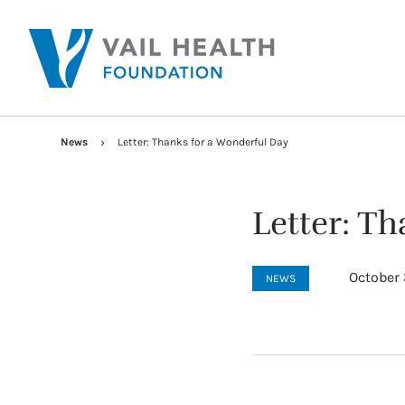
News
Letter: Thanks for a Wonderful Day
Letter: T
October 
NEWS