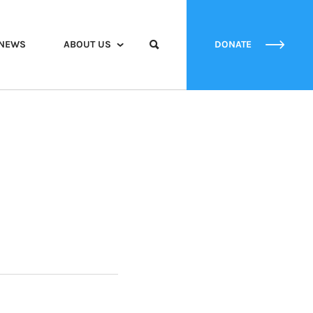
NEWS
ABOUT US
DONATE