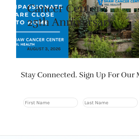
Cancer Center’s
25th Anniversary
AUGUST 3, 2026
Stay Connected. Sign Up For Our M