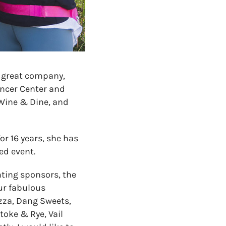
 great company,
ancer Center and
 Wine & Dine, and
or 16 years, she has
ed event.
ting sponsors, the
ur fabulous
zza, Dang Sweets,
toke & Rye, Vail