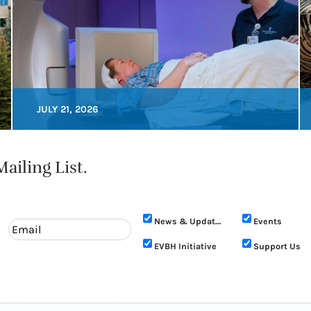
JULY 21, 2026
ailing List.
News & Updates
Events
EVBH Initiative
Support Us