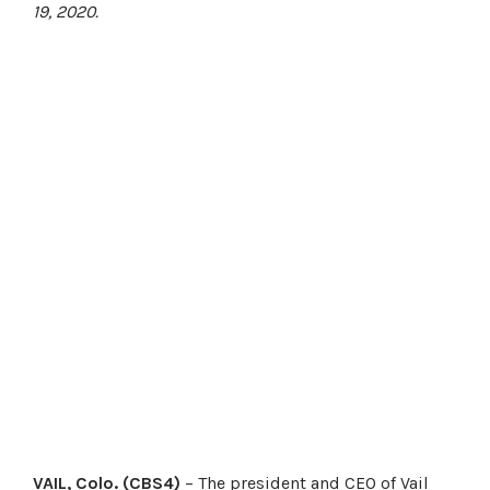
19, 2020.
VAIL, Colo. (CBS4)
– The president and CEO of Vail