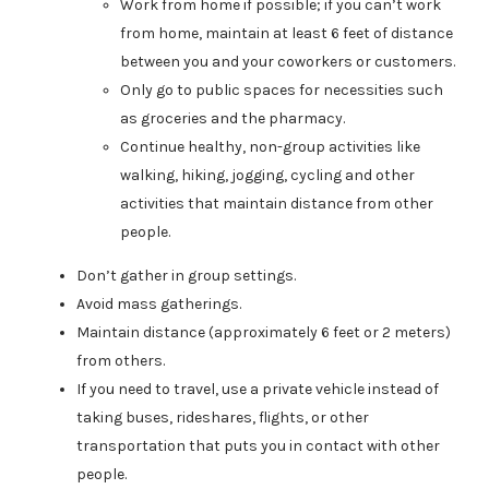
Work from home if possible; if you can’t work
from home, maintain at least 6 feet of distance
between you and your coworkers or customers.
Only go to public spaces for necessities such
as groceries and the pharmacy.
Continue healthy, non-group activities like
walking, hiking, jogging, cycling and other
activities that maintain distance from other
people.
Don’t gather in group settings.
Avoid mass gatherings.
Maintain distance (approximately 6 feet or 2 meters)
from others.
If you need to travel, use a private vehicle instead of
taking buses, rideshares, flights, or other
transportation that puts you in contact with other
people.