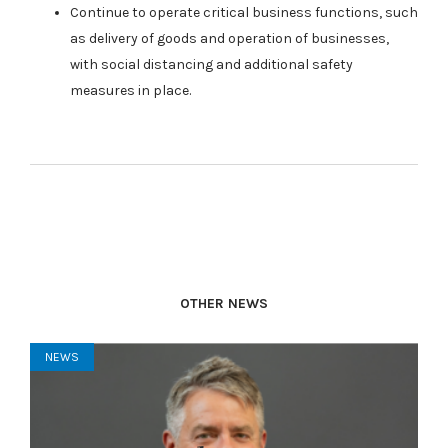
Continue to operate critical business functions, such
as delivery of goods and operation of businesses,
with social distancing and additional safety
measures in place.
OTHER NEWS
NEWS