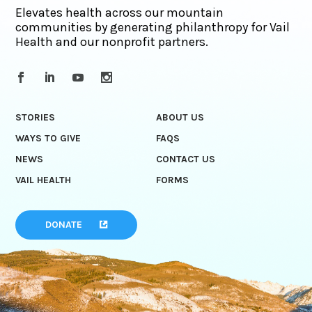
Elevates health across our mountain
communities by generating philanthropy for Vail
Health and our nonprofit partners.
STORIES
ABOUT US
WAYS TO GIVE
FAQS
NEWS
CONTACT US
VAIL HEALTH
FORMS
DONATE