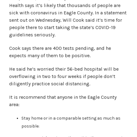
Health says it’s likely that thousands of people are
sick with coronavirus in Eagle County. In a statement
sent out on Wednesday, Will Cook said it’s time for
people there to start taking the state’s COVID-19
guidelines seriously.
Cook says there are 400 tests pending, and he
expects many of them to be positive.
He said he’s worried their 56-bed hospital will be
overflowing in two to four weeks if people don’t
diligently practice social distancing.
It is recommend that anyone in the Eagle County
area:
Stay home or in a comparable setting as much as
possible: