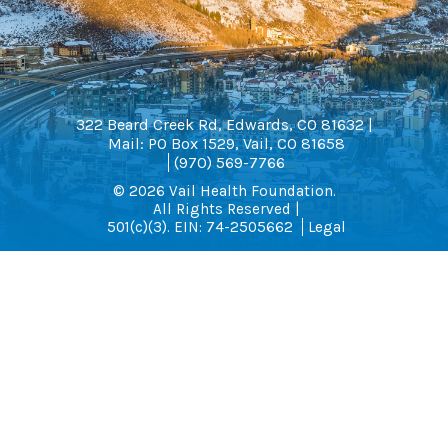
322 Beard Creek Rd, Edwards, CO 81632 |
Mail: PO Box 1529, Vail, CO 81658
(970) 569-7766
© 2026 Vail Health Foundation.
All Rights Reserved |
501(c)(3). EIN: 74-2505662
Legal