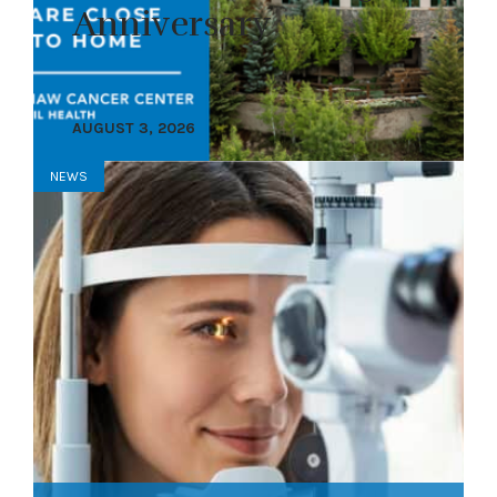
Anniversary
AUGUST 3, 2026
NEWS