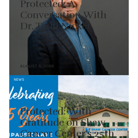
Protected: A
Conversation With
Dr. Todd Nickel
AUGUST 5, 2026
NEWS
Protected: With
Gratitude on Shaw
Cancer Center’s 25th