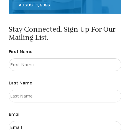
AUGUST 1, 2026
Stay Connected. Sign Up For Our
Mailing List.
First Name
Last Name
Email