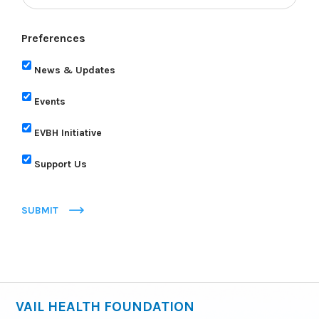
Preferences
News & Updates
Events
EVBH Initiative
Support Us
SUBMIT
VAIL HEALTH FOUNDATION