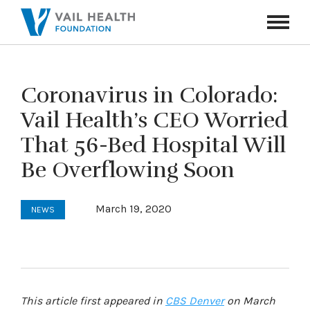
Navigati
Toggle
Coronavirus in Colorado:
Vail Health’s CEO Worried
That 56-Bed Hospital Will
Be Overflowing Soon
March 19, 2020
NEWS
This article first appeared in
CBS Denver
on March