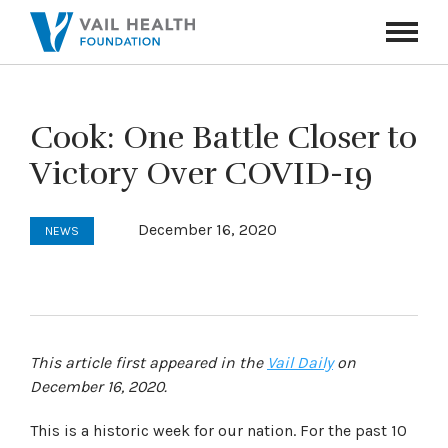
Navigati
Toggle
Cook: One Battle Closer to
Victory Over COVID-19
December 16, 2020
NEWS
This article first appeared in the
Vail Daily
on
December 16, 2020.
This is a historic week for our nation. For the past 10