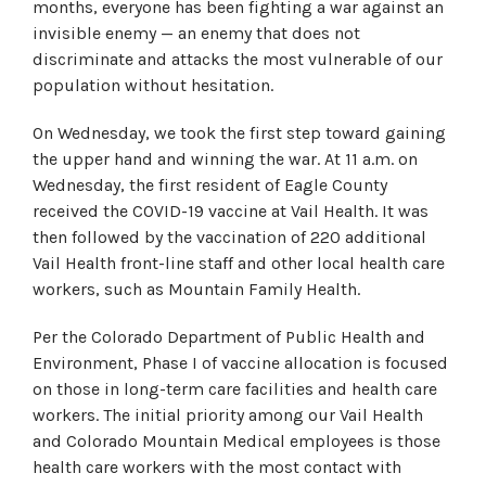
months, everyone has been fighting a war against an
invisible enemy — an enemy that does not
discriminate and attacks the most vulnerable of our
population without hesitation.
On Wednesday, we took the first step toward gaining
the upper hand and winning the war. At 11 a.m. on
Wednesday, the first resident of Eagle County
received the COVID-19 vaccine at Vail Health. It was
then followed by the vaccination of 220 additional
Vail Health front-line staff and other local health care
workers, such as Mountain Family Health.
Per the Colorado Department of Public Health and
Environment, Phase I of vaccine allocation is focused
on those in long-term care facilities and health care
workers. The initial priority among our Vail Health
and Colorado Mountain Medical employees is those
health care workers with the most contact with