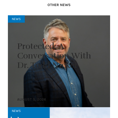
OTHER NEWS
NEWS
Protected: A
Conversation With
Dr. Todd Nickel
AUGUST 5, 2026
NEWS