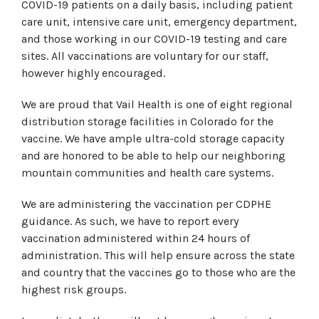
COVID-19 patients on a daily basis, including patient
care unit, intensive care unit, emergency department,
and those working in our COVID-19 testing and care
sites. All vaccinations are voluntary for our staff,
however highly encouraged.
We are proud that Vail Health is one of eight regional
distribution storage facilities in Colorado for the
vaccine. We have ample ultra-cold storage capacity
and are honored to be able to help our neighboring
mountain communities and health care systems.
We are administering the vaccination per CDPHE
guidance. As such, we have to report every
vaccination administered within 24 hours of
administration. This will help ensure across the state
and country that the vaccines go to those who are the
highest risk groups.