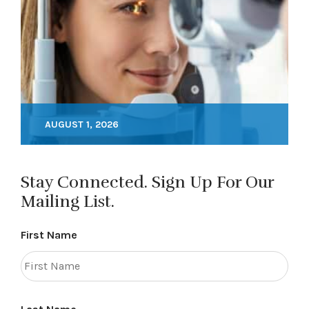
AUGUST 1, 2026
Stay Connected. Sign Up For Our
Mailing List.
First Name