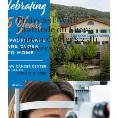
Protected: With
Gratitude on Shaw
Cancer Center’s 25th
Anniversary
AUGUST 3, 2026
NEWS