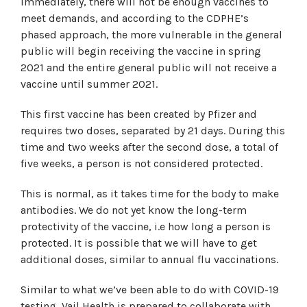
Immediately, there will not be enough vaccines to
meet demands, and according to the CDPHE’s
phased approach, the more vulnerable in the general
public will begin receiving the vaccine in spring
2021 and the entire general public will not receive a
vaccine until summer 2021.
This first vaccine has been created by Pfizer and
requires two doses, separated by 21 days. During this
time and two weeks after the second dose, a total of
five weeks, a person is not considered protected.
This is normal, as it takes time for the body to make
antibodies. We do not yet know the long-term
protectivity of the vaccine, i.e how long a person is
protected. It is possible that we will have to get
additional doses, similar to annual flu vaccinations.
Similar to what we’ve been able to do with COVID-19
testing, Vail Health is prepared to collaborate with