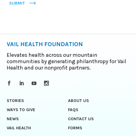
SUBMIT
VAIL HEALTH FOUNDATION
Elevates health across our mountain
communities by generating philanthropy for Vail
Health and our nonprofit partners.
STORIES
ABOUT US
WAYS TO GIVE
FAQS
NEWS
CONTACT US
VAIL HEALTH
FORMS