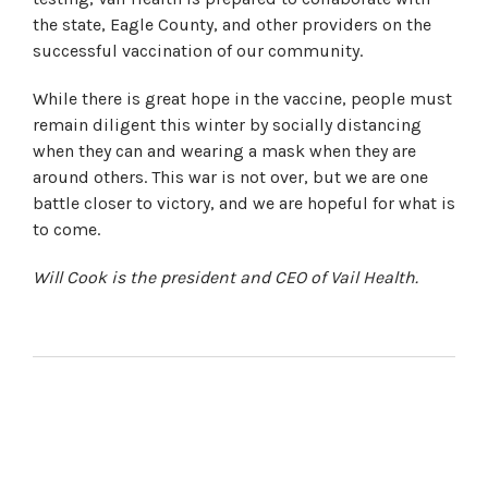
the state, Eagle County, and other providers on the
successful vaccination of our community.
While there is great hope in the vaccine, people must
remain diligent this winter by socially distancing
when they can and wearing a mask when they are
around others. This war is not over, but we are one
battle closer to victory, and we are hopeful for what is
to come.
Will Cook is the president and CEO of Vail Health.