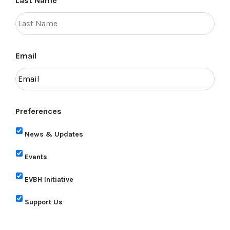
Last Name
Email
Preferences
News & Updates
Events
EVBH Initiative
Support Us