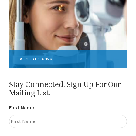
AUGUST 1, 2026
Stay Connected. Sign Up For Our
Mailing List.
First Name