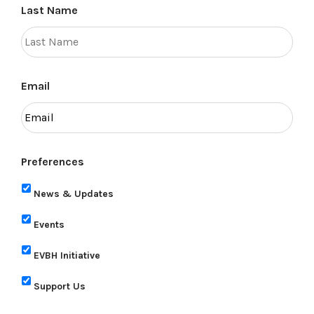
Last Name
Email
Preferences
News & Updates
Events
EVBH Initiative
Support Us