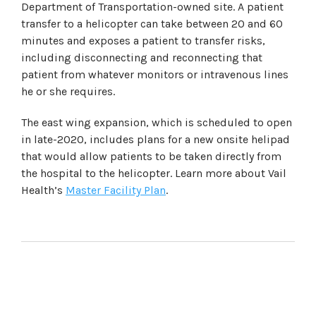
Department of Transportation-owned site. A patient
transfer to a helicopter can take between 20 and 60
minutes and exposes a patient to transfer risks,
including disconnecting and reconnecting that
patient from whatever monitors or intravenous lines
he or she requires.
The east wing expansion, which is scheduled to open
in late-2020, includes plans for a new onsite helipad
that would allow patients to be taken directly from
the hospital to the helicopter. Learn more about Vail
Health’s
Master Facility Plan
.