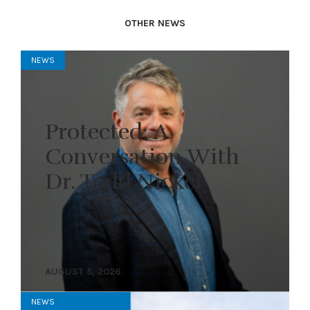
OTHER NEWS
NEWS
Protected: A
Conversation With
Dr. Todd Nickel
AUGUST 5, 2026
NEWS