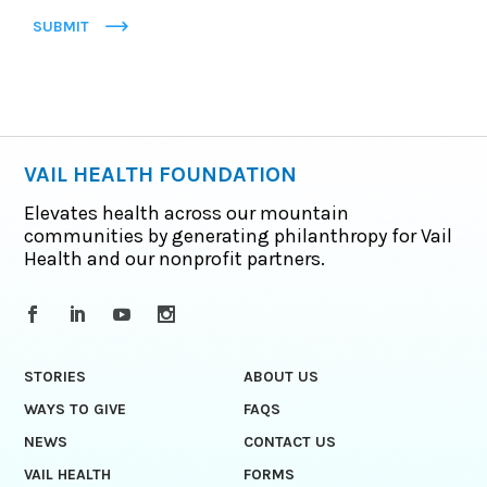
SUBMIT
VAIL HEALTH FOUNDATION
Elevates health across our mountain
communities by generating philanthropy for Vail
Health and our nonprofit partners.
STORIES
ABOUT US
WAYS TO GIVE
FAQS
NEWS
CONTACT US
VAIL HEALTH
FORMS