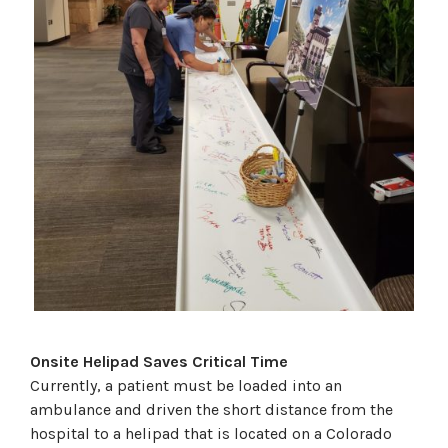
Onsite Helipad Saves Critical Time
Currently, a patient must be loaded into an
ambulance and driven the short distance from the
hospital to a helipad that is located on a Colorado