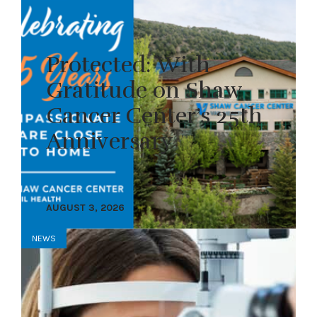
Protected: With
Gratitude on Shaw
Cancer Center’s 25th
Anniversary
AUGUST 3, 2026
NEWS