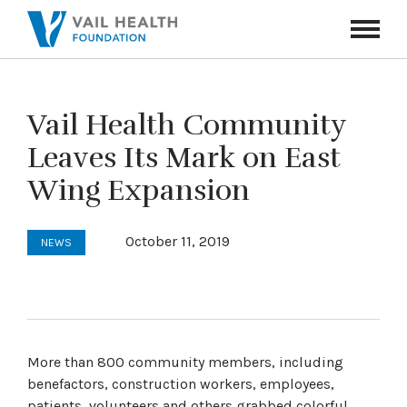
Navigati
Toggle
Vail Health Community
Leaves Its Mark on East
Wing Expansion
October 11, 2019
NEWS
More than 800 community members, including
benefactors, construction workers, employees,
patients, volunteers and others grabbed colorful