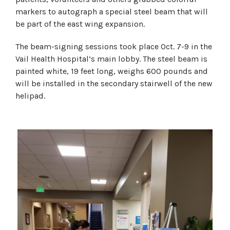
markers to autograph a special steel beam that will
be part of the east wing expansion.
The beam-signing sessions took place Oct. 7-9 in the
Vail Health Hospital’s main lobby. The steel beam is
painted white, 19 feet long, weighs 600 pounds and
will be installed in the secondary stairwell of the new
helipad.