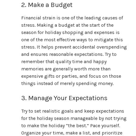
2. Make a Budget
Financial strain is one of the leading causes of
stress. Making a budget at the start of the
season for holiday shopping and expenses is
one of the most effective ways to mitigate this
stress. It helps prevent accidental overspending
and ensures reasonable expectations. Try to
remember that quality time and happy
memories are generally worth more than
expensive gifts or parties, and focus on those
things instead of merely spending money.
3. Manage Your Expectations
Try to set realistic goals and keep expectations
for the holiday season manageable by not trying
to make the holiday “the best.” Pace yourself.
Organize your time, make a list, and prioritize