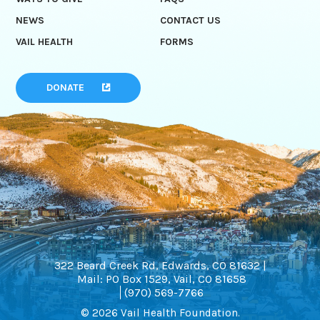
NEWS
CONTACT US
VAIL HEALTH
FORMS
DONATE
322 Beard Creek Rd, Edwards, CO 81632 |
Mail: PO Box 1529, Vail, CO 81658
(970) 569-7766
© 2026 Vail Health Foundation.