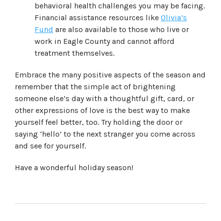
behavioral health challenges you may be facing.
Financial assistance resources like
Olivia’s
Fund
are also available to those who live or
work in Eagle County and cannot afford
treatment themselves.
Embrace the many positive aspects of the season and
remember that the simple act of brightening
someone else’s day with a thoughtful gift, card, or
other expressions of love is the best way to make
yourself feel better, too. Try holding the door or
saying ‘hello’ to the next stranger you come across
and see for yourself.
Have a wonderful holiday season!