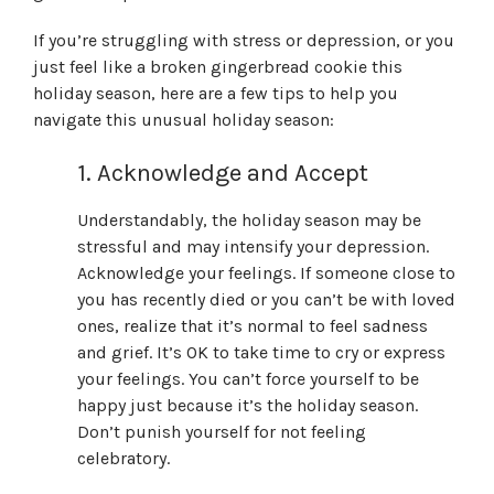
If you’re struggling with stress or depression, or you
just feel like a broken gingerbread cookie this
holiday season, here are a few tips to help you
navigate this unusual holiday season:
1. Acknowledge and Accept
Understandably, the holiday season may be
stressful and may intensify your depression.
Acknowledge your feelings. If someone close to
you has recently died or you can’t be with loved
ones, realize that it’s normal to feel sadness
and grief. It’s OK to take time to cry or express
your feelings. You can’t force yourself to be
happy just because it’s the holiday season.
Don’t punish yourself for not feeling
celebratory.