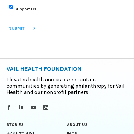
Support Us
SUBMIT
VAIL HEALTH FOUNDATION
Elevates health across our mountain
communities by generating philanthropy for Vail
Health and our nonprofit partners.
STORIES
ABOUT US
WAYS TO GIVE
FAQS