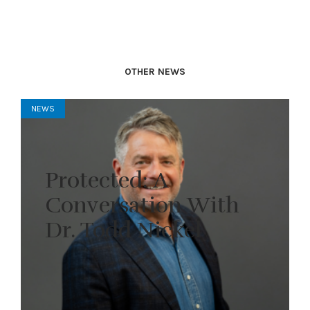
OTHER NEWS
NEWS
Protected: A
Conversation With
Dr. Todd Nickel