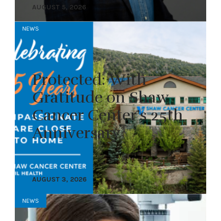
AUGUST 5, 2026
NEWS
Protected: With
Gratitude on Shaw
Cancer Center’s 25th
Anniversary
AUGUST 3, 2026
NEWS