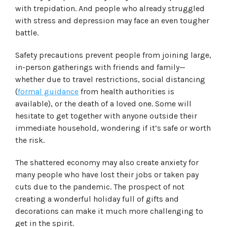
with trepidation. And people who already struggled
with stress and depression may face an even tougher
battle.
Safety precautions prevent people from joining large,
in-person gatherings with friends and family—
whether due to travel restrictions, social distancing
(
formal guidance
from health authorities is
available), or the death of a loved one. Some will
hesitate to get together with anyone outside their
immediate household, wondering if it’s safe or worth
the risk.
The shattered economy may also create anxiety for
many people who have lost their jobs or taken pay
cuts due to the pandemic. The prospect of not
creating a wonderful holiday full of gifts and
decorations can make it much more challenging to
get in the spirit.