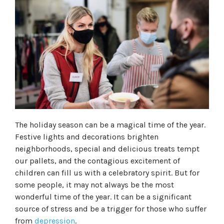
The holiday season can be a magical time of the year.
Festive lights and decorations brighten
neighborhoods, special and delicious treats tempt
our pallets, and the contagious excitement of
children can fill us with a celebratory spirit. But for
some people, it may not always be the most
wonderful time of the year. It can be a significant
source of stress and be a trigger for those who suffer
from
depression
.