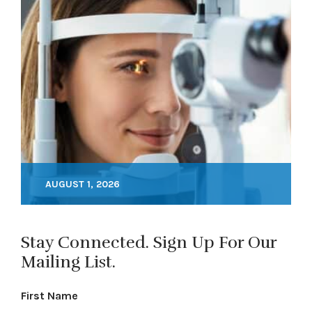
AUGUST 1, 2026
Stay Connected. Sign Up For Our
Mailing List.
First Name