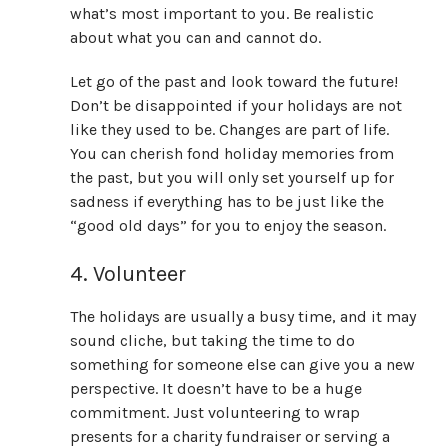
what’s most important to you. Be realistic
about what you can and cannot do.
Let go of the past and look toward the future!
Don’t be disappointed if your holidays are not
like they used to be. Changes are part of life.
You can cherish fond holiday memories from
the past, but you will only set yourself up for
sadness if everything has to be just like the
“good old days” for you to enjoy the season.
4. Volunteer
The holidays are usually a busy time, and it may
sound cliche, but taking the time to do
something for someone else can give you a new
perspective. It doesn’t have to be a huge
commitment. Just volunteering to wrap
presents for a charity fundraiser or serving a