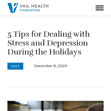
Navigati
Toggle
5 Tips for Dealing with
Stress and Depression
During the Holidays
December 8, 2020
NEWS