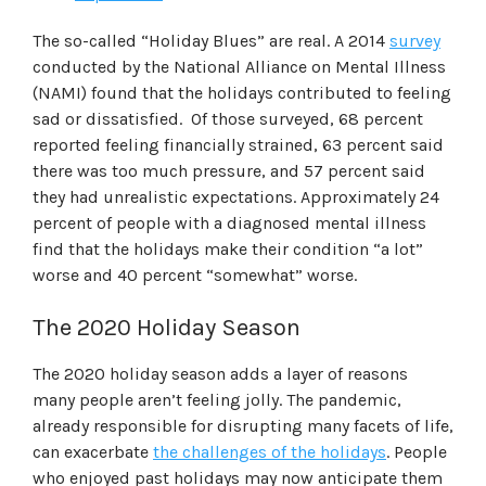
The so-called “Holiday Blues” are real. A 2014
survey
conducted by the National Alliance on Mental Illness
(NAMI) found that the holidays contributed to feeling
sad or dissatisfied. Of those surveyed, 68 percent
reported feeling financially strained, 63 percent said
there was too much pressure, and 57 percent said
they had unrealistic expectations. Approximately 24
percent of people with a diagnosed mental illness
find that the holidays make their condition “a lot”
worse and 40 percent “somewhat” worse.
The 2020 Holiday Season
The 2020 holiday season adds a layer of reasons
many people aren’t feeling jolly. The pandemic,
already responsible for disrupting many facets of life,
can exacerbate
the challenges of the holidays
. People
who enjoyed past holidays may now anticipate them