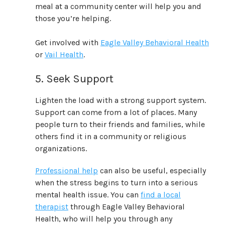
meal at a community center will help you and
those you’re helping.
Get involved with
Eagle Valley Behavioral Health
or
Vail Health
.
5. Seek Support
Lighten the load with a strong support system.
Support can come from a lot of places. Many
people turn to their friends and families, while
others find it in a community or religious
organizations.
Professional help
can also be useful, especially
when the stress begins to turn into a serious
mental health issue. You can
find a local
therapist
through Eagle Valley Behavioral
Health, who will help you through any