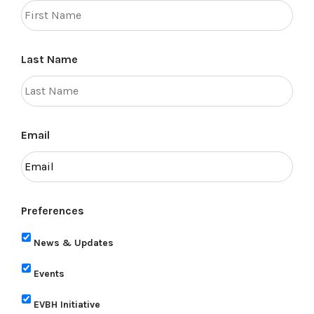
Last Name
Email
Preferences
News & Updates
Events
EVBH Initiative