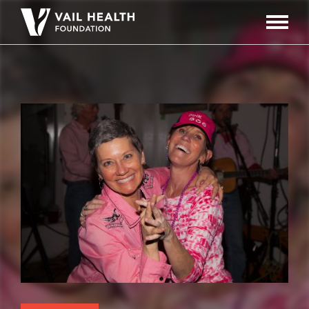
Navigati
Toggle