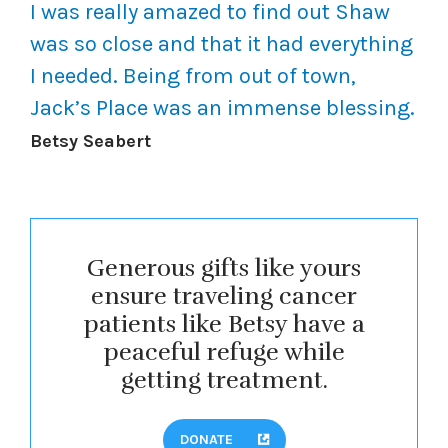
I was really amazed to find out Shaw
was so close and that it had everything
I needed. Being from out of town,
Jack’s Place was an immense blessing.
Betsy Seabert
Generous gifts like yours
ensure traveling cancer
patients like Betsy have a
peaceful refuge while
getting treatment.
DONATE