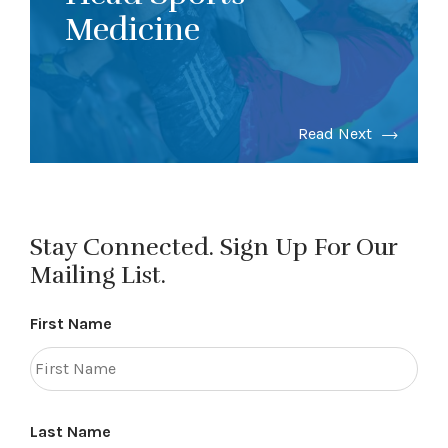
Medicine
Read Next
Stay Connected. Sign Up For Our
Mailing List.
First Name
Last Name