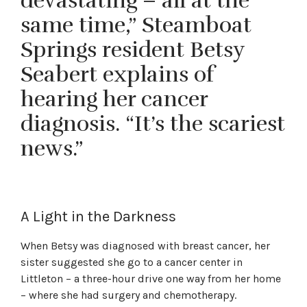
devastating – all at the
same time,” Steamboat
Springs resident Betsy
Seabert explains of
hearing her cancer
diagnosis. “It’s the scariest
news.”
A Light in the Darkness
When Betsy was diagnosed with breast cancer, her
sister suggested she go to a cancer center in
Littleton – a three-hour drive one way from her home
– where she had surgery and chemotherapy.