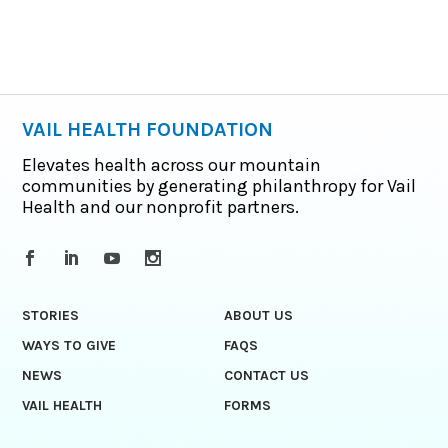
VAIL HEALTH FOUNDATION
Elevates health across our mountain
communities by generating philanthropy for Vail
Health and our nonprofit partners.
STORIES
ABOUT US
WAYS TO GIVE
FAQS
NEWS
CONTACT US
VAIL HEALTH
FORMS