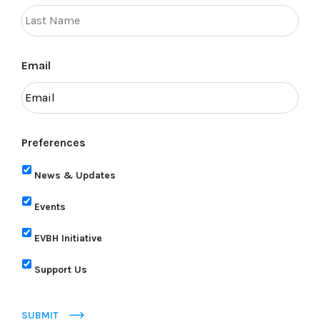
Email
Preferences
News & Updates
Events
EVBH Initiative
Support Us
SUBMIT