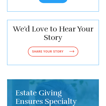
We'd Love to Hear Your
Story
SHARE YOUR STORY
Estate Giving
Ensures Specialty