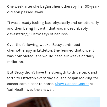
One week after she began chemotherapy, her 30-year-
old son passed away.
“I was already feeling bad physically and emotionally,
and then being hit with that was indescribably
devastating,” Betsy says of her loss.
Over the following weeks, Betsy continued
chemotherapy in Littleton. She learned that once it
was completed, she would need six weeks of daily
radiation.
But Betsy didn’t have the strength to drive back and
forth to Littleton every day. So, she began looking for
cancer care closer to home.
Shaw Cancer Center
at
Vail Health was the answer.