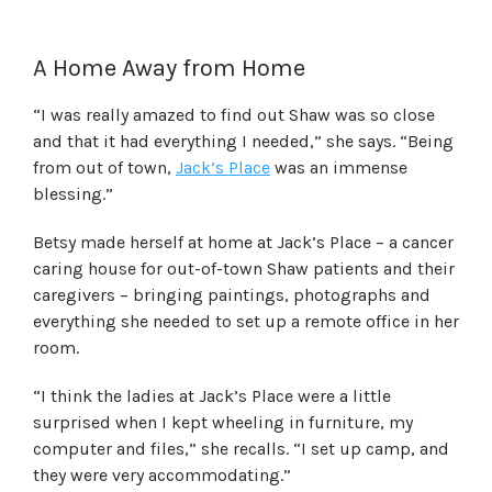
A Home Away from Home
“I was really amazed to find out Shaw was so close
and that it had everything I needed,” she says. “Being
from out of town,
Jack’s Place
was an immense
blessing.”
Betsy made herself at home at Jack’s Place – a cancer
caring house for out-of-town Shaw patients and their
caregivers – bringing paintings, photographs and
everything she needed to set up a remote office in her
room.
“I think the ladies at Jack’s Place were a little
surprised when I kept wheeling in furniture, my
computer and files,” she recalls. “I set up camp, and
they were very accommodating.”