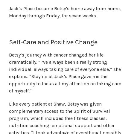
Jack’s Place became Betsy’s home away from home,
Monday through Friday, for seven weeks.
Self-Care and Positive Change
Betsy’s journey with cancer changed her life
dramatically. “I’ve always been a really strong
individual, always taking care of everyone else,” she
explains. “Staying at Jack’s Place gave me the
opportunity to focus all my attention on taking care
of myself.”
Like every patient at Shaw, Betsy was given
complementary access to the Spirit of Survival
program, which includes free fitness classes,
nutrition coaching, emotional support and other
activities. “I took advantage of everything I possibly