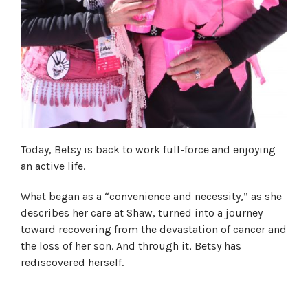
Today, Betsy is back to work full-force and enjoying
an active life.
What began as a “convenience and necessity,” as she
describes her care at Shaw, turned into a journey
toward recovering from the devastation of cancer and
the loss of her son. And through it, Betsy has
rediscovered herself.