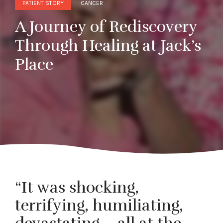
PATIENT STORY
CANCER
A Journey of Rediscovery
Through Healing at Jack’s
Place
“It was shocking,
terrifying, humiliating,