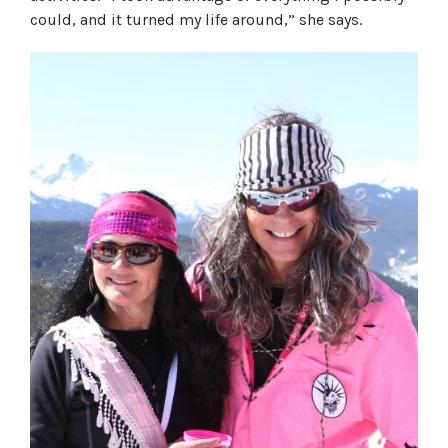
could, and it turned my life around,” she says.