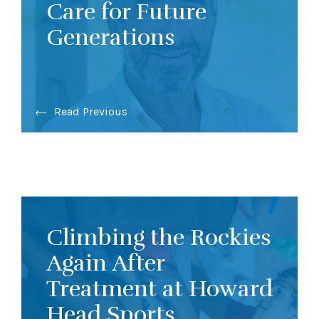
Care for Future
Generations
Read Previous
Climbing the Rockies
Again After
Treatment at Howard
Head Sports