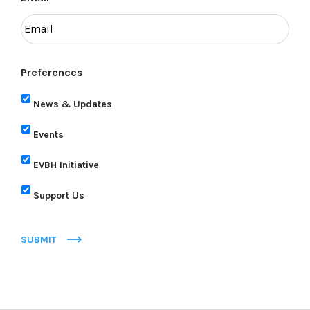
Preferences
News & Updates
Events
EVBH Initiative
Support Us
SUBMIT