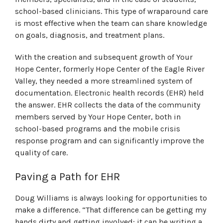
school-based clinicians. This type of wraparound care
is most effective when the team can share knowledge
on goals, diagnosis, and treatment plans.
With the creation and subsequent growth of Your
Hope Center, formerly Hope Center of the Eagle River
Valley, they needed a more streamlined system of
documentation. Electronic health records (EHR) held
the answer. EHR collects the data of the community
members served by Your Hope Center, both in
school-based programs and the mobile crisis
response program and can significantly improve the
quality of care.
Paving a Path for EHR
Doug Williams is always looking for opportunities to
make a difference. “That difference can be getting my
hands dirty and getting involved; it can be writing a