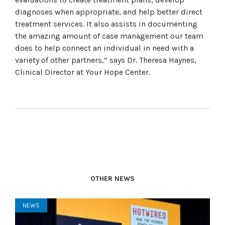
diagnoses when appropriate, and help better direct
treatment services. It also assists in documenting
the amazing amount of case management our team
does to help connect an individual in need with a
variety of other partners,” says Dr. Theresa Haynes,
Clinical Director at Your Hope Center.
OTHER NEWS
NEWS