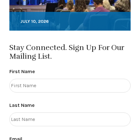
JULY 10, 2026
Stay Connected. Sign Up For Our
Mailing List.
First Name
Last Name
Email