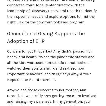
connected Your Hope Center directly with the
leadership of Discovery Behavioral Health to identify
their specific needs and explore options to find the
right EHR for the community-based program.
Generational Giving Supports the
Adoption of EHR
Concern for youth sparked Amy Gish’s passion for
behavioral health. “When the pandemic started and
all the kids were sent home to do remote school, I
watched their spirits shrink and realized how
important behavioral health is,” says Amy, a Your
Hope Center Board member.
Amy voiced those concerns to her mother, Ann
Smead. “It was really Amy getting me more involved
and raising my awareness. In my generation, you