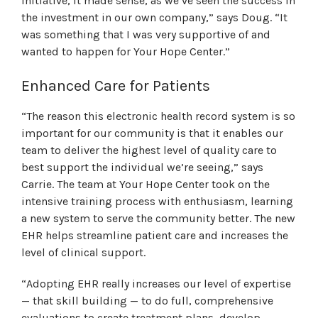
initiative, it made sense, as we’ve seen the success in
the investment in our own company,” says Doug. “It
was something that I was very supportive of and
wanted to happen for Your Hope Center.”
Enhanced Care for Patients
“The reason this electronic health record system is so
important for our community is that it enables our
team to deliver the highest level of quality care to
best support the individual we’re seeing,” says
Carrie. The team at Your Hope Center took on the
intensive training process with enthusiasm, learning
a new system to serve the community better. The new
EHR helps streamline patient care and increases the
level of clinical support.
“Adopting EHR really increases our level of expertise
— that skill building — to do full, comprehensive
evaluations to create treatment plans, develop