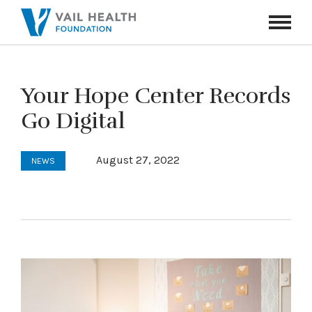
Navigati
Toggle
Your Hope Center Records
Go Digital
August 27, 2022
NEWS