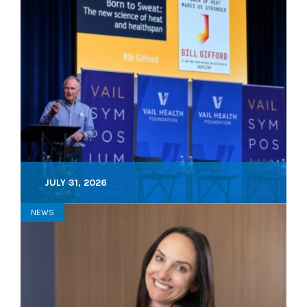
JULY 31, 2026
NEWS