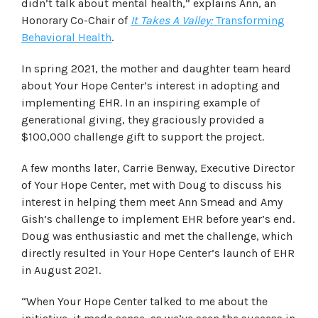
didn’t talk about mental health,” explains Ann, an
Honorary Co-Chair of
It Takes A Valley:
Transforming
Behavioral Health
.
In spring 2021, the mother and daughter team heard
about Your Hope Center’s interest in adopting and
implementing EHR. In an inspiring example of
generational giving, they graciously provided a
$100,000 challenge gift to support the project.
A few months later, Carrie Benway, Executive Director
of Your Hope Center, met with Doug to discuss his
interest in helping them meet Ann Smead and Amy
Gish’s challenge to implement EHR before year’s end.
Doug was enthusiastic and met the challenge, which
directly resulted in Your Hope Center’s launch of EHR
in August 2021.
“When Your Hope Center talked to me about the