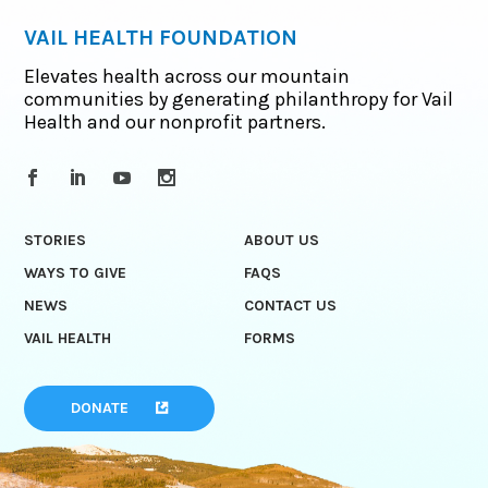
VAIL HEALTH FOUNDATION
Elevates health across our mountain
communities by generating philanthropy for Vail
Health and our nonprofit partners.
STORIES
ABOUT US
WAYS TO GIVE
FAQS
NEWS
CONTACT US
VAIL HEALTH
FORMS
DONATE