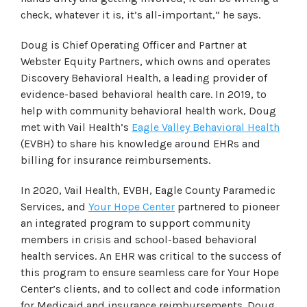
check, whatever it is, it’s all-important,” he says.
Doug is Chief Operating Officer and Partner at
Webster Equity Partners, which owns and operates
Discovery Behavioral Health, a leading provider of
evidence-based behavioral health care. In 2019, to
help with community behavioral health work, Doug
met with Vail Health’s
Eagle Valley Behavioral Health
(EVBH) to share his knowledge around EHRs and
billing for insurance reimbursements.
In 2020, Vail Health, EVBH, Eagle County Paramedic
Services, and
Your Hope Center
partnered to pioneer
an integrated program to support community
members in crisis and school-based behavioral
health services. An EHR was critical to the success of
this program to ensure seamless care for Your Hope
Center’s clients, and to collect and code information
for Medicaid and insurance reimbursements. Doug