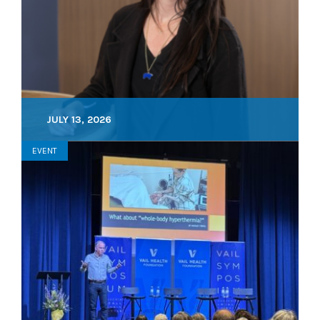
JULY 13, 2026
EVENT