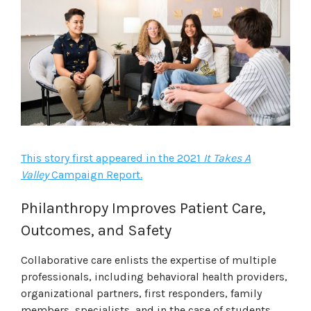
This story first appeared in the 2021
It Takes A
Valley
Campaign Report.
Philanthropy Improves Patient Care,
Outcomes, and Safety
Collaborative care enlists the expertise of multiple
professionals, including behavioral health providers,
organizational partners, first responders, family
members, specialists, and in the case of students,