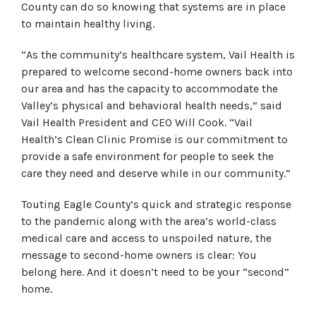
County can do so knowing that systems are in place
to maintain healthy living.
“As the community’s healthcare system, Vail Health is
prepared to welcome second-home owners back into
our area and has the capacity to accommodate the
Valley’s physical and behavioral health needs,” said
Vail Health President and CEO Will Cook. “Vail
Health’s Clean Clinic Promise is our commitment to
provide a safe environment for people to seek the
care they need and deserve while in our community.”
Touting Eagle County’s quick and strategic response
to the pandemic along with the area’s world-class
medical care and access to unspoiled nature, the
message to second-home owners is clear: You
belong here. And it doesn’t need to be your “second”
home.