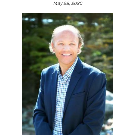
May 28, 2020