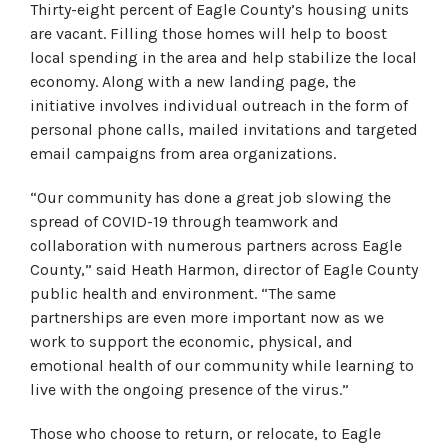
Thirty-eight percent of Eagle County’s housing units
are vacant. Filling those homes will help to boost
local spending in the area and help stabilize the local
economy. Along with a new landing page, the
initiative involves individual outreach in the form of
personal phone calls, mailed invitations and targeted
email campaigns from area organizations.
“Our community has done a great job slowing the
spread of COVID-19 through teamwork and
collaboration with numerous partners across Eagle
County,” said Heath Harmon, director of Eagle County
public health and environment. “The same
partnerships are even more important now as we
work to support the economic, physical, and
emotional health of our community while learning to
live with the ongoing presence of the virus.”
Those who choose to return, or relocate, to Eagle