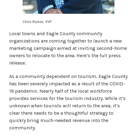
Chris Romer, VVP
Local towns and Eagle County community
organizations are coming together to launch a new
marketing campaign aimed at inviting second-home
owners to relocate to the area. Here’s the full press
release:
As a community dependent on tourism, Eagle County
has been severely impacted as a result of the COVID-
19 pandemic. Nearly half of the local workforce
provides services for the tourism industry. While it’s
unknown when tourists will return to the area, it’s
clear there needs to be a thoughtful strategy to
quickly bring much-needed revenue into the
community.