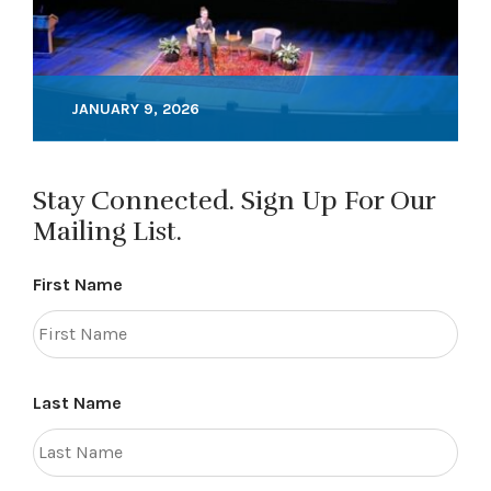
JANUARY 9, 2026
Stay Connected. Sign Up For Our
Mailing List.
First Name
Last Name