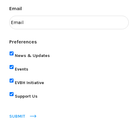
Email
Preferences
News & Updates
Events
EVBH Initiative
Support Us
SUBMIT