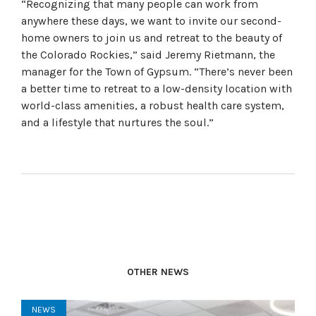
“Recognizing that many people can work from
anywhere these days, we want to invite our second-
home owners to join us and retreat to the beauty of
the Colorado Rockies,” said Jeremy Rietmann, the
manager for the Town of Gypsum. “There’s never been
a better time to retreat to a low-density location with
world-class amenities, a robust health care system,
and a lifestyle that nurtures the soul.”
OTHER NEWS
NEWS