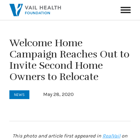
Navigati
Toggle
Welcome Home
Campaign Reaches Out to
Invite Second Home
Owners to Relocate
May 28, 2020
NEWS
This photo and article first appeared in
RealVail
on