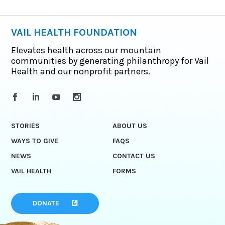
VAIL HEALTH FOUNDATION
Elevates health across our mountain
communities by generating philanthropy for Vail
Health and our nonprofit partners.
STORIES
ABOUT US
WAYS TO GIVE
FAQS
NEWS
CONTACT US
VAIL HEALTH
FORMS
DONATE