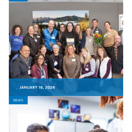
JANUARY 18, 2026
NEWS