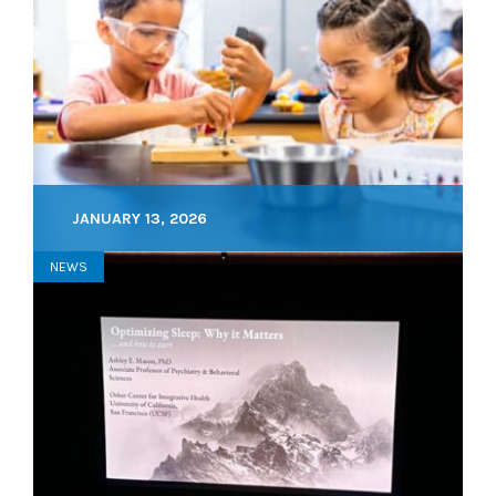
JANUARY 13, 2026
NEWS