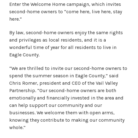
Enter the Welcome Home campaign, which invites
second-home owners to “come here, live here, stay
here.”
By law, second-home owners enjoy the same rights
and privileges as local residents, and it is a
wonderful time of year for all residents to live in
Eagle County.
“We are thrilled to invite our second-home owners to
spend the summer season in Eagle County,” said
Chris Romer, president and CEO of the Vail Valley
Partnership. “Our second-home owners are both
emotionally and financially invested in the area and
can help support our community and our
businesses. We welcome them with open arms,
knowing they contribute to making our community
whole.”