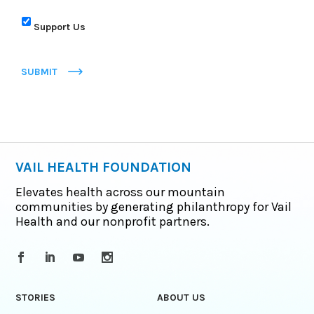
Support Us
SUBMIT
VAIL HEALTH FOUNDATION
Elevates health across our mountain
communities by generating philanthropy for Vail
Health and our nonprofit partners.
STORIES
ABOUT US