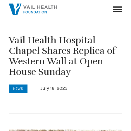
Navigati
Toggle
Vail Health Hospital
Chapel Shares Replica of
Western Wall at Open
House Sunday
July 16, 2023
NEWS