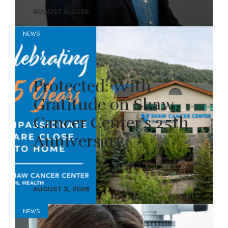
AUGUST 5, 2026
NEWS
Protected: With
Gratitude on Shaw
Cancer Center’s 25th
Anniversary
AUGUST 3, 2026
NEWS