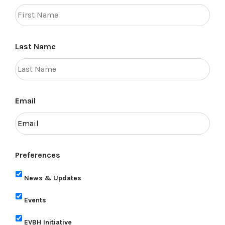
Last Name
Email
Preferences
News & Updates
Events
EVBH Initiative