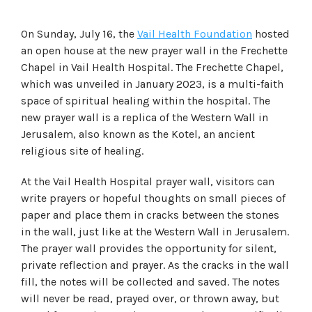
On Sunday, July 16, the
Vail Health Foundation
hosted
an open house at the new prayer wall in the Frechette
Chapel in Vail Health Hospital. The Frechette Chapel,
which was unveiled in January 2023, is a multi-faith
space of spiritual healing within the hospital. The
new prayer wall is a replica of the Western Wall in
Jerusalem, also known as the Kotel, an ancient
religious site of healing.
At the Vail Health Hospital prayer wall, visitors can
write prayers or hopeful thoughts on small pieces of
paper and place them in cracks between the stones
in the wall, just like at the Western Wall in Jerusalem.
The prayer wall provides the opportunity for silent,
private reflection and prayer. As the cracks in the wall
fill, the notes will be collected and saved. The notes
will never be read, prayed over, or thrown away, but