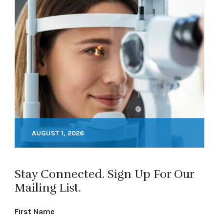
AUGUST 1, 2026
Stay Connected. Sign Up For Our
Mailing List.
First Name