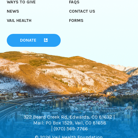
WAYS TO GIVE
FAQS
NEWS
CONTACT US
VAIL HEALTH
FORMS
DONATE
322 Beard Creek Rd, Edwards, CO 81632 |
Mail: PO Box 1529, Vail, CO 81658
(970) 569-7766
© 2026 Vail Health Foundation.