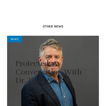
OTHER NEWS
NEWS
Protected: A
Conversation With
Dr. Todd Nickel