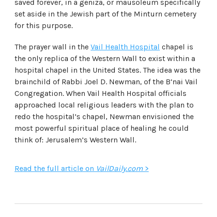
saved forever, in a geniza, or mausoleum specifically
set aside in the Jewish part of the Minturn cemetery
for this purpose.
The prayer wall in the
Vail Health Hospital
chapel is
the only replica of the Western Wall to exist within a
hospital chapel in the United States. The idea was the
brainchild of Rabbi Joel D. Newman, of the B’nai Vail
Congregation. When Vail Health Hospital officials
approached local religious leaders with the plan to
redo the hospital’s chapel, Newman envisioned the
most powerful spiritual place of healing he could
think of: Jerusalem’s Western Wall.
Read the full article on
VailDaily.com
>