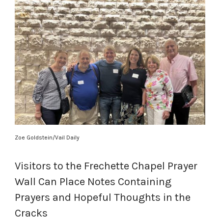
Zoe Goldstein/Vail Daily
Visitors to the Frechette Chapel Prayer
Wall Can Place Notes Containing
Prayers and Hopeful Thoughts in the
Cracks