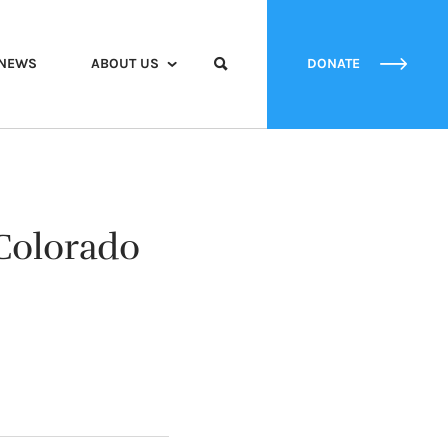
NEWS
ABOUT US
DONATE
Colorado