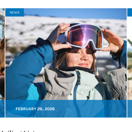
NEWS
FEBRUARY 26, 2026