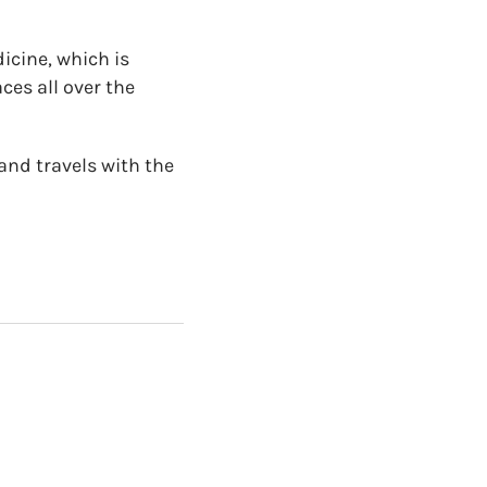
icine, which is
ces all over the
and travels with the