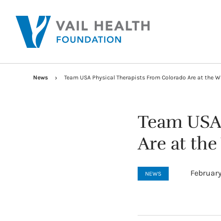
News
Team USA Physical Therapists From Colorado Are at the W
Team USA 
Are at th
February
NEWS