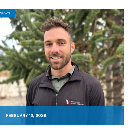
NEWS
FEBRUARY 12, 2026