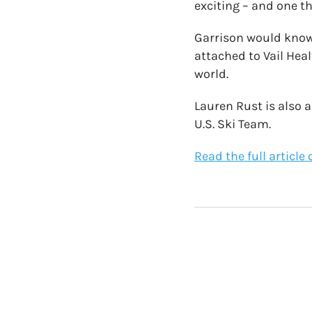
exciting – and one th
Garrison would know.
attached to Vail Hea
world.
Lauren Rust is also 
U.S. Ski Team.
Read the full articl