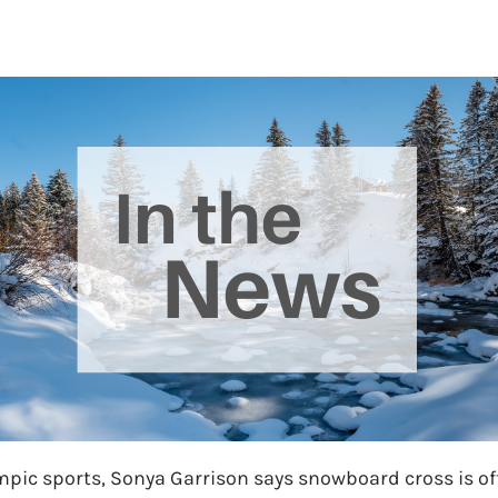
ympic sports, Sonya Garrison says snowboard cross is o