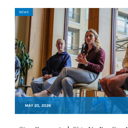
NEWS
MAY 20, 2026