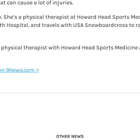
at can cause a lot of injuries.
 She’s a physical therapist at Howard Head Sports Med
lth Hospital, and travels with USA Snowboardcross to ra
a physical therapist with Howard Head Sports Medicine 
e on 9News.com >
OTHER NEWS