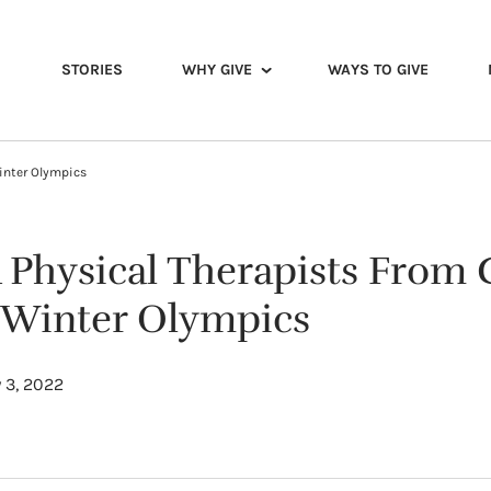
STORIES
WHY GIVE
WAYS TO GIVE
inter Olympics
Physical Therapists From 
e Winter Olympics
 3, 2022