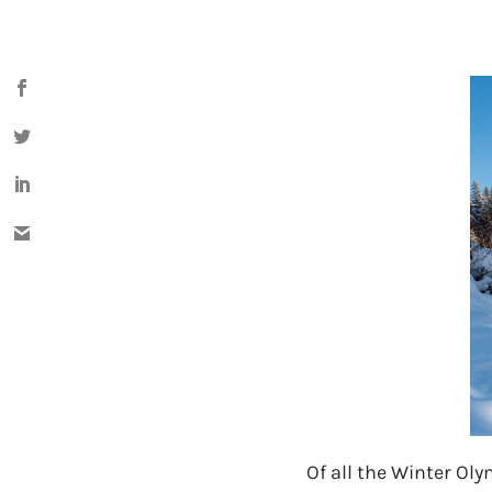
Of all the Winter Ol