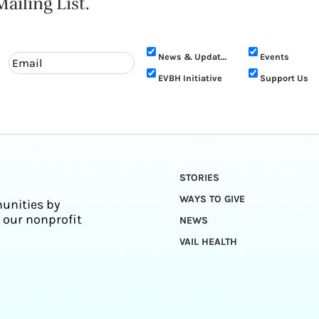
ailing List.
News & Updates
Events
EVBH Initiative
Support Us
STORIES
WAYS TO GIVE
unities by
 our nonprofit
NEWS
VAIL HEALTH