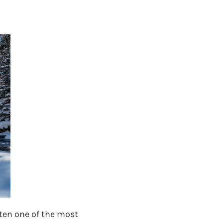
ften one of the most