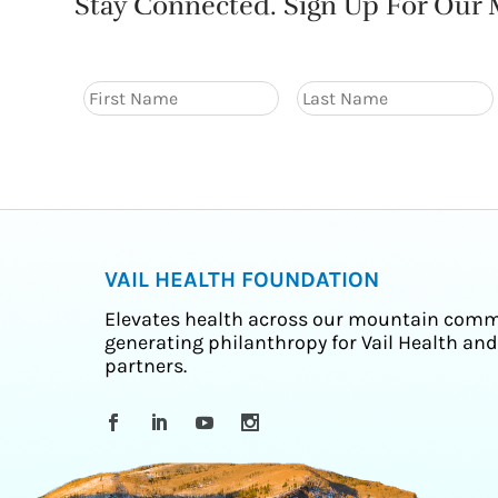
Stay Connected. Sign Up For Our M
VAIL HEALTH FOUNDATION
Elevates health across our mountain comm
generating philanthropy for Vail Health and
partners.