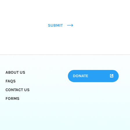
SUBMIT
ABOUT US
DONATE
FAQS
CONTACT US
FORMS