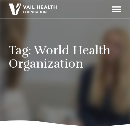
Navigati
Toggle
Tag:
World Health
Organization