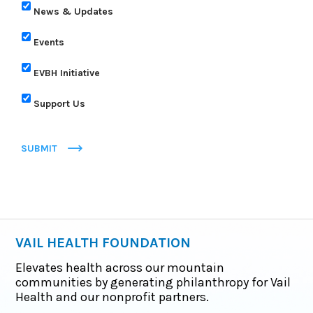
News & Updates
Events
EVBH Initiative
Support Us
SUBMIT
VAIL HEALTH FOUNDATION
Elevates health across our mountain
communities by generating philanthropy for Vail
Health and our nonprofit partners.