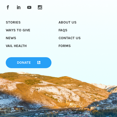
STORIES
ABOUT US
WAYS TO GIVE
FAQS
NEWS
CONTACT US
VAIL HEALTH
FORMS
DONATE