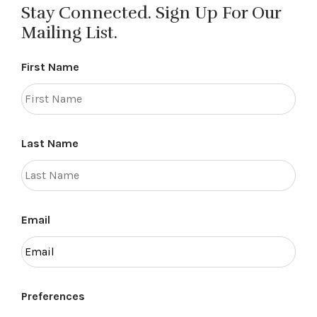
Stay Connected. Sign Up For Our
Mailing List.
First Name
Last Name
Email
Preferences