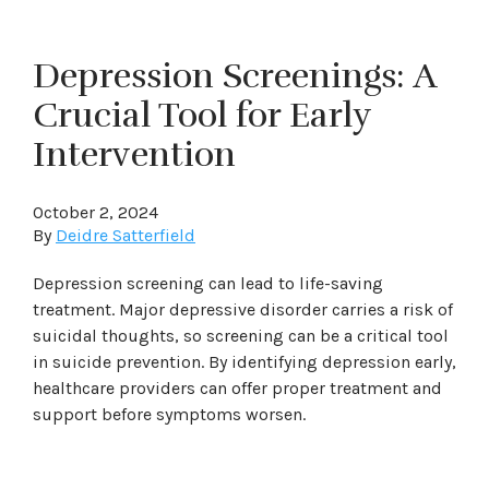
Depression Screenings: A
Crucial Tool for Early
Intervention
October 2, 2024
By
Deidre Satterfield
Depression screening can lead to life-saving
treatment. Major depressive disorder carries a risk of
suicidal thoughts, so screening can be a critical tool
in suicide prevention. By identifying depression early,
healthcare providers can offer proper treatment and
support before symptoms worsen.