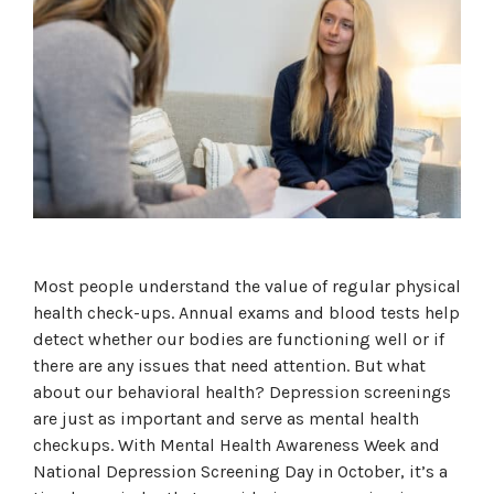
Most people understand the value of regular physical
health check-ups. Annual exams and blood tests help
detect whether our bodies are functioning well or if
there are any issues that need attention. But what
about our behavioral health? Depression screenings
are just as important and serve as mental health
checkups. With Mental Health Awareness Week and
National Depression Screening Day in October, it’s a