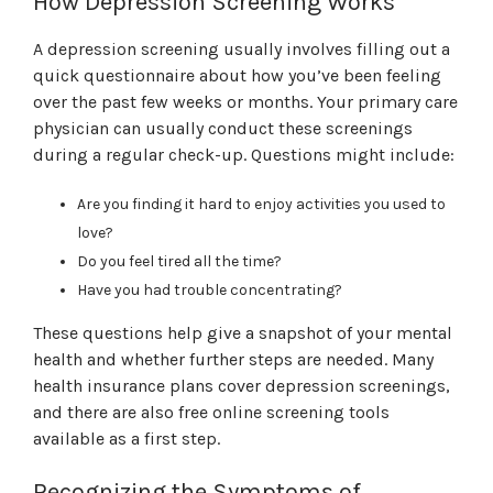
How Depression Screening Works
A depression screening usually involves filling out a
quick questionnaire about how you’ve been feeling
over the past few weeks or months. Your primary care
physician can usually conduct these screenings
during a regular check-up. Questions might include:
Are you finding it hard to enjoy activities you used to
love?
Do you feel tired all the time?
Have you had trouble concentrating?
These questions help give a snapshot of your mental
health and whether further steps are needed. Many
health insurance plans cover depression screenings,
and there are also free online screening tools
available as a first step.
Recognizing the Symptoms of