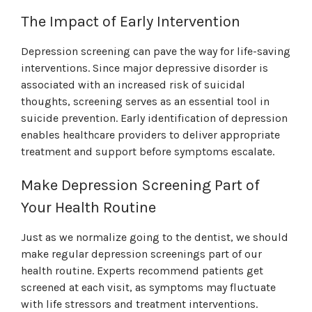
The Impact of Early Intervention
Depression screening can pave the way for life-saving
interventions. Since major depressive disorder is
associated with an increased risk of suicidal
thoughts, screening serves as an essential tool in
suicide prevention. Early identification of depression
enables healthcare providers to deliver appropriate
treatment and support before symptoms escalate.
Make Depression Screening Part of
Your Health Routine
Just as we normalize going to the dentist, we should
make regular depression screenings part of our
health routine. Experts recommend patients get
screened at each visit, as symptoms may fluctuate
with life stressors and treatment interventions.