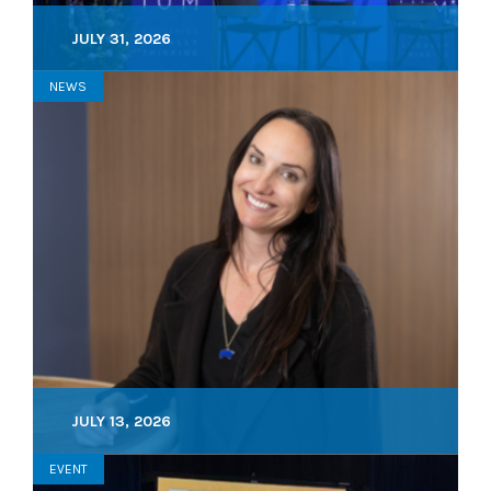
JULY 31, 2026
NEWS
JULY 13, 2026
EVENT