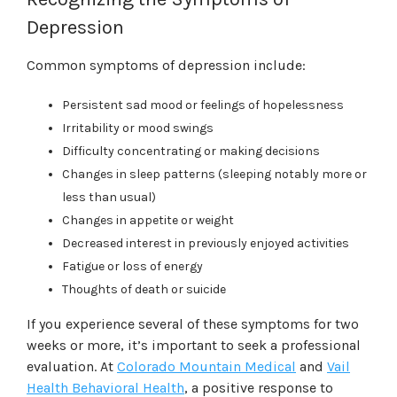
Depression
Common symptoms of depression include:
Persistent sad mood or feelings of hopelessness
Irritability or mood swings
Difficulty concentrating or making decisions
Changes in sleep patterns (sleeping notably more or
less than usual)
Changes in appetite or weight
Decreased interest in previously enjoyed activities
Fatigue or loss of energy
Thoughts of death or suicide
If you experience several of these symptoms for two
weeks or more, it’s important to seek a professional
evaluation. At
Colorado Mountain Medical
and
Vail
Health Behavioral Health
, a positive response to