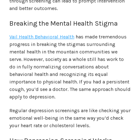
through screening can lead to prompt intervention
and better outcomes.
Breaking the Mental Health Stigma
Vail Health Behavioral Health
has made tremendous
progress in breaking the stigmas surrounding
mental health in the mountain communities we
serve. However, society as a whole still has work to
do in fully normalizing conversations about
behavioral health and recognizing its equal
importance to physical health. If you had a persistent
cough, you’d see a doctor. The same approach should
apply to depression.
Regular depression screenings are like checking your
emotional well-being in the same way you’d check
your heart rate or cholesterol levels.