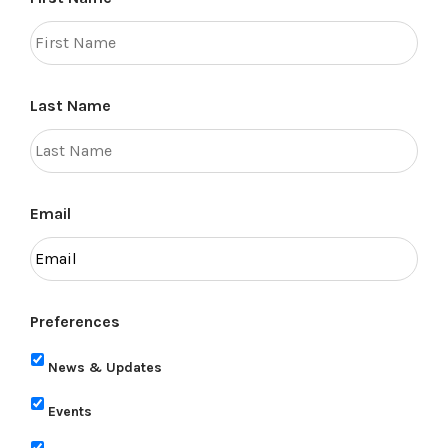
Last Name
Email
Preferences
News & Updates
Events