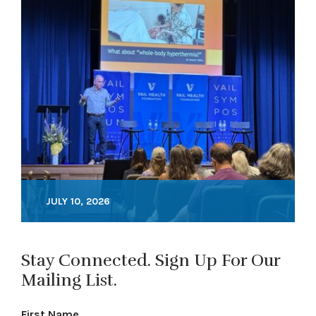
JULY 10, 2026
Stay Connected. Sign Up For Our
Mailing List.
First Name