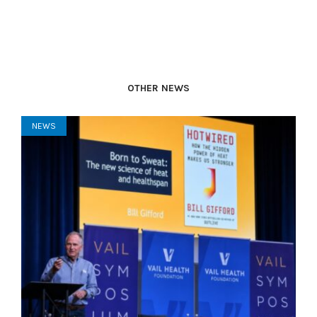
OTHER NEWS
NEWS