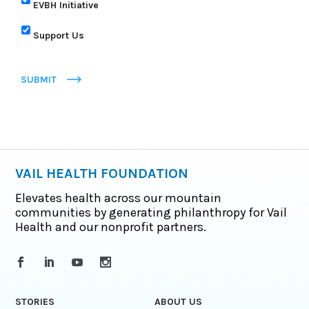
EVBH Initiative
Support Us
SUBMIT
VAIL HEALTH FOUNDATION
Elevates health across our mountain
communities by generating philanthropy for Vail
Health and our nonprofit partners.
STORIES
ABOUT US