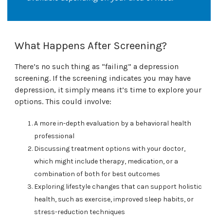
What Happens After Screening?
There’s no such thing as “failing” a depression
screening. If the screening indicates you may have
depression, it simply means it’s time to explore your
options. This could involve:
A more in-depth evaluation by a behavioral health
professional
Discussing treatment options with your doctor,
which might include therapy, medication, or a
combination of both for best outcomes
Exploring lifestyle changes that can support holistic
health, such as exercise, improved sleep habits, or
stress-reduction techniques