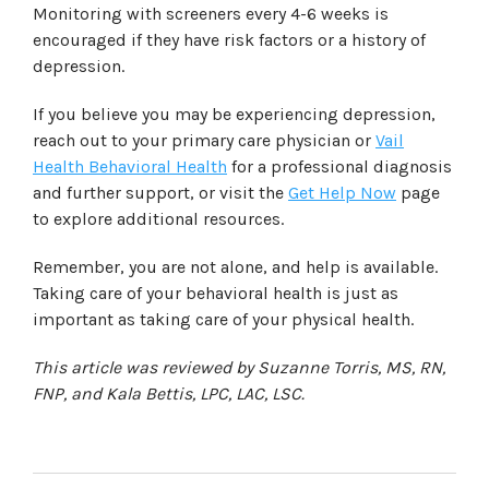
Monitoring with screeners every 4-6 weeks is
encouraged if they have risk factors or a history of
depression.
If you believe you may be experiencing depression,
reach out to your primary care physician or
Vail
Health Behavioral Health
for a professional diagnosis
and further support, or visit the
Get Help Now
page
to explore additional resources.
Remember, you are not alone, and help is available.
Taking care of your behavioral health is just as
important as taking care of your physical health.
This article was reviewed by Suzanne Torris, MS, RN,
FNP, and Kala Bettis, LPC, LAC, LSC.