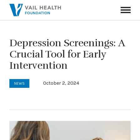
Navigati
Toggle
Depression Screenings: A
Crucial Tool for Early
Intervention
October 2, 2024
NEWS