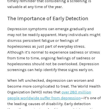
timely reminder that considering a screening is
valuable at any time of the year.
The Importance of Early Detection
Depression symptoms can emerge gradually and
may not be readily apparent. Many individuals might
dismiss persistent fatigue or feelings of
hopelessness as just part of everyday stress.
Although it’s normal to experience sadness or stress
from time to time, ongoing feelings of sadness or
hopelessness should not be overlooked. Depression
screenings can help identify these signs early on.
When left unchecked, depression can worsen and
become more complicated to treat. The World Health
Organization (WHO) notes that
over 280 million
people worldwide suffer from depression
—it’s one of
the leading causes of disability. Early detection