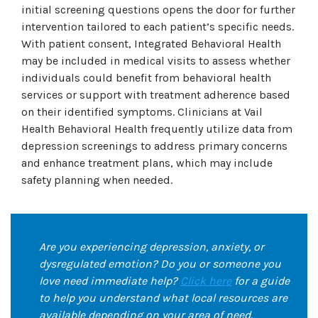
initial screening questions opens the door for further
intervention tailored to each patient’s specific needs.
With patient consent, Integrated Behavioral Health
may be included in medical visits to assess whether
individuals could benefit from behavioral health
services or support with treatment adherence based
on their identified symptoms. Clinicians at Vail
Health Behavioral Health frequently utilize data from
depression screenings to address primary concerns
and enhance treatment plans, which may include
safety planning when needed.
Are you experiencing depression, anxiety, or
dysregulated emotion? Do you or someone you
love need immediate help?
Click here
for a guide
to help you understand what local resources are
available depending on your area of need.