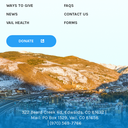
WAYS TO GIVE
FAQS
NEWS
CONTACT US
VAIL HEALTH
FORMS
DONATE
322 Beard Creek Rd, Edwards, CO 81632 |
Mail: PO Box 1529, Vail, CO 81658
(970) 569-7766