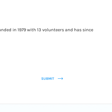
unded in 1979 with 13 volunteers and has since
SUBMIT