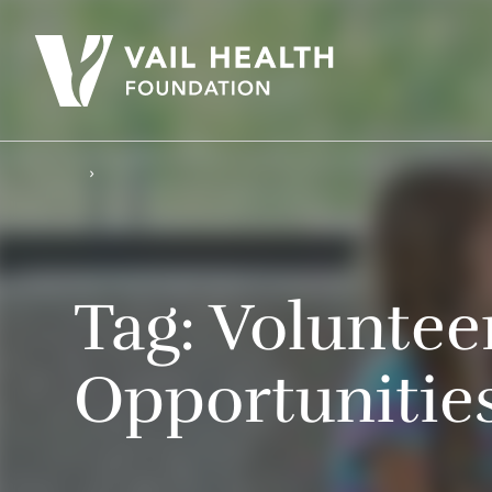
Tag:
Voluntee
Opportunitie