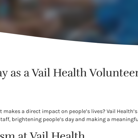
 as a Vail Health Voluntee
t makes a direct impact on people’s lives? Vail Health’s
staff, brightening people’s day and making a meaningfu
sm at Vail Health