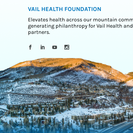
VAIL HEALTH FOUNDATION
Elevates health across our mountain comm
generating philanthropy for Vail Health and
partners.