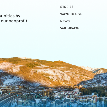
STORIES
WAYS TO GIVE
unities by
 our nonprofit
NEWS
VAIL HEALTH