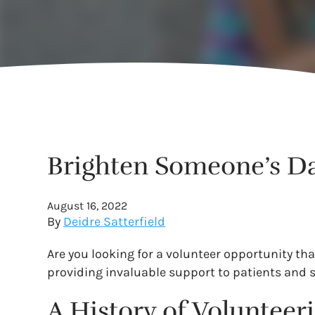
Brighten Someone’s Day
August 16, 2022
By
Deidre Satterfield
Are you looking for a volunteer opportunity tha
providing invaluable support to patients and 
A History of Volunteeri