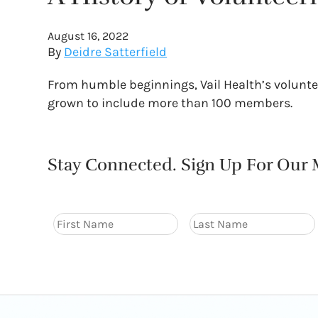
August 16, 2022
By
Deidre Satterfield
From humble beginnings, Vail Health’s voluntee
grown to include more than 100 members.
Stay Connected. Sign Up For Our M