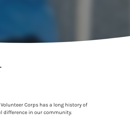
r
 Volunteer Corps has a long history of
l difference in our community.