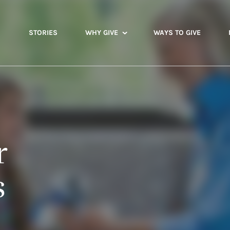
STORIES
WHY GIVE
WAYS TO GIVE
r
s