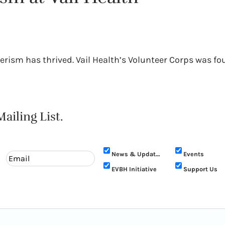
rism has thrived. Vail Health’s Volunteer Corps was fo
ailing List.
News & Updates
Events
EVBH Initiative
Support Us