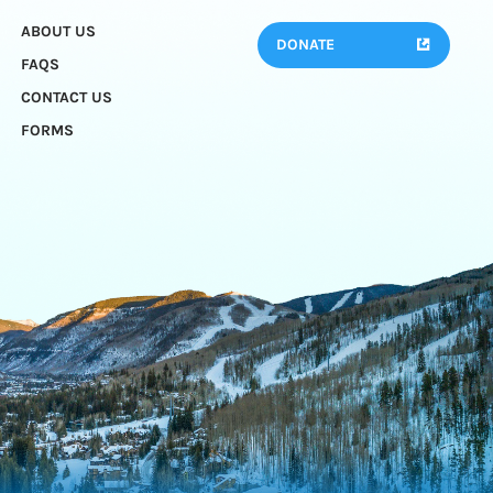
ABOUT US
DONATE
FAQS
CONTACT US
FORMS