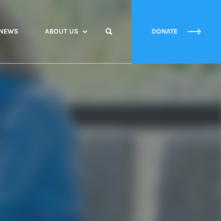
NEWS
ABOUT US
DONATE