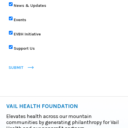
News & Updates
Events
EVBH Initiative
Support Us
SUBMIT
VAIL HEALTH FOUNDATION
Elevates health across our mountain
communities by generating philanthropy for Vail