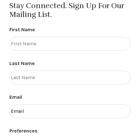
Stay Connected. Sign Up For Our
Mailing List.
First Name
Last Name
Email
Preferences