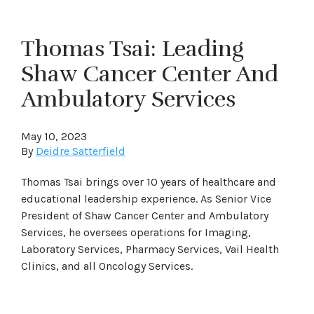
Thomas Tsai: Leading
Shaw Cancer Center And
Ambulatory Services
May 10, 2023
By
Deidre Satterfield
Thomas Tsai brings over 10 years of healthcare and
educational leadership experience. As Senior Vice
President of Shaw Cancer Center and Ambulatory
Services, he oversees operations for Imaging,
Laboratory Services, Pharmacy Services, Vail Health
Clinics, and all Oncology Services.