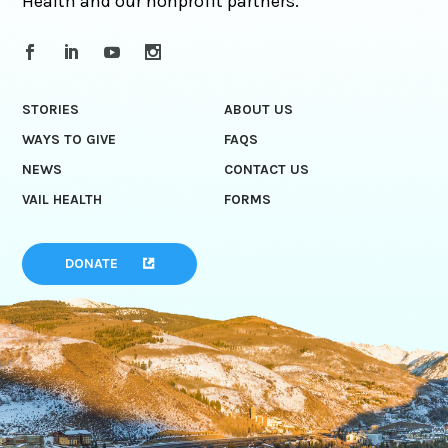
Health and our nonprofit partners.
STORIES
ABOUT US
WAYS TO GIVE
FAQS
NEWS
CONTACT US
VAIL HEALTH
FORMS
DONATE