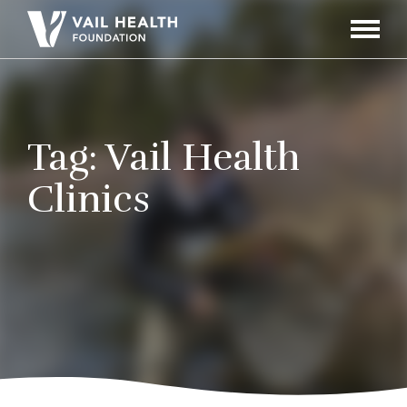
Navigati
Toggle
Tag:
Vail Health
Clinics