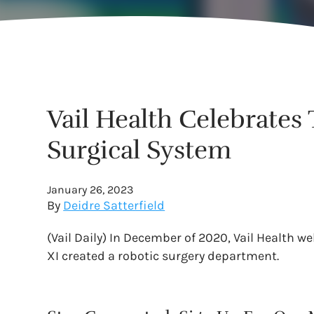
Vail Health Celebrates
Surgical System
January 26, 2023
By
Deidre Satterfield
(Vail Daily) In December of 2020, Vail Health we
XI created a robotic surgery department.