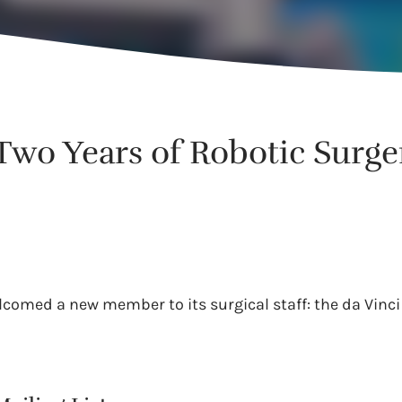
 Two Years of Robotic Surge
lcomed a new member to its surgical staff: the da Vinci 