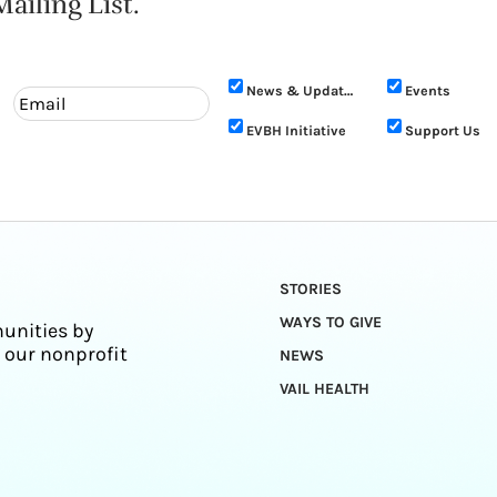
ailing List.
News & Updates
Events
EVBH Initiative
Support Us
STORIES
WAYS TO GIVE
unities by
 our nonprofit
NEWS
VAIL HEALTH