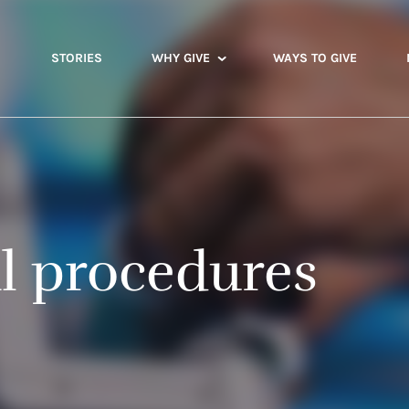
STORIES
WHY GIVE
WAYS TO GIVE
al procedures