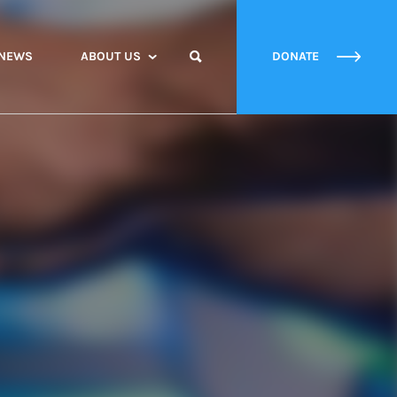
NEWS
ABOUT US
DONATE