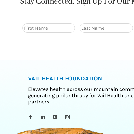
Stay Connected. Sign Up For Our M
VAIL HEALTH FOUNDATION
Elevates health across our mountain comm
generating philanthropy for Vail Health and
partners.