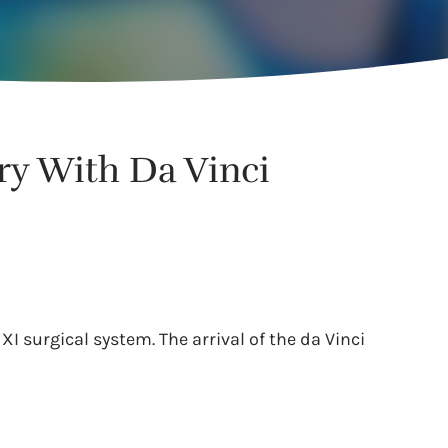
ry With Da Vinci
XI surgical system. The arrival of the da Vinci