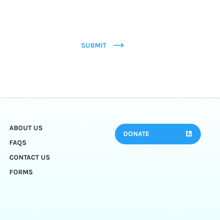
SUBMIT
ABOUT US
DONATE
FAQS
CONTACT US
FORMS