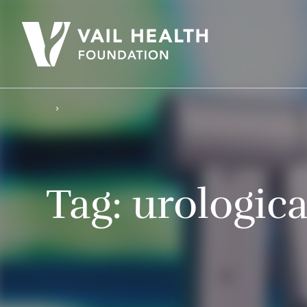
Tag:
urologic