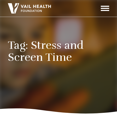
Navigati
Toggle
Tag:
Stress and
Screen Time