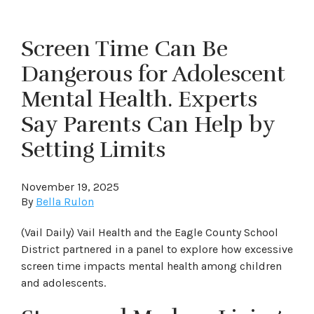
Screen Time Can Be
Dangerous for Adolescent
Mental Health. Experts
Say Parents Can Help by
Setting Limits
November 19, 2025
By
Bella Rulon
(Vail Daily) Vail Health and the Eagle County School
District partnered in a panel to explore how excessive
screen time impacts mental health among children
and adolescents.