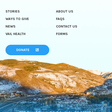
STORIES
ABOUT US
WAYS TO GIVE
FAQS
NEWS
CONTACT US
VAIL HEALTH
FORMS
DONATE