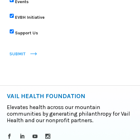
Events
EVBH Initiative
Support Us
SUBMIT
VAIL HEALTH FOUNDATION
Elevates health across our mountain
communities by generating philanthropy for Vail
Health and our nonprofit partners.