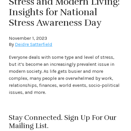
Stress and Modern Living:
Insights for National
Stress Awareness Day
November 1, 2023
By
Deidre Satterfield
Everyone deals with some type and level of stress,
but it’s become an increasingly prevalent issue in
modern society. As life gets busier and more
complex, many people are overwhelmed by work,
relationships, finances, world events, socio-political
issues, and more.
Stay Connected. Sign Up For Our
Mailing List.