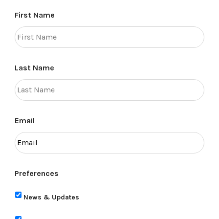
First Name
Last Name
Email
Preferences
News & Updates