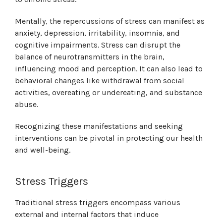
Mentally, the repercussions of stress can manifest as
anxiety, depression, irritability, insomnia, and
cognitive impairments. Stress can disrupt the
balance of neurotransmitters in the brain,
influencing mood and perception. It can also lead to
behavioral changes like withdrawal from social
activities, overeating or undereating, and substance
abuse.
Recognizing these manifestations and seeking
interventions can be pivotal in protecting our health
and well-being.
Stress Triggers
Traditional stress triggers encompass various
external and internal factors that induce