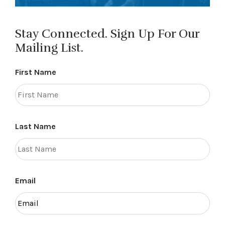
Stay Connected. Sign Up For Our
Mailing List.
First Name
Last Name
Email