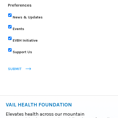
Preferences
News & Updates
Events
EVBH Initiative
Support Us
SUBMIT
VAIL HEALTH FOUNDATION
Elevates health across our mountain