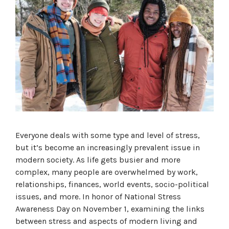
Everyone deals with some type and level of stress,
but it’s become an increasingly prevalent issue in
modern society. As life gets busier and more
complex, many people are overwhelmed by work,
relationships, finances, world events, socio-political
issues, and more. In honor of National Stress
Awareness Day on November 1, examining the links
between stress and aspects of modern living and