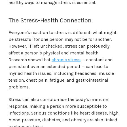
healthy ways to manage stress is essential.
The Stress-Health Connection
Everyone’s reaction to stress is different; what might
be stressful for one person may not be for another.
However, if left unchecked, stress can profoundly
affect a person’s physical and mental health.
Research shows that
chronic stress
— constant and
persistent over an extended period — can lead to
myriad health issues, including headaches, muscle
tension, chest pain, fatigue, and gastrointestinal
problems.
Stress can also compromise the body’s immune
response, making a person more susceptible to
infections. Serious conditions like heart disease, high
blood pressure, diabetes, and obesity are also linked
to chronic stress.