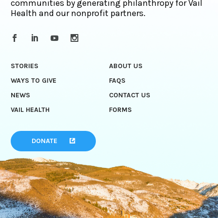
communities by generating philanthropy for Vail
Health and our nonprofit partners.
STORIES
ABOUT US
WAYS TO GIVE
FAQS
NEWS
CONTACT US
VAIL HEALTH
FORMS
DONATE