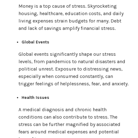
Money is a top cause of stress. Skyrocketing
housing, healthcare, education costs, and daily
living expenses strain budgets for many. Debt
and lack of savings amplify financial stress.
Global Events
Global events significantly shape our stress
levels, from pandemics to natural disasters and
political unrest. Exposure to distressing news,
especially when consumed constantly, can
trigger feelings of helplessness, fear, and anxiety.
Health Issues
A medical diagnosis and chronic health
conditions can also contribute to stress. The
stress can be further magnified by associated
fears around medical expenses and potential