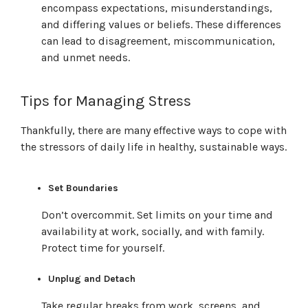
encompass expectations, misunderstandings,
and differing values or beliefs. These differences
can lead to disagreement, miscommunication,
and unmet needs.
Tips for Managing Stress
Thankfully, there are many effective ways to cope with
the stressors of daily life in healthy, sustainable ways.
Set Boundaries
Don’t overcommit. Set limits on your time and
availability at work, socially, and with family.
Protect time for yourself.
Unplug and Detach
Take regular breaks from work, screens, and