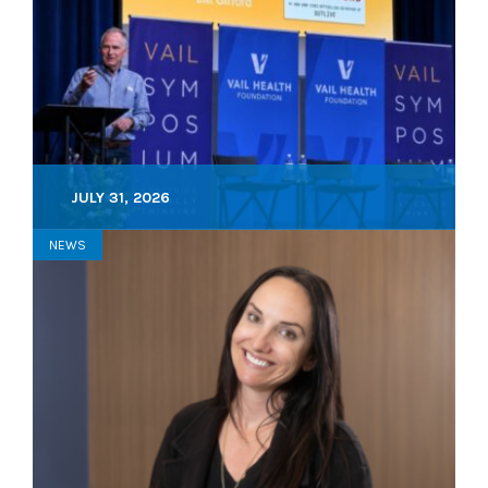
JULY 31, 2026
NEWS