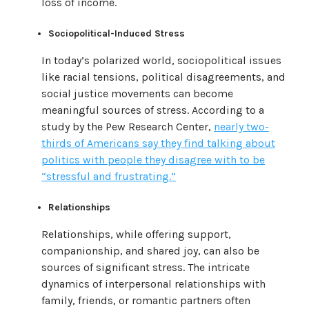
loss of income.
Sociopolitical-Induced Stress
In today’s polarized world, sociopolitical issues
like racial tensions, political disagreements, and
social justice movements can become
meaningful sources of stress. According to a
study by the Pew Research Center,
nearly two-
thirds of Americans say they find talking about
politics with people they disagree with to be
“stressful and frustrating.”
Relationships
Relationships, while offering support,
companionship, and shared joy, can also be
sources of significant stress. The intricate
dynamics of interpersonal relationships with
family, friends, or romantic partners often