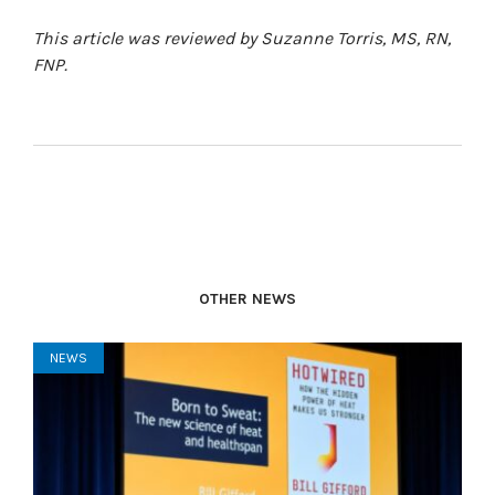
This article was reviewed by Suzanne Torris, MS, RN,
FNP.
OTHER NEWS
NEWS