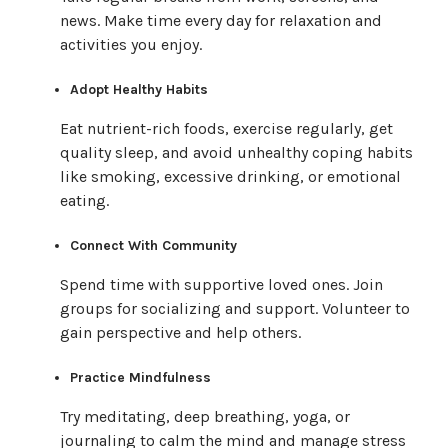
news. Make time every day for relaxation and
activities you enjoy.
Adopt Healthy Habits
Eat nutrient-rich foods, exercise regularly, get
quality sleep, and avoid unhealthy coping habits
like smoking, excessive drinking, or emotional
eating.
Connect With Community
Spend time with supportive loved ones. Join
groups for socializing and support. Volunteer to
gain perspective and help others.
Practice Mindfulness
Try meditating, deep breathing, yoga, or
journaling to calm the mind and manage stress