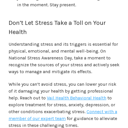
in the moment. Stay present.
Don’t Let Stress Take a Toll on Your
Health
Understanding stress and its triggers is essential for
physical, emotional, and mental well-being. On
National Stress Awareness Day, take a moment to
recognize the sources of your stress and actively seek
ways to manage and mitigate its effects.
While you can’t avoid stress, you can lower your risk
of it damaging your health by getting professional
help. Reach out to
Vail Health Behavioral Health
to
explore treatment for stress, anxiety, depression, or
other conditions exacerbating stress.
Connect with a
member of our expert team
for guidance to alleviate
stress in these challenging times.