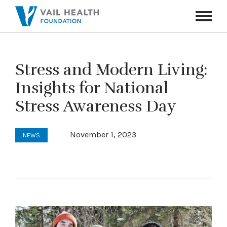
Navigati
Toggle
Stress and Modern Living:
Insights for National
Stress Awareness Day
November 1, 2023
NEWS