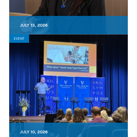
JULY 13, 2026
EVENT
JULY 10, 2026