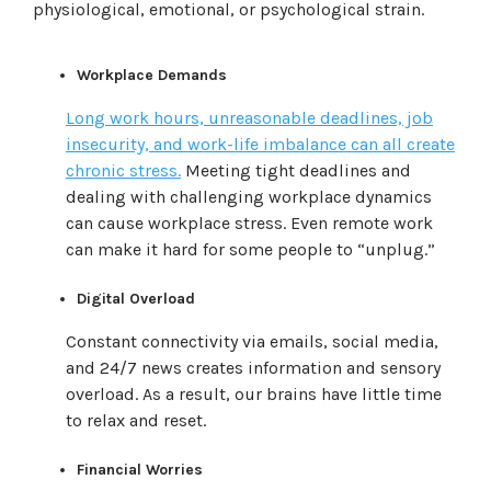
physiological, emotional, or psychological strain.
Workplace Demands
Long work hours, unreasonable deadlines, job
insecurity, and work-life imbalance can all create
chronic stress.
Meeting tight deadlines and
dealing with challenging workplace dynamics
can cause workplace stress. Even remote work
can make it hard for some people to “unplug.”
Digital Overload
Constant connectivity via emails, social media,
and 24/7 news creates information and sensory
overload. As a result, our brains have little time
to relax and reset.
Financial Worries