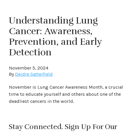
Understanding Lung
Cancer: Awareness,
Prevention, and Early
Detection
November 5, 2024
By
Deidre Satterfield
November is Lung Cancer Awareness Month, a crucial
time to educate yourself and others about one of the
deadliest cancers in the world.
Stay Connected. Sign Up For Our