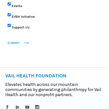
Events
EVBH Initiative
Support Us
SUBMIT
VAIL HEALTH FOUNDATION
Elevates health across our mountain
communities by generating philanthropy for Vail
Health and our nonprofit partners.