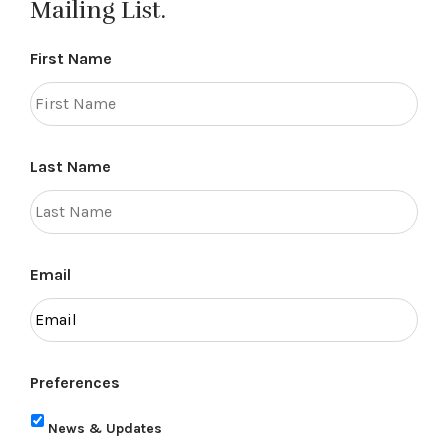
Mailing List.
First Name
Last Name
Email
Preferences
News & Updates