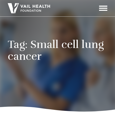
Navigati
Toggle
Tag:
Small cell lung
cancer