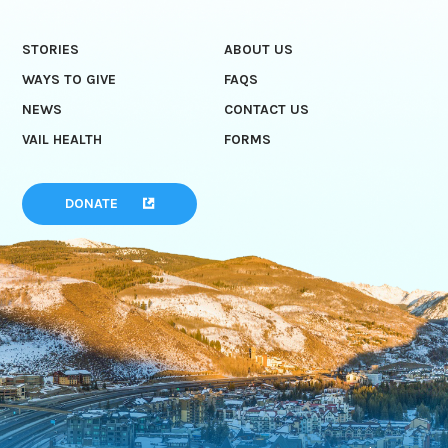
STORIES
ABOUT US
WAYS TO GIVE
FAQS
NEWS
CONTACT US
VAIL HEALTH
FORMS
DONATE