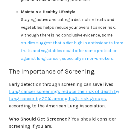
Maintain a Healthy Lifestyle
Staying active and eating a diet rich in fruits and
vegetables helps reduce your overall cancer risk.
Although there is no conclusive evidence, some
studies suggest that a diet high in antioxidants from
fruits and vegetables could offer some protection
against lung cancer, especially in non-smokers.
The Importance of Screening
Early detection through screening can save lives.
Lung cancer screenings reduce the risk of death by
lung cancer by 20% among high-risk groups
,
according to the American Lung Association.
Who Should Get Screened?
You should consider
screening if you are: