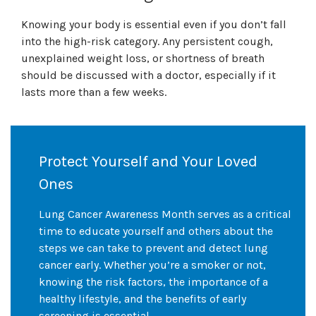
Knowing your body is essential even if you don’t fall
into the high-risk category. Any persistent cough,
unexplained weight loss, or shortness of breath
should be discussed with a doctor, especially if it
lasts more than a few weeks.
Protect Yourself and Your Loved
Ones
Lung Cancer Awareness Month serves as a critical
time to educate yourself and others about the
steps we can take to prevent and detect lung
cancer early. Whether you’re a smoker or not,
knowing the risk factors, the importance of a
healthy lifestyle, and the benefits of early
screening is essential.