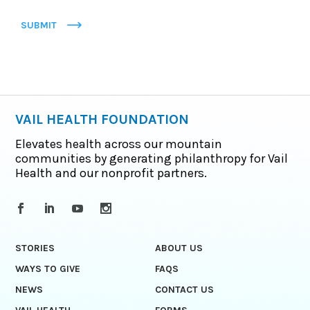
SUBMIT
VAIL HEALTH FOUNDATION
Elevates health across our mountain
communities by generating philanthropy for Vail
Health and our nonprofit partners.
STORIES
ABOUT US
WAYS TO GIVE
FAQS
NEWS
CONTACT US