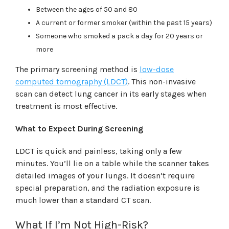
Between the ages of 50 and 80
A current or former smoker (within the past 15 years)
Someone who smoked a pack a day for 20 years or
more
The primary screening method is
low-dose
computed tomography (LDCT)
. This non-invasive
scan can detect lung cancer in its early stages when
treatment is most effective.
What to Expect During Screening
LDCT is quick and painless, taking only a few
minutes. You’ll lie on a table while the scanner takes
detailed images of your lungs. It doesn’t require
special preparation, and the radiation exposure is
much lower than a standard CT scan.
What If I’m Not High-Risk?