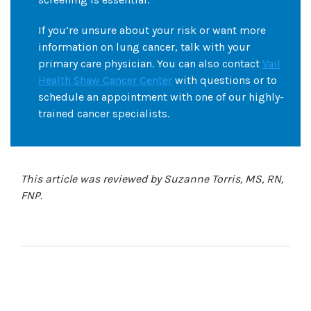
If you’re unsure about your risk or want more
information on lung cancer, talk with your
primary care physician. You can also contact
Vail
Health Shaw Cancer Center
with questions or to
schedule an appointment with one of our highly-
trained cancer specialists.
This article was reviewed by Suzanne Torris, MS, RN,
FNP.