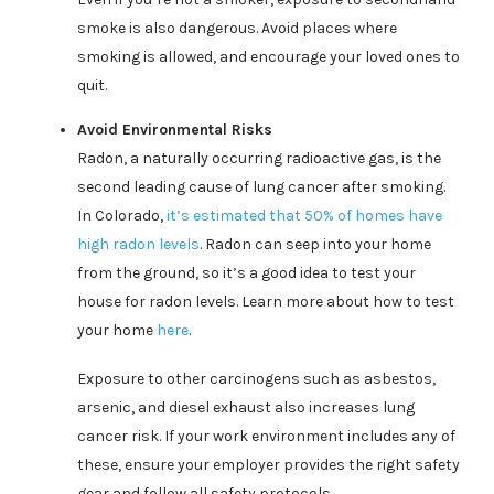
smoke is also dangerous. Avoid places where
smoking is allowed, and encourage your loved ones to
quit.
Avoid Environmental Risks
Radon, a naturally occurring radioactive gas, is the
second leading cause of lung cancer after smoking.
In Colorado,
it’s estimated that 50% of homes have
high radon levels
. Radon can seep into your home
from the ground, so it’s a good idea to test your
house for radon levels. Learn more about how to test
your home
here
.
Exposure to other carcinogens such as asbestos,
arsenic, and diesel exhaust also increases lung
cancer risk. If your work environment includes any of
these, ensure your employer provides the right safety
gear and follow all safety protocols.