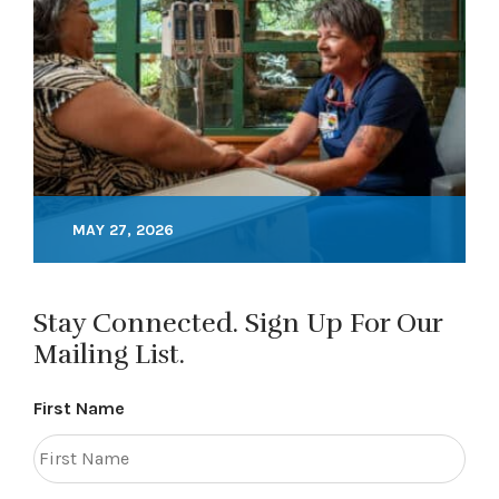
MAY 27, 2026
Stay Connected. Sign Up For Our
Mailing List.
First Name