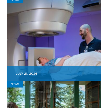
JULY 21, 2026
NEWS