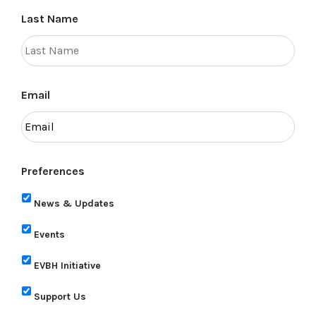
Last Name
Email
Preferences
News & Updates
Events
EVBH Initiative
Support Us