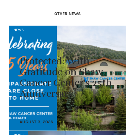
OTHER NEWS
NEWS
Protected: With
Gratitude on Shaw
Cancer Center’s 25th
Anniversary
AUGUST 3, 2026
NEWS