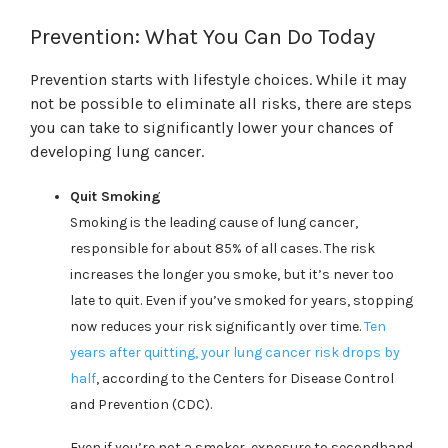
Prevention: What You Can Do Today
Prevention starts with lifestyle choices. While it may
not be possible to eliminate all risks, there are steps
you can take to significantly lower your chances of
developing lung cancer.
Quit Smoking
Smoking is the leading cause of lung cancer,
responsible for about 85% of all cases. The risk
increases the longer you smoke, but it’s never too
late to quit. Even if you’ve smoked for years, stopping
now reduces your risk significantly over time.
Ten
years after quitting, your lung cancer risk drops by
half
, according to the Centers for Disease Control
and Prevention (CDC).
Even if you’re not a smoker, exposure to secondhand