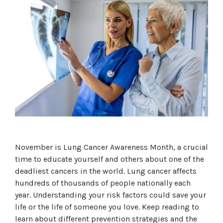
November is Lung Cancer Awareness Month, a crucial
time to educate yourself and others about one of the
deadliest cancers in the world. Lung cancer affects
hundreds of thousands of people nationally each
year. Understanding your risk factors could save your
life or the life of someone you love. Keep reading to
learn about different prevention strategies and the