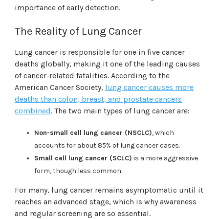
importance of early detection.
The Reality of Lung Cancer
Lung cancer is responsible for one in five cancer
deaths globally, making it one of the leading causes
of cancer-related fatalities. According to the
American Cancer Society,
lung cancer causes more
deaths than colon, breast, and prostate cancers
combined
. The two main types of lung cancer are:
Non-small cell lung cancer (NSCLC)
, which
accounts for about 85% of lung cancer cases.
Small cell lung cancer (SCLC)
is a more aggressive
form, though less common.
For many, lung cancer remains asymptomatic until it
reaches an advanced stage, which is why awareness
and regular screening are so essential.