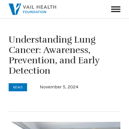
Navigati
Toggle
Understanding Lung
Cancer: Awareness,
Prevention, and Early
Detection
November 5, 2024
NEWS