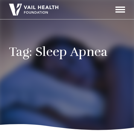
Navigati
Toggle
Tag:
Sleep Apnea