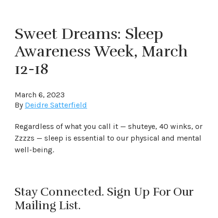
Sweet Dreams: Sleep
Awareness Week, March
12-18
March 6, 2023
By
Deidre Satterfield
Regardless of what you call it — shuteye, 40 winks, or
Zzzzs — sleep is essential to our physical and mental
well-being.
Stay Connected. Sign Up For Our
Mailing List.