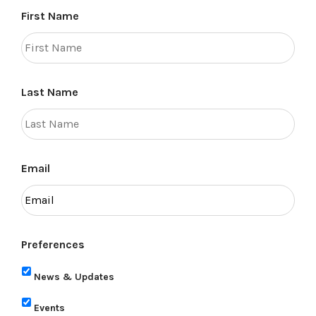
First Name
Last Name
Email
Preferences
News & Updates
Events