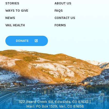
STORIES
ABOUT US
WAYS TO GIVE
FAQS
NEWS
CONTACT US
VAIL HEALTH
FORMS
DONATE
322 Beard Creek Rd, Edwards, CO 81632 |
Mail: PO Box 1529, Vail, CO 81658