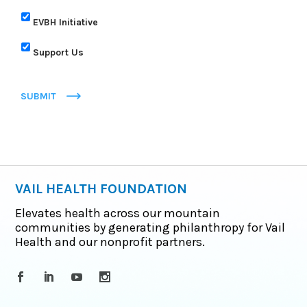
EVBH Initiative
Support Us
SUBMIT
VAIL HEALTH FOUNDATION
Elevates health across our mountain
communities by generating philanthropy for Vail
Health and our nonprofit partners.