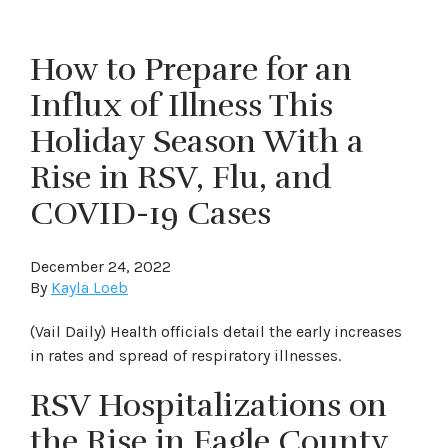
How to Prepare for an
Influx of Illness This
Holiday Season With a
Rise in RSV, Flu, and
COVID-19 Cases
December 24, 2022
By
Kayla Loeb
(Vail Daily) Health officials detail the early increases
in rates and spread of respiratory illnesses.
RSV Hospitalizations on
the Rise in Eagle County