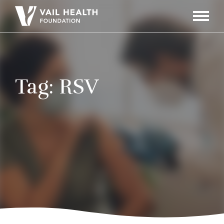
Navigati
Toggle
Tag:
RSV