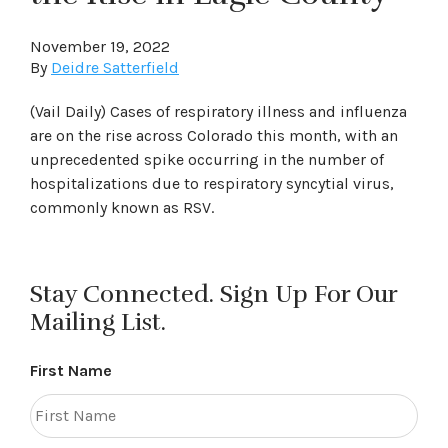
November 19, 2022
By
Deidre Satterfield
(Vail Daily) Cases of respiratory illness and influenza
are on the rise across Colorado this month, with an
unprecedented spike occurring in the number of
hospitalizations due to respiratory syncytial virus,
commonly known as RSV.
Stay Connected. Sign Up For Our
Mailing List.
First Name