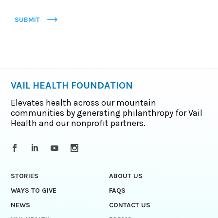
SUBMIT
VAIL HEALTH FOUNDATION
Elevates health across our mountain
communities by generating philanthropy for Vail
Health and our nonprofit partners.
STORIES
ABOUT US
WAYS TO GIVE
FAQS
NEWS
CONTACT US