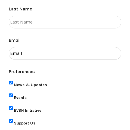
Last Name
Email
Preferences
News & Updates
Events
EVBH Initiative
Support Us