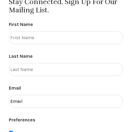
Stay Connected. Sign Up For Our
Mailing List.
First Name
Last Name
Email
Preferences