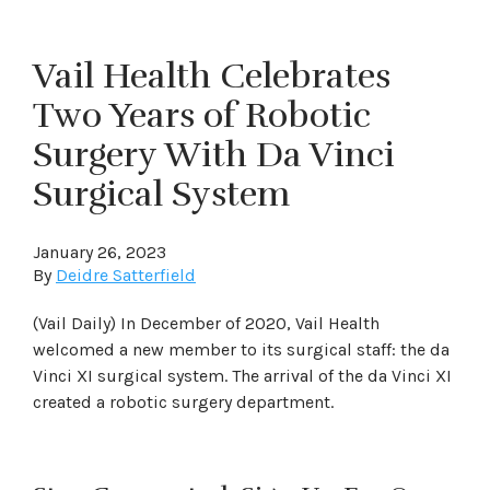
Vail Health Celebrates
Two Years of Robotic
Surgery With Da Vinci
Surgical System
January 26, 2023
By
Deidre Satterfield
(Vail Daily) In December of 2020, Vail Health
welcomed a new member to its surgical staff: the da
Vinci XI surgical system. The arrival of the da Vinci XI
created a robotic surgery department.