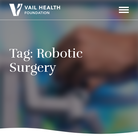
Navigati
Toggle
Tag:
Robotic
Surgery