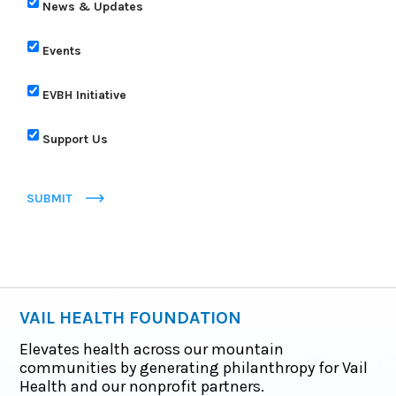
News & Updates
Events
EVBH Initiative
Support Us
SUBMIT
VAIL HEALTH FOUNDATION
Elevates health across our mountain
communities by generating philanthropy for Vail
Health and our nonprofit partners.