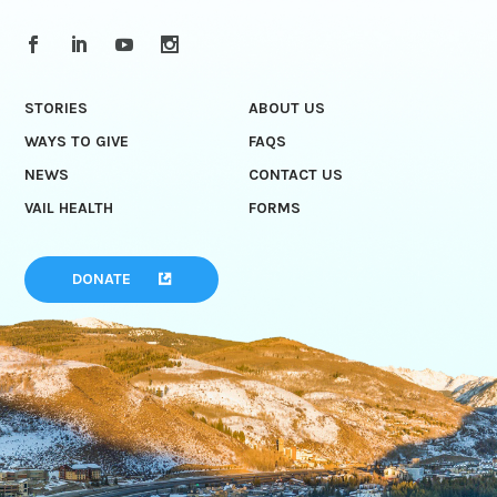
STORIES
ABOUT US
WAYS TO GIVE
FAQS
NEWS
CONTACT US
VAIL HEALTH
FORMS
DONATE