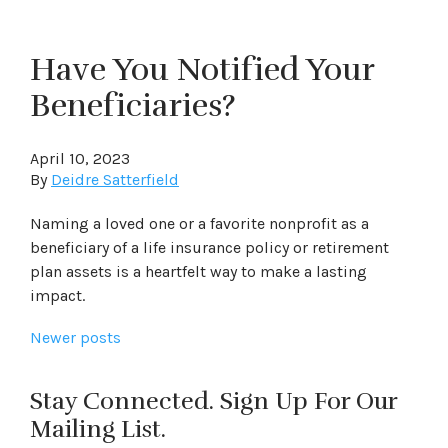
Have You Notified Your
Beneficiaries?
April 10, 2023
By
Deidre Satterfield
Naming a loved one or a favorite nonprofit as a
beneficiary of a life insurance policy or retirement
plan assets is a heartfelt way to make a lasting
impact.
Posts
Newer posts
navigation
Stay Connected. Sign Up For Our
Mailing List.