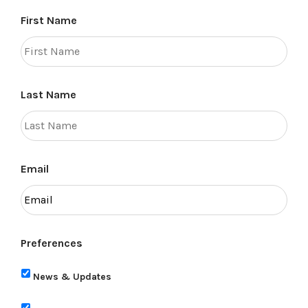
First Name
Last Name
Email
Preferences
News & Updates