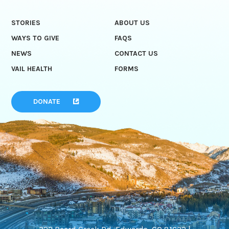
STORIES
ABOUT US
WAYS TO GIVE
FAQS
NEWS
CONTACT US
VAIL HEALTH
FORMS
DONATE