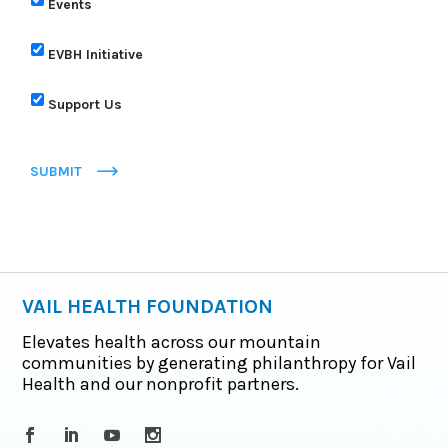
Events
EVBH Initiative
Support Us
SUBMIT
VAIL HEALTH FOUNDATION
Elevates health across our mountain
communities by generating philanthropy for Vail
Health and our nonprofit partners.