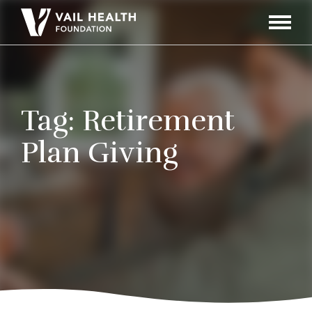
Navigati
Toggle
Tag:
Retirement
Plan Giving