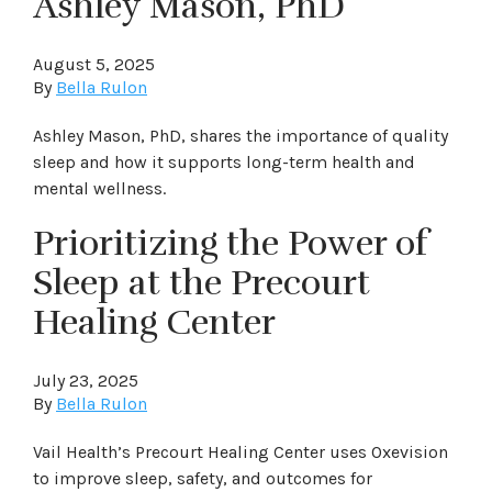
Ashley Mason, PhD
August 5, 2025
By
Bella Rulon
Ashley Mason, PhD, shares the importance of quality
sleep and how it supports long-term health and
mental wellness.
Prioritizing the Power of
Sleep at the Precourt
Healing Center
July 23, 2025
By
Bella Rulon
Vail Health’s Precourt Healing Center uses Oxevision
to improve sleep, safety, and outcomes for