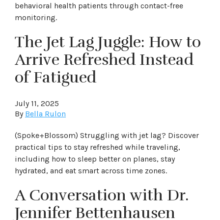
behavioral health patients through contact-free
monitoring.
The Jet Lag Juggle: How to
Arrive Refreshed Instead
of Fatigued
July 11, 2025
By
Bella Rulon
(Spoke+Blossom) Struggling with jet lag? Discover
practical tips to stay refreshed while traveling,
including how to sleep better on planes, stay
hydrated, and eat smart across time zones.
A Conversation with Dr.
Jennifer Bettenhausen