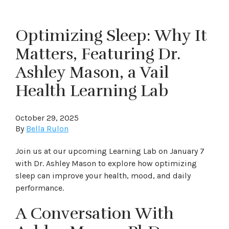
Optimizing Sleep: Why It
Matters, Featuring Dr.
Ashley Mason, a Vail
Health Learning Lab
October 29, 2025
By
Bella Rulon
Join us at our upcoming Learning Lab on January 7
with Dr. Ashley Mason to explore how optimizing
sleep can improve your health, mood, and daily
performance.
A Conversation With