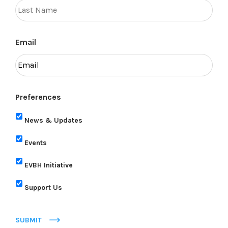
Email
Preferences
News & Updates
Events
EVBH Initiative
Support Us
SUBMIT