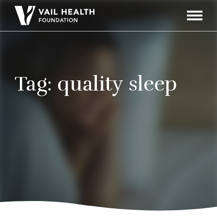
Navigati
Toggle
Tag:
quality sleep