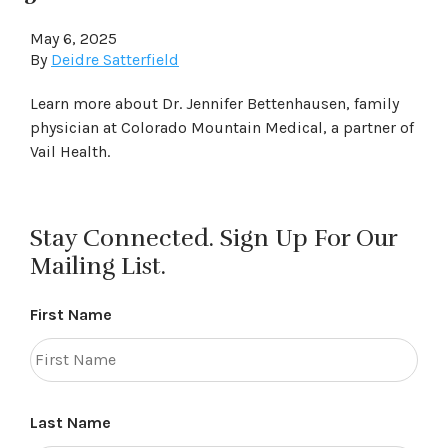
May 6, 2025
By
Deidre Satterfield
Learn more about Dr. Jennifer Bettenhausen, family
physician at Colorado Mountain Medical, a partner of
Vail Health.
Stay Connected. Sign Up For Our
Mailing List.
First Name
Last Name