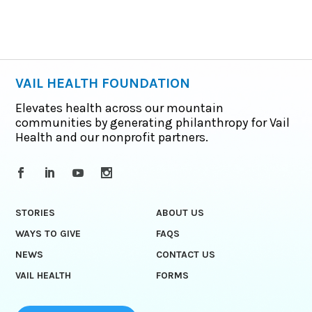
VAIL HEALTH FOUNDATION
Elevates health across our mountain
communities by generating philanthropy for Vail
Health and our nonprofit partners.
STORIES
ABOUT US
WAYS TO GIVE
FAQS
NEWS
CONTACT US
VAIL HEALTH
FORMS