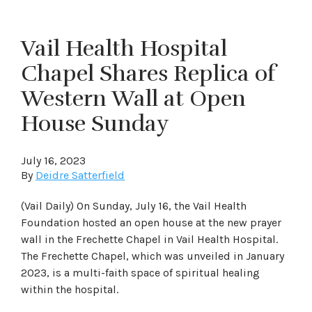
Vail Health Hospital
Chapel Shares Replica of
Western Wall at Open
House Sunday
July 16, 2023
By
Deidre Satterfield
(Vail Daily) On Sunday, July 16, the Vail Health
Foundation hosted an open house at the new prayer
wall in the Frechette Chapel in Vail Health Hospital.
The Frechette Chapel, which was unveiled in January
2023, is a multi-faith space of spiritual healing
within the hospital.