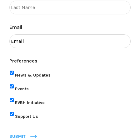
Email
Preferences
News & Updates
Events
EVBH Initiative
Support Us
SUBMIT