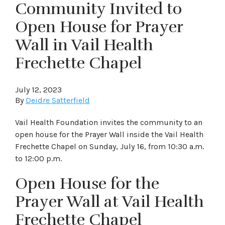
Community Invited to
Open House for Prayer
Wall in Vail Health
Frechette Chapel
July 12, 2023
By
Deidre Satterfield
Vail Health Foundation invites the community to an
open house for the Prayer Wall inside the Vail Health
Frechette Chapel on Sunday, July 16, from 10:30 a.m.
to 12:00 p.m.
Open House for the
Prayer Wall at Vail Health
Frechette Chapel