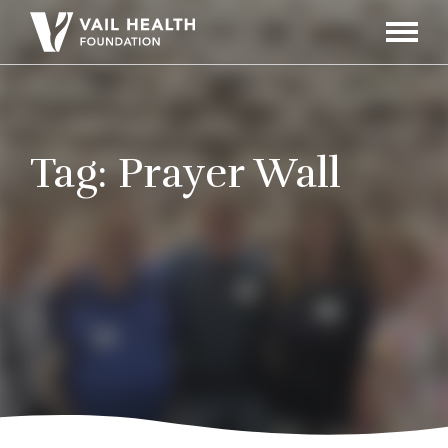
Navigati
Toggle
Tag:
Prayer Wall