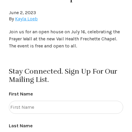
June 2, 2023
By
Kayla Loeb
Join us for an open house on July 16, celebrating the
Prayer Wall at the new Vail Health Frechette Chapel.
The event is free and open to all.
Stay Connected. Sign Up For Our
Mailing List.
First Name
Last Name