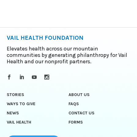
VAIL HEALTH FOUNDATION
Elevates health across our mountain
communities by generating philanthropy for Vail
Health and our nonprofit partners.
STORIES
ABOUT US
WAYS TO GIVE
FAQS
NEWS
CONTACT US
VAIL HEALTH
FORMS