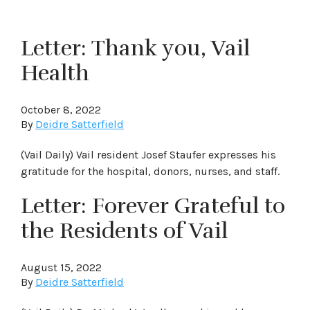
Letter: Thank you, Vail
Health
October 8, 2022
By
Deidre Satterfield
(Vail Daily) Vail resident Josef Staufer expresses his
gratitude for the hospital, donors, nurses, and staff.
Letter: Forever Grateful to
the Residents of Vail
August 15, 2022
By
Deidre Satterfield