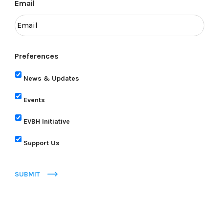
Email
Preferences
News & Updates
Events
EVBH Initiative
Support Us
SUBMIT