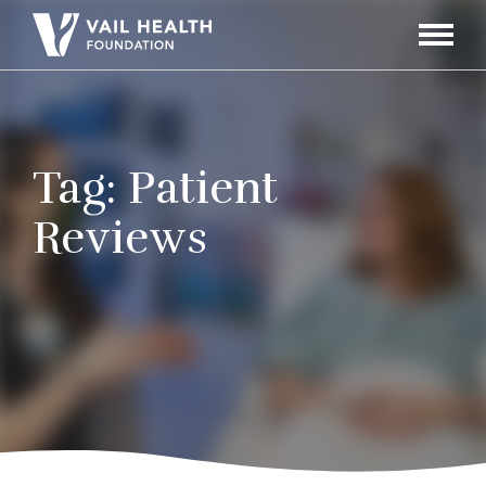
Navigati
Toggle
Tag:
Patient
Reviews