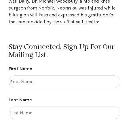
(Vail Daily) Dr. Michael Woodbury, a hip and knee
surgeon from Norfolk, Nebraska, was injured while
biking on Vail Pass and expressed his gratitude for
the care provided by the staff at Vail Health:
Stay Connected. Sign Up For Our
Mailing List.
First Name
Last Name