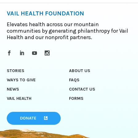
VAIL HEALTH FOUNDATION
Elevates health across our mountain
communities by generating philanthropy for Vail
Health and our nonprofit partners.
STORIES
ABOUT US
WAYS TO GIVE
FAQS
NEWS
CONTACT US
VAIL HEALTH
FORMS
DONATE